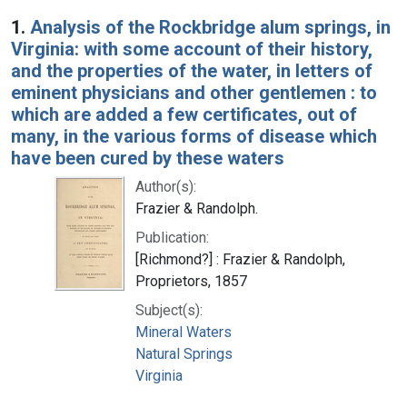
Search Results
1.
Analysis of the Rockbridge alum springs, in
Virginia: with some account of their history,
and the properties of the water, in letters of
eminent physicians and other gentlemen : to
which are added a few certificates, out of
many, in the various forms of disease which
have been cured by these waters
Author(s):
Frazier & Randolph.
Publication:
[Richmond?] : Frazier & Randolph,
Proprietors, 1857
Subject(s):
Mineral Waters
Natural Springs
Virginia