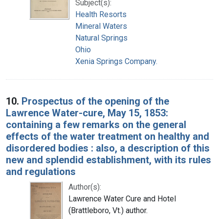
Subject(s):
Health Resorts
Mineral Waters
Natural Springs
Ohio
Xenia Springs Company.
10.
Prospectus of the opening of the
Lawrence Water-cure, May 15, 1853:
containing a few remarks on the general
effects of the water treatment on healthy and
disordered bodies : also, a description of this
new and splendid establishment, with its rules
and regulations
Author(s):
Lawrence Water Cure and Hotel
(Brattleboro, Vt.) author.