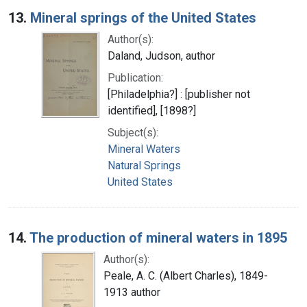
13.
Mineral springs of the United States
Author(s):
Daland, Judson, author
Publication:
[Philadelphia?] : [publisher not
identified], [1898?]
Subject(s):
Mineral Waters
Natural Springs
United States
14.
The production of mineral waters in 1895
Author(s):
Peale, A. C. (Albert Charles), 1849-
1913 author