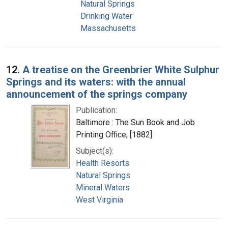
Natural Springs
Drinking Water
Massachusetts
12.
A treatise on the Greenbrier White Sulphur
Springs and its waters: with the annual
announcement of the springs company
Publication:
Baltimore : The Sun Book and Job
Printing Office, [1882]
Subject(s):
Health Resorts
Natural Springs
Mineral Waters
West Virginia