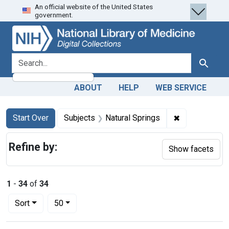
An official website of the United States
Skip
Skip to
Skip
government.
to
main
to
search
content
first
result
search for
Search
ABOUT
HELP
WEB SERVICE
Search
Search Constraints
You searched for:
✖
Remove constr
Start Over
Subjects
Natural Springs
Refine by:
Show facets
1
-
34
of
34
Number of results to display per page
per page
Sort
50