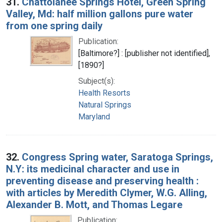
31.
Chattolanee Springs Hotel, Green Spring
Valley, Md: half million gallons pure water
from one spring daily
Publication:
[Baltimore?] : [publisher not identified],
[1890?]
Subject(s):
Health Resorts
Natural Springs
Maryland
32.
Congress Spring water, Saratoga Springs,
N.Y: its medicinal character and use in
preventing disease and preserving health :
with articles by Meredith Clymer, W.G. Alling,
Alexander B. Mott, and Thomas Legare
Publication: