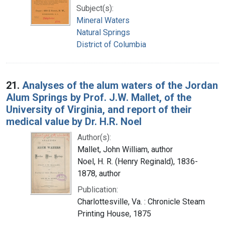
Subject(s):
Mineral Waters
Natural Springs
District of Columbia
21.
Analyses of the alum waters of the Jordan
Alum Springs by Prof. J.W. Mallet, of the
University of Virginia, and report of their
medical value by Dr. H.R. Noel
Author(s):
Mallet, John William, author
Noel, H. R. (Henry Reginald), 1836-
1878, author
Publication:
Charlottesville, Va. : Chronicle Steam
Printing House, 1875