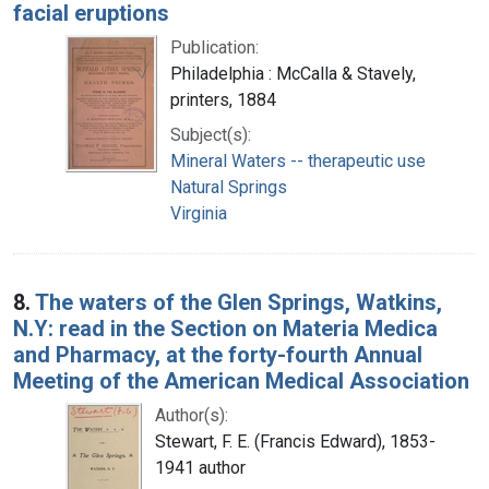
facial eruptions
Publication:
Philadelphia : McCalla & Stavely,
printers, 1884
Subject(s):
Mineral Waters -- therapeutic use
Natural Springs
Virginia
8.
The waters of the Glen Springs, Watkins,
N.Y: read in the Section on Materia Medica
and Pharmacy, at the forty-fourth Annual
Meeting of the American Medical Association
Author(s):
Stewart, F. E. (Francis Edward), 1853-
1941 author