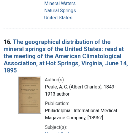
Mineral Waters
Natural Springs
United States
16.
The geographical distribution of the
mineral springs of the United States: read at
the meeting of the American Climatological
Association, at Hot Springs, Virginia, June 14,
1895
Author(s):
Peale, A. C. (Albert Charles), 1849-
1913 author
Publication:
Philadelphia : International Medical
Magazine Company, [1895?]
Subject(s):