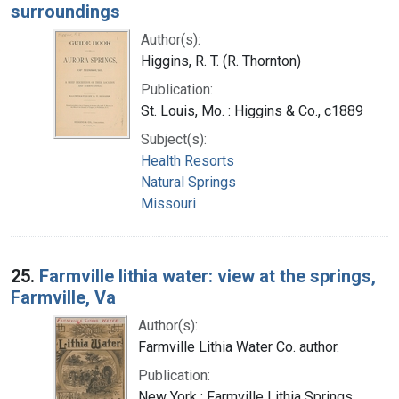
surroundings
Author(s):
Higgins, R. T. (R. Thornton)
Publication:
St. Louis, Mo. : Higgins & Co., c1889
Subject(s):
Health Resorts
Natural Springs
Missouri
25.
Farmville lithia water: view at the springs,
Farmville, Va
Author(s):
Farmville Lithia Water Co. author.
Publication:
New York : Farmville Lithia Springs