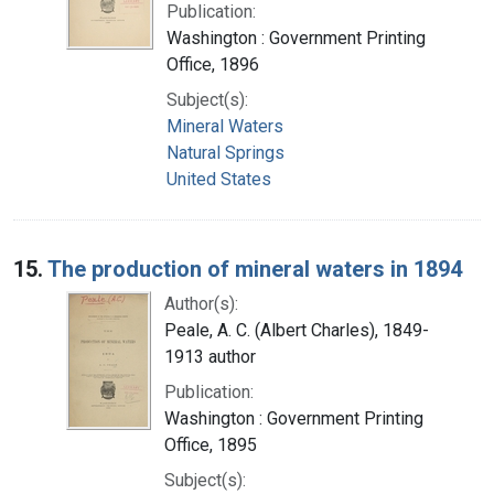
Publication:
Washington : Government Printing
Office, 1896
Subject(s):
Mineral Waters
Natural Springs
United States
15.
The production of mineral waters in 1894
Author(s):
Peale, A. C. (Albert Charles), 1849-
1913 author
Publication:
Washington : Government Printing
Office, 1895
Subject(s):