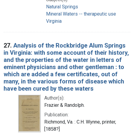
Natural Springs
Mineral Waters -- therapeutic use
Virginia
27.
Analysis of the Rockbridge Alum Springs
in Virginia: with some account of their history,
and the properties of the water in letters of
eminent physicians and other gentleman : to
which are added a few certificates, out of
many, in the various forms of disease which
have been cured by these waters
Author(s):
Frazier & Randolph.
Publication:
Richmond, Va. : C.H. Wynne, printer,
[1858?]