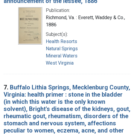
announcement of the lessee, 1886
Publication:
Richmond, Va. : Everett, Waddey & Co.,
1886
Subject(s):
Health Resorts
Natural Springs
Mineral Waters
West Virginia
7.
Buffalo Lithia Springs, Mecklenburg County,
Virginia: health primer : stone in the bladder
(in which this water is the only known
solvent), Bright's disease of the kidneys, gout,
rheumatic gout, rheumatism, disorders of the
stomach and nervous system, affections
peculiar to women, eczema, acne, and other