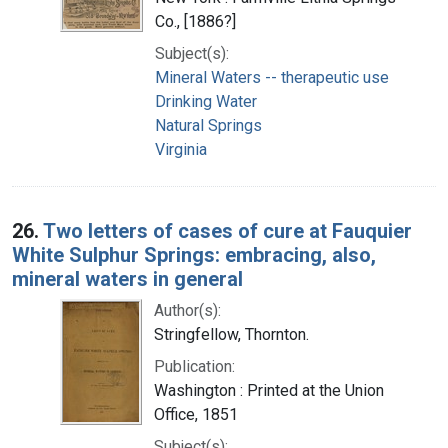
Co., [1886?]
Subject(s):
Mineral Waters -- therapeutic use
Drinking Water
Natural Springs
Virginia
26.
Two letters of cases of cure at Fauquier
White Sulphur Springs: embracing, also,
mineral waters in general
Author(s):
Stringfellow, Thornton.
Publication:
Washington : Printed at the Union
Office, 1851
Subject(s):