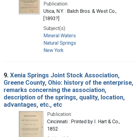
Publication:
Utica, N.Y. : Balch Bros. & West Co.,
[1893?]
Subject(s):
Mineral Waters
Natural Springs
New York
9.
Xenia Springs Joint Stock Association,
Greene County, Ohio: history of the enterprise,
remarks concerning the association,
description of the springs, quality, location,
advantages, etc., etc
Publication:
Cincinnati : Printed by I. Hart & Co.,
1852