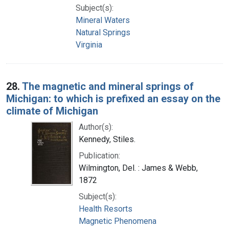
Subject(s):
Mineral Waters
Natural Springs
Virginia
28.
The magnetic and mineral springs of
Michigan: to which is prefixed an essay on the
climate of Michigan
Author(s):
Kennedy, Stiles.
Publication:
Wilmington, Del. : James & Webb,
1872
Subject(s):
Health Resorts
Magnetic Phenomena