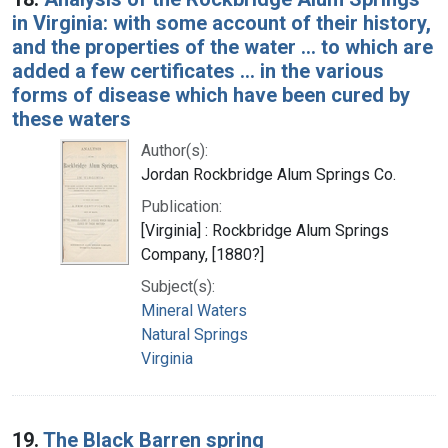
in Virginia: with some account of their history,
and the properties of the water ... to which are
added a few certificates ... in the various
forms of disease which have been cured by
these waters
Author(s):
Jordan Rockbridge Alum Springs Co.
Publication:
[Virginia] : Rockbridge Alum Springs
Company, [1880?]
Subject(s):
Mineral Waters
Natural Springs
Virginia
19.
The Black Barren spring