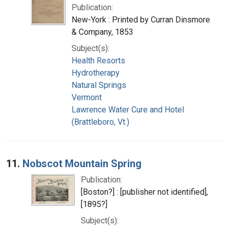
Publication:
New-York : Printed by Curran Dinsmore
& Company, 1853
Subject(s):
Health Resorts
Hydrotherapy
Natural Springs
Vermont
Lawrence Water Cure and Hotel
(Brattleboro, Vt.)
11.
Nobscot Mountain Spring
Publication:
[Boston?] : [publisher not identified],
[1895?]
Subject(s):