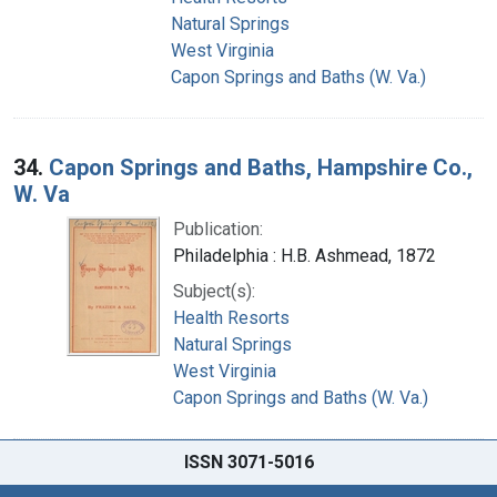
Natural Springs
West Virginia
Capon Springs and Baths (W. Va.)
34.
Capon Springs and Baths, Hampshire Co.,
W. Va
Publication:
Philadelphia : H.B. Ashmead, 1872
Subject(s):
Health Resorts
Natural Springs
West Virginia
Capon Springs and Baths (W. Va.)
ISSN 3071-5016