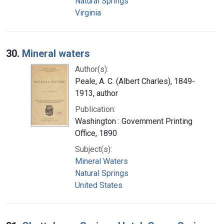
Natural Springs
Virginia
30.
Mineral waters
Author(s):
Peale, A. C. (Albert Charles), 1849-
1913, author
Publication:
Washington : Government Printing
Office, 1890
Subject(s):
Mineral Waters
Natural Springs
United States