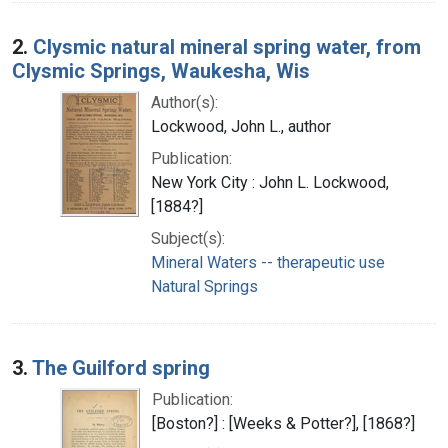
2.
Clysmic natural mineral spring water, from
Clysmic Springs, Waukesha, Wis
Author(s):
Lockwood, John L., author
Publication:
New York City : John L. Lockwood,
[1884?]
Subject(s):
Mineral Waters -- therapeutic use
Natural Springs
3.
The Guilford spring
Publication:
[Boston?] : [Weeks & Potter?], [1868?]