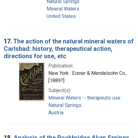
Natural Springs
Mineral Waters
United States
17.
The action of the naturel mineral waters of
Carlsbad: history, therapeutical action,
directions for use, etc
Publication:
New York : Eisner & Mendelsohn Co.,
[1889?]
Subject(s):
Mineral Waters -- therapeutic use
Natural Springs
Austria
18.
Analysis of the Rockbridge Alum Springs