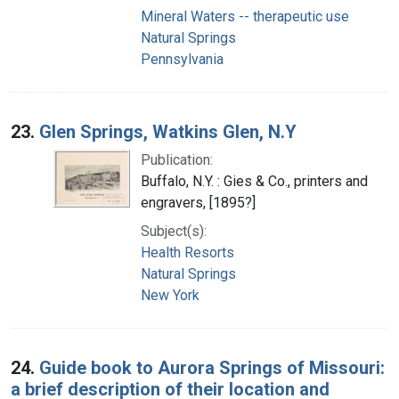
Mineral Waters -- therapeutic use
Natural Springs
Pennsylvania
23.
Glen Springs, Watkins Glen, N.Y
Publication:
Buffalo, N.Y. : Gies & Co., printers and
engravers, [1895?]
Subject(s):
Health Resorts
Natural Springs
New York
24.
Guide book to Aurora Springs of Missouri:
a brief description of their location and