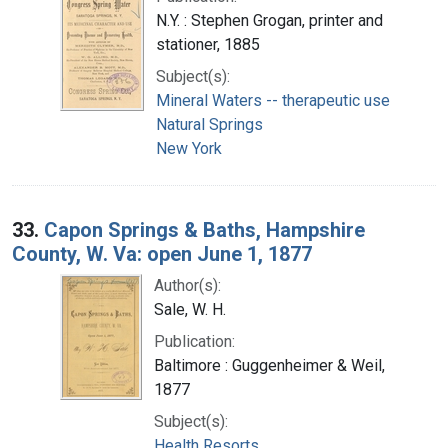
N.Y. : Stephen Grogan, printer and
stationer, 1885
Subject(s):
Mineral Waters -- therapeutic use
Natural Springs
New York
33.
Capon Springs & Baths, Hampshire
County, W. Va: open June 1, 1877
Author(s):
Sale, W. H.
Publication:
Baltimore : Guggenheimer & Weil,
1877
Subject(s):
Health Resorts