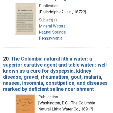
Publication:
[Philadelphia? : s.n., 1872?]
Subject(s):
Mineral Waters
Natural Springs
Pennsylvania
20.
The Columbia natural lithia water: a
superior curative agent and table water : well-
known as a cure for dyspepsia, kidney
disease, gravel, rheumatism, gout, malaria,
nausea, insomnia, constipation, and diseases
marked by deficient saline nourishment
Publication:
[Washington, D.C. : The Columbia
Natural Lithia Water Co., 1891?]