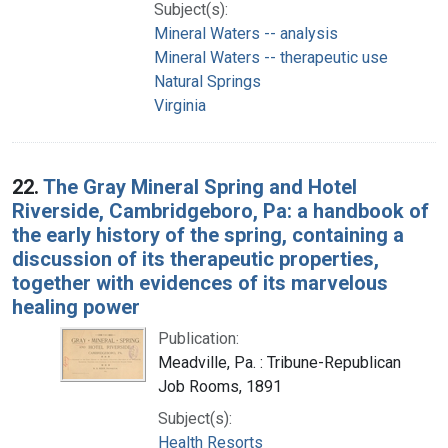
Subject(s):
Mineral Waters -- analysis
Mineral Waters -- therapeutic use
Natural Springs
Virginia
22.
The Gray Mineral Spring and Hotel
Riverside, Cambridgeboro, Pa: a handbook of
the early history of the spring, containing a
discussion of its therapeutic properties,
together with evidences of its marvelous
healing power
Publication:
Meadville, Pa. : Tribune-Republican
Job Rooms, 1891
Subject(s):
Health Resorts