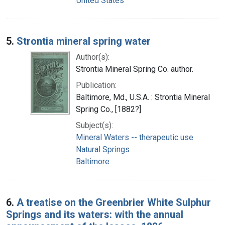
United States
5.
Strontia mineral spring water
Author(s):
Strontia Mineral Spring Co. author.
Publication:
Baltimore, Md., U.S.A. : Strontia Mineral
Spring Co., [1882?]
Subject(s):
Mineral Waters -- therapeutic use
Natural Springs
Baltimore
6.
A treatise on the Greenbrier White Sulphur
Springs and its waters: with the annual