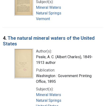
Subject(s):
Mineral Waters
Natural Springs
Vermont
4.
The natural mineral waters of the United
States
Author(s):
Peale, A. C. (Albert Charles), 1849-
1913 author
Publication:
Washington : Government Printing
Office, 1895
Subject(s):
Mineral Waters
Natural Springs