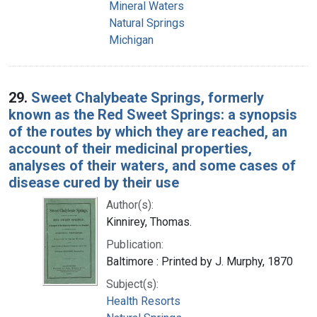
Mineral Waters
Natural Springs
Michigan
29.
Sweet Chalybeate Springs, formerly
known as the Red Sweet Springs: a synopsis
of the routes by which they are reached, an
account of their medicinal properties,
analyses of their waters, and some cases of
disease cured by their use
Author(s):
Kinnirey, Thomas.
Publication:
Baltimore : Printed by J. Murphy, 1870
Subject(s):
Health Resorts