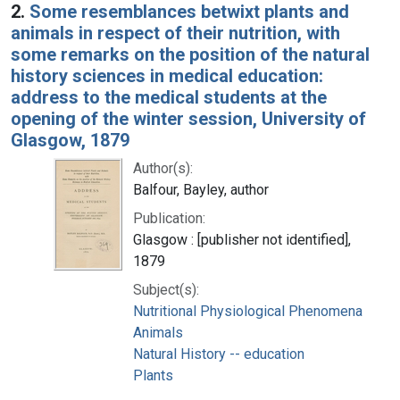
2.
Some resemblances betwixt plants and
animals in respect of their nutrition, with
some remarks on the position of the natural
history sciences in medical education:
address to the medical students at the
opening of the winter session, University of
Glasgow, 1879
Author(s):
Balfour, Bayley, author
Publication:
Glasgow : [publisher not identified],
1879
Subject(s):
Nutritional Physiological Phenomena
Animals
Natural History -- education
Plants