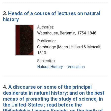
3.
Heads of a course of lectures on natural
history
Author(s):
Waterhouse, Benjamin, 1754-1846
Publication:
Cambridge [Mass.] Hilliard & Metcalf,
1810
Subject(s):
Natural History -- education
4.
A discourse on some of the principal
desiderata in natural history: and on the best
means of promoting the study of science, in
the United-States ; read before the
Philadelphia Linnean Society, on the tenth of