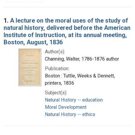
Search Results
1.
A lecture on the moral uses of the study of
natural history, delivered before the American
Institute of Instruction, at its annual meeting,
Boston, August, 1836
Author(s):
Channing, Walter, 1786-1876 author
Publication:
Boston : Tuttle, Weeks & Dennett,
printers, 1836
Subject(s):
Natural History -- education
Moral Development
Natural History -- ethics