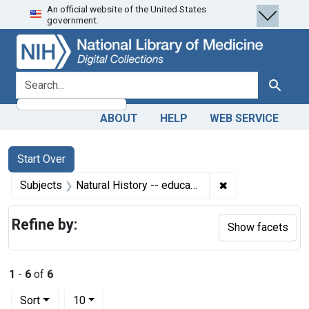
An official website of the United States
Skip
Skip to
Skip
government.
to
main
to
search
content
first
result
search for
Search
ABOUT
HELP
WEB SERVICE
Search
Search Constraints
You searched for:
Start Over
✖
Remove constrain
Subjects
Natural History -- education
Refine by:
Show facets
1
-
6
of
6
Number of results to display per page
per page
Sort
10