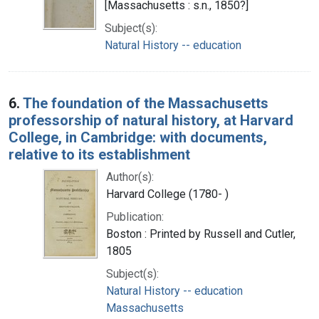
[Massachusetts : s.n., 1850?]
Subject(s):
Natural History -- education
6.
The foundation of the Massachusetts
professorship of natural history, at Harvard
College, in Cambridge: with documents,
relative to its establishment
Author(s):
Harvard College (1780- )
Publication:
Boston : Printed by Russell and Cutler,
1805
Subject(s):
Natural History -- education
Massachusetts