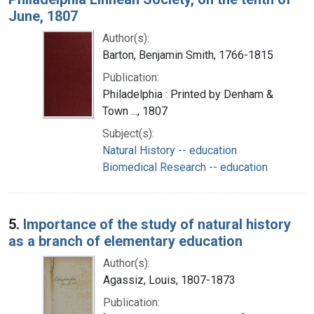
June, 1807
Author(s):
Barton, Benjamin Smith, 1766-1815
Publication:
Philadelphia : Printed by Denham &
Town ..., 1807
Subject(s):
Natural History -- education
Biomedical Research -- education
5.
Importance of the study of natural history
as a branch of elementary education
Author(s):
Agassiz, Louis, 1807-1873
Publication: