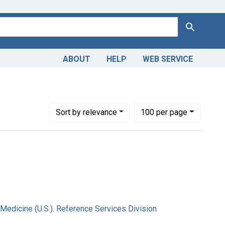
Search
ABOUT
HELP
WEB SERVICE
onal Library of Medicine (U.S.). Reference Services Division
Number of results to display per page
per page
Sort
by relevance
100
per page
 Medicine (U.S.). Reference Services Division