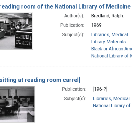
reading room of the National Library of Medicine
Author(s):
Bredland, Ralph.
Publication:
1969
Subject(s):
Libraries, Medical
Library Materials
Black or African Am
National Library of 
sitting at reading room carrel]
Publication:
[196-?]
Subject(s):
Libraries, Medical
National Library of