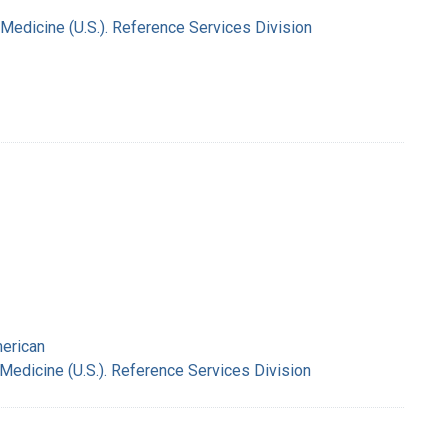
 Medicine (U.S.). Reference Services Division
merican
 Medicine (U.S.). Reference Services Division