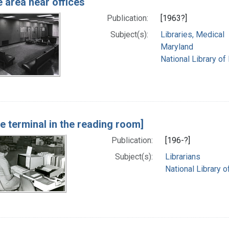
 area near offices
Publication:
[1963?]
Subject(s):
Libraries, Medical
Maryland
National Library of
ne terminal in the reading room]
Publication:
[196-?]
Subject(s):
Librarians
National Library o