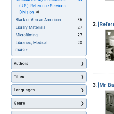
(U.S.). Reference Services
[remove]
✖
Division
Black or African American
36
2.
[Refer
Library Materials
27
Microfilming
27
Libraries, Medical
20
Subjects
more
»
Authors
Titles
3.
[Mr. B
Languages
Genre