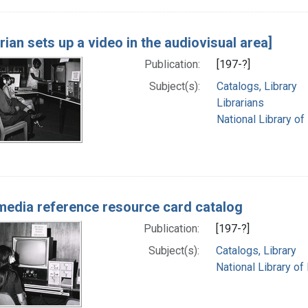
arian sets up a video in the audiovisual area]
Publication:
[197-?]
Subject(s):
Catalogs, Library
Librarians
National Library of
media reference resource card catalog
Publication:
[197-?]
Subject(s):
Catalogs, Library
National Library of