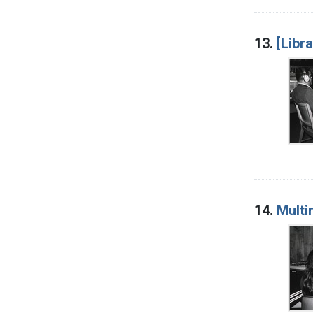
13.
[Libr
14.
Multi