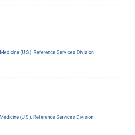
 Medicine (U.S.). Reference Services Division
 Medicine (U.S.). Reference Services Division