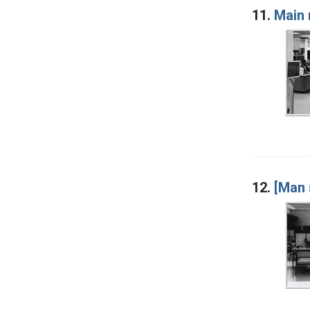
11.
Main 
12.
[Man 