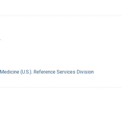
.
 Medicine (U.S.). Reference Services Division