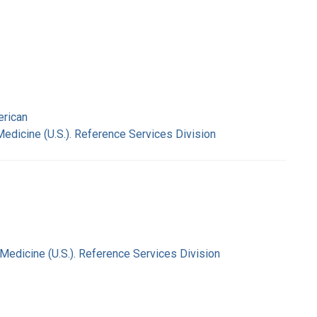
erican
Medicine (U.S.). Reference Services Division
 Medicine (U.S.). Reference Services Division