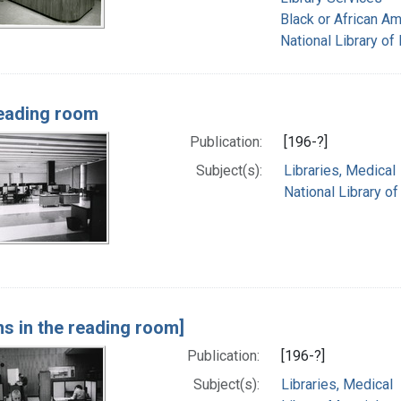
Black or African A
National Library of
eading room
Publication:
[196-?]
Subject(s):
Libraries, Medical
National Library o
ns in the reading room]
Publication:
[196-?]
Subject(s):
Libraries, Medical