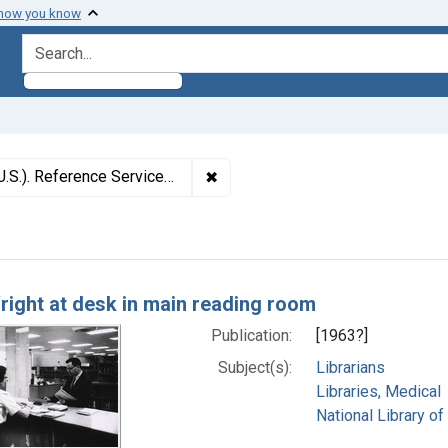
 how you know
search for
✖
Remove constraint Subjects: Nati
. Reference Services Division
h Results
right at desk in main reading room
Publication:
[1963?]
Subject(s):
Librarians
Libraries, Medical
National Library of