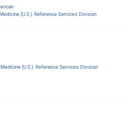
merican
 Medicine (U.S.). Reference Services Division
f Medicine (U.S.). Reference Services Division