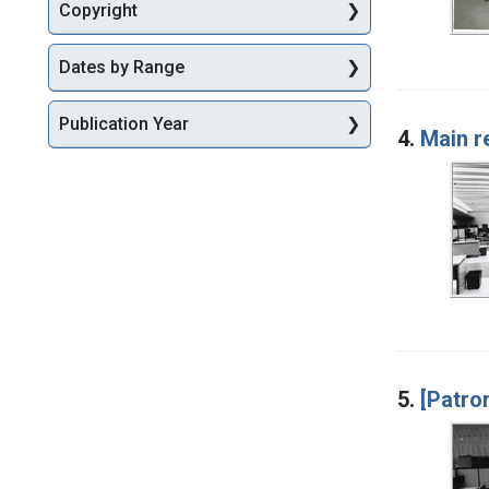
Copyright
Dates by Range
Publication Year
4.
Main r
5.
[Patro