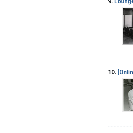
9.
Lounge
10.
[Onli