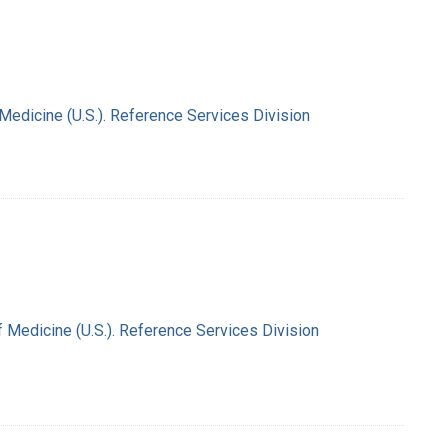
 Medicine (U.S.). Reference Services Division
f Medicine (U.S.). Reference Services Division