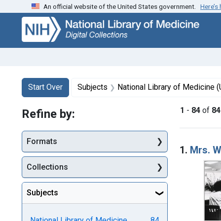
An official website of the United States government.
Here’s
Skip
Skip to
Skip
to
main
to
search
content
first
result
Search
Search Constraints
You searched for:
Start Over
Subjects
National Library of Medicine (U.S.)
1
-
84
of
84
Refine by:
Searc
Formats
1.
Mrs. W
Collections
Subjects
National Library of Medicine
84