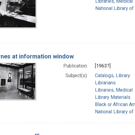
Libraries, Medical
National Library of
rnes at information window
Publication:
[1963?]
Subject(s):
Catalogs, Library
Librarians
Libraries, Medical
Library Materials
Black or African A
National Library of