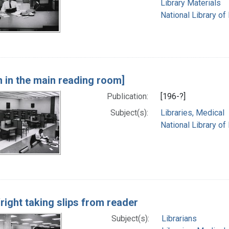
Library Materials
National Library of
n in the main reading room]
Publication:
[196-?]
Subject(s):
Libraries, Medical
National Library of
right taking slips from reader
Subject(s):
Librarians