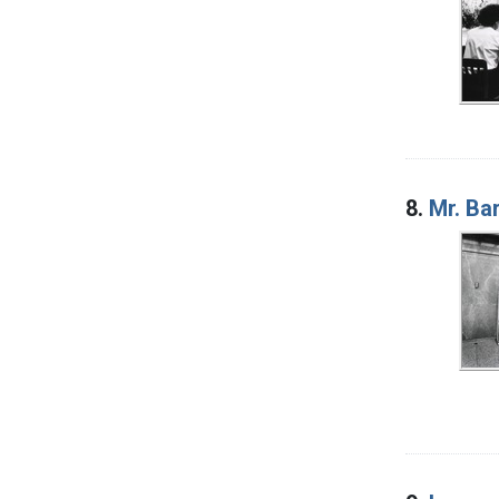
8.
Mr. Ba