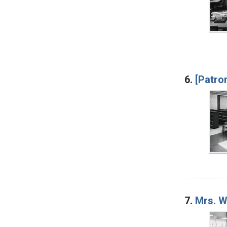
6.
[Patro
7.
Mrs. W