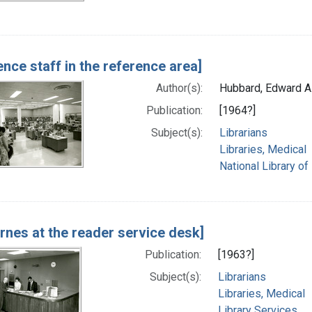
ence staff in the reference area]
Author(s):
Hubbard, Edward A
Publication:
[1964?]
Subject(s):
Librarians
Libraries, Medical
National Library of
arnes at the reader service desk]
Publication:
[1963?]
Subject(s):
Librarians
Libraries, Medical
Library Services