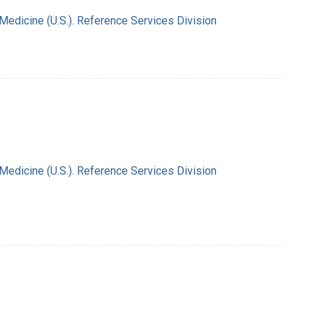
 Medicine (U.S.). Reference Services Division
 Medicine (U.S.). Reference Services Division