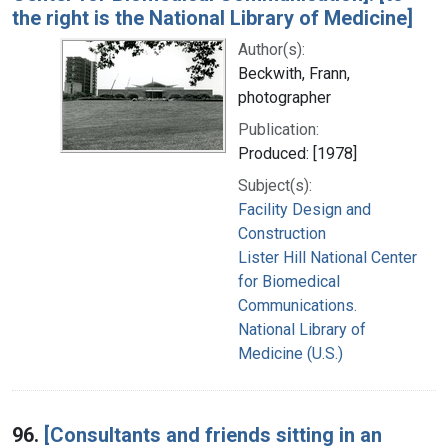
the right is the National Library of Medicine]
Author(s):
Beckwith, Frann,
photographer
Publication:
Produced: [1978]
Subject(s):
Facility Design and
Construction
Lister Hill National Center
for Biomedical
Communications.
National Library of
Medicine (U.S.)
96.
[Consultants and friends sitting in an