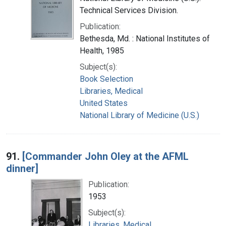
Technical Services Division.
Publication:
Bethesda, Md. : National Institutes of
Health, 1985
Subject(s):
Book Selection
Libraries, Medical
United States
National Library of Medicine (U.S.)
91.
[Commander John Oley at the AFML
dinner]
Publication:
1953
Subject(s):
Libraries, Medical