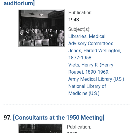
auditorium]
Publication:
1948
Subject(s):
Libraries, Medical
Advisory Committees
Jones, Harold Wellington,
1877-1958.
Viets, Henry R. (Henry
Rouse), 1890-1969.
Army Medical Library (U.S.)
National Library of
Medicine (U.S.)
97.
[Consultants at the 1950 Meeting]
Publication: