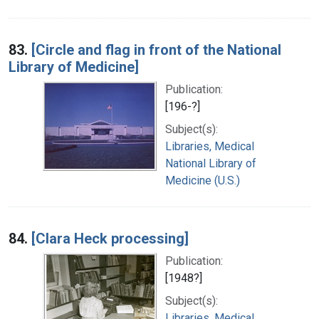
83.
[Circle and flag in front of the National
Library of Medicine]
Publication:
[196-?]
Subject(s):
Libraries, Medical
National Library of
Medicine (U.S.)
84.
[Clara Heck processing]
Publication:
[1948?]
Subject(s):
Libraries, Medical