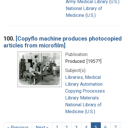
Army Medical Library (U.S.)
National Library of
Medicine (U.S.)
100.
[Copyflo machine produces photocopied
articles from microfilm]
Publication:
Produced: [1957?]
Subject(s):
Libraries, Medical
Library Automation
Copying Processes
Library Materials
National Library of
Medicine (U.S.)
« Previous
Next »
1
2
3
4
5
6
7