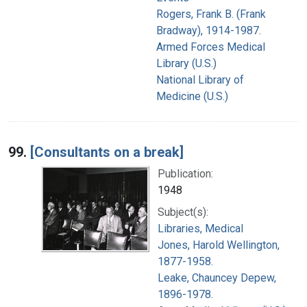
Rogers, Frank B. (Frank
Bradway), 1914-1987.
Armed Forces Medical
Library (U.S.)
National Library of
Medicine (U.S.)
99.
[Consultants on a break]
Publication:
1948
Subject(s):
Libraries, Medical
Jones, Harold Wellington,
1877-1958.
Leake, Chauncey Depew,
1896-1978.