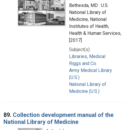
Bethesda, MD : U.S.
National Library of
Medicine, National
Institutes of Health,
Health & Human Services,
[2017]
Subject(s):
Libraries, Medical
Riggs and Co.
Army Medical Library
(U.S.)
National Library of
Medicine (U.S.)
89.
Collection development manual of the
National Library of Medicine