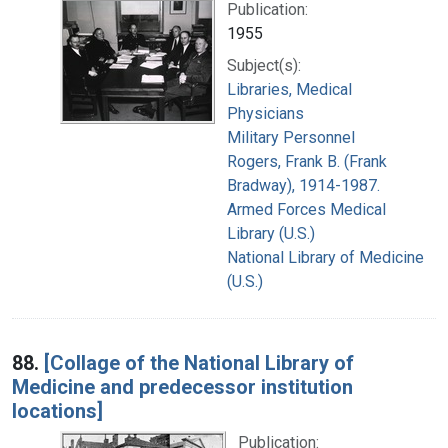
Publication:
1955
Subject(s):
Libraries, Medical
Physicians
Military Personnel
Rogers, Frank B. (Frank
Bradway), 1914-1987.
Armed Forces Medical
Library (U.S.)
National Library of Medicine
(U.S.)
88.
[Collage of the National Library of
Medicine and predecessor institution
locations]
Publication: