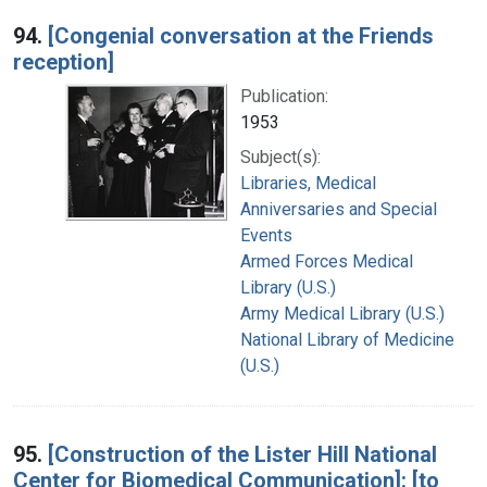
94.
[Congenial conversation at the Friends
reception]
Publication:
1953
Subject(s):
Libraries, Medical
Anniversaries and Special
Events
Armed Forces Medical
Library (U.S.)
Army Medical Library (U.S.)
National Library of Medicine
(U.S.)
95.
[Construction of the Lister Hill National
Center for Biomedical Communication]: [to