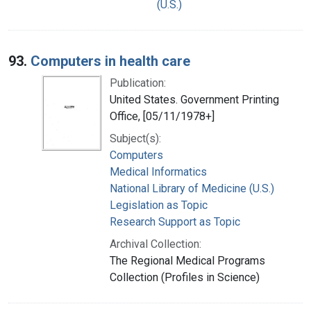
(U.S.)
93.
Computers in health care
Publication:
United States. Government Printing
Office, [05/11/1978+]
Subject(s):
Computers
Medical Informatics
National Library of Medicine (U.S.)
Legislation as Topic
Research Support as Topic
Archival Collection:
The Regional Medical Programs
Collection (Profiles in Science)