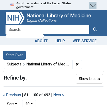
An official website of the United States
Skip
Skip to
Skip
government.
to
main
to
search
content
first
result
search for
Search
ABOUT
HELP
WEB SERVICE
Search
Search Constraints
You searched for:
Start Over
✖
Remove constraint
Subjects
National Library of Medicine (U.S.)
Refine by:
Show facets
« Previous
|
81
-
100
of
492
|
Next »
Number of results to display per page
per page
Sort
20