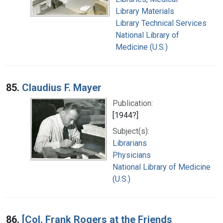
Library Materials
Library Technical Services
National Library of
Medicine (U.S.)
85.
Claudius F. Mayer
Publication:
[1944?]
Subject(s):
Librarians
Physicians
National Library of Medicine
(U.S.)
86.
[Col. Frank Rogers at the Friends