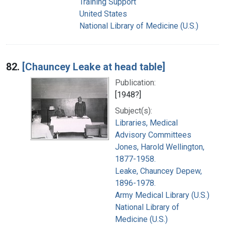
Training Support
United States
National Library of Medicine (U.S.)
82.
[Chauncey Leake at head table]
Publication:
[1948?]
Subject(s):
Libraries, Medical
Advisory Committees
Jones, Harold Wellington,
1877-1958.
Leake, Chauncey Depew,
1896-1978.
Army Medical Library (U.S.)
National Library of
Medicine (U.S.)