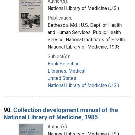
Author(s):
National Library of Medicine (U.S.)
Publication:
Bethesda, Md. : U.S. Dept. of Health
and Human Services, Public Health
Service, National Institutes of Health,
National Library of Medicine, 1993
Subject(s):
Book Selection
Libraries, Medical
United States
National Library of Medicine (U.S.)
90.
Collection development manual of the
National Library of Medicine, 1985
Author(s):
National Library of Medicine (U.S.).