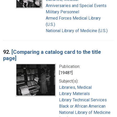
Anniversaries and Special Events
Military Personnel
Armed Forces Medical Library
(U.S.)
National Library of Medicine (U.S.)
92.
[Comparing a catalog card to the title
page]
Publication:
[1948?]
Subject(s):
Libraries, Medical
Library Materials
Library Technical Services
Black or African American
National Library of Medicine