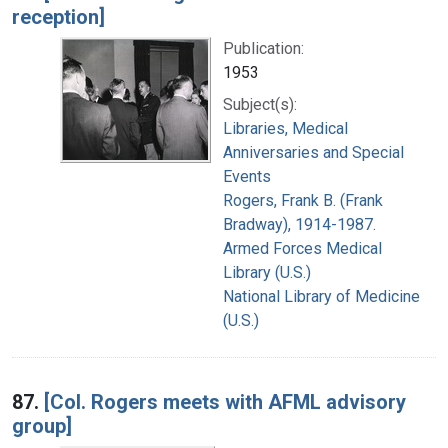
reception]
Publication:
1953
Subject(s):
Libraries, Medical
Anniversaries and Special
Events
Rogers, Frank B. (Frank
Bradway), 1914-1987.
Armed Forces Medical
Library (U.S.)
National Library of Medicine
(U.S.)
87.
[Col. Rogers meets with AFML advisory
group]