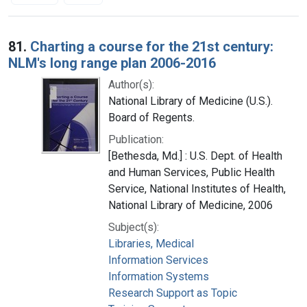
Search Results
81.
Charting a course for the 21st century:
NLM's long range plan 2006-2016
Author(s):
National Library of Medicine (U.S.).
Board of Regents.
Publication:
[Bethesda, Md.] : U.S. Dept. of Health
and Human Services, Public Health
Service, National Institutes of Health,
National Library of Medicine, 2006
Subject(s):
Libraries, Medical
Information Services
Information Systems
Research Support as Topic