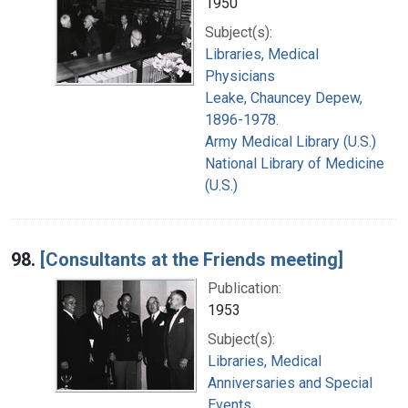
1950
Subject(s):
Libraries, Medical
Physicians
Leake, Chauncey Depew,
1896-1978.
Army Medical Library (U.S.)
National Library of Medicine
(U.S.)
98.
[Consultants at the Friends meeting]
Publication:
1953
Subject(s):
Libraries, Medical
Anniversaries and Special
Events