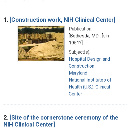
Search Results
1.
[Construction work, NIH Clinical Center]
Publication:
[Bethesda, MD : [s.n.,
1951?]
Subject(s):
Hospital Design and
Construction
Maryland
National Institutes of
Health (U.S.). Clinical
Center
2.
[Site of the cornerstone ceremony of the
NIH Clinical Center]