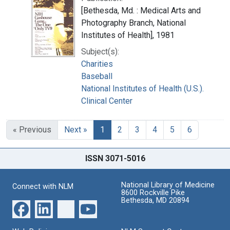
[Bethesda, Md. : Medical Arts and
Photography Branch, National
Institutes of Health], 1981
Subject(s):
Charities
Baseball
National Institutes of Health (U.S.).
Clinical Center
« Previous
Next »
1
2
3
4
5
6
ISSN 3071-5016
National Library of Medicine
Connect with NLM
8600 Rockville Pike
Bethesda, MD 20894