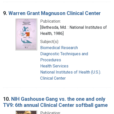
9.
Warren Grant Magnuson Clinical Center
Publication:
[Bethesda, Md. : National Institutes of
Health, 1986]
Subject(s):
Biomedical Research
Diagnostic Techniques and
Procedures
Health Services
National Institutes of Health (U.S.).
Clinical Center
10.
NIH Gashouse Gang vs. the one and only
TV9: 6th annual Clinical Center softball game
Publication: