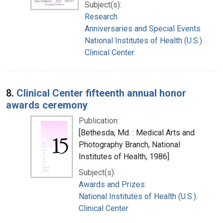
Subject(s):
Research
Anniversaries and Special Events
National Institutes of Health (U.S.).
Clinical Center
8.
Clinical Center fifteenth annual honor
awards ceremony
Publication:
[Bethesda, Md. : Medical Arts and
Photography Branch, National
Institutes of Health, 1986]
Subject(s):
Awards and Prizes
National Institutes of Health (U.S.).
Clinical Center