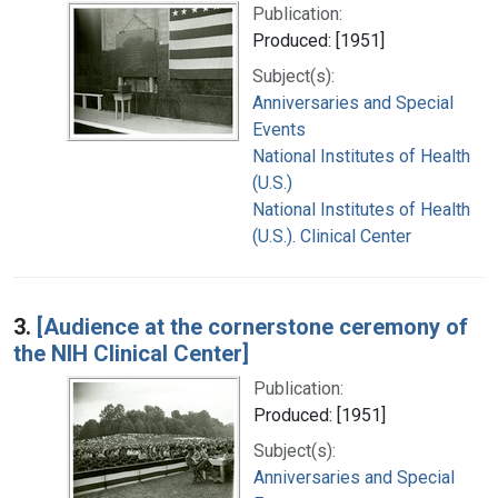
Publication:
Produced: [1951]
Subject(s):
Anniversaries and Special
Events
National Institutes of Health
(U.S.)
National Institutes of Health
(U.S.). Clinical Center
3.
[Audience at the cornerstone ceremony of
the NIH Clinical Center]
Publication:
Produced: [1951]
Subject(s):
Anniversaries and Special