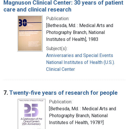
Magnuson Clinical Center: 30 years of patient
care and clinical research
Publication:
[Bethesda, Md. : Medical Arts and
Photography Branch, National
Institutes of Health], 1983
Subject(s):
Anniversaries and Special Events
National Institutes of Health (U.S.).
Clinical Center
7.
Twenty-five years of research for people
Publication:
[Bethesda, Md. : Medical Arts and
Photography Branch, National
Institutes of Health, 1978?]