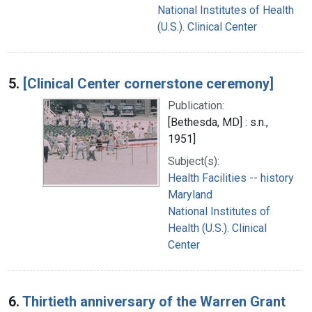
National Institutes of Health
(U.S.). Clinical Center
5.
[Clinical Center cornerstone ceremony]
Publication:
[Bethesda, MD] : s.n.,
1951]
Subject(s):
Health Facilities -- history
Maryland
National Institutes of
Health (U.S.). Clinical
Center
6.
Thirtieth anniversary of the Warren Grant