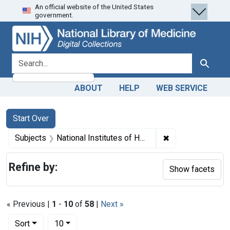
An official website of the United States
Skip
Skip to
Skip
government.
to
main
to
search
content
first
result
search for
Search
ABOUT
HELP
WEB SERVICE
Search
Search Constraints
You searched for:
Start Over
✖
Remove constraint
Subjects
National Institutes of Health (U.S.). Clinical Center
Refine by:
Show facets
« Previous |
1
-
10
of
58
|
Next »
Number of results to display per page
per page
Sort
10