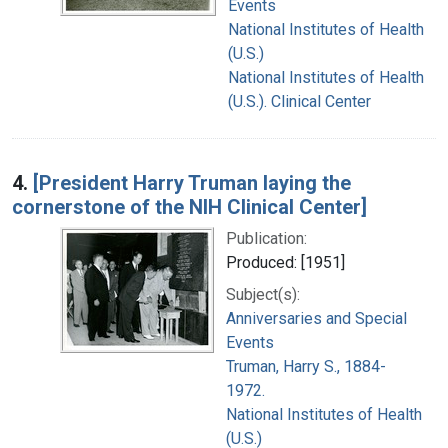
Events
National Institutes of Health
(U.S.)
National Institutes of Health
(U.S.). Clinical Center
4.
[President Harry Truman laying the
cornerstone of the NIH Clinical Center]
Publication:
Produced: [1951]
Subject(s):
Anniversaries and Special
Events
Truman, Harry S., 1884-
1972.
National Institutes of Health
(U.S.)