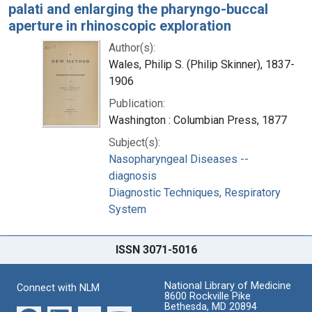
palati and enlarging the pharyngo-buccal
aperture in rhinoscopic exploration
Author(s):
Wales, Philip S. (Philip Skinner), 1837-
1906
Publication:
Washington : Columbian Press, 1877
Subject(s):
Nasopharyngeal Diseases --
diagnosis
Diagnostic Techniques, Respiratory
System
ISSN 3071-5016
National Library of Medicine
Connect with NLM
8600 Rockville Pike
Bethesda, MD 20894