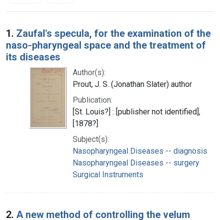
Search Results
1.
Zaufal's specula, for the examination of the
naso-pharyngeal space and the treatment of
its diseases
Author(s):
Prout, J. S. (Jonathan Slater) author
Publication:
[St. Louis?] : [publisher not identified],
[1878?]
Subject(s):
Nasopharyngeal Diseases -- diagnosis
Nasopharyngeal Diseases -- surgery
Surgical Instruments
2.
A new method of controlling the velum