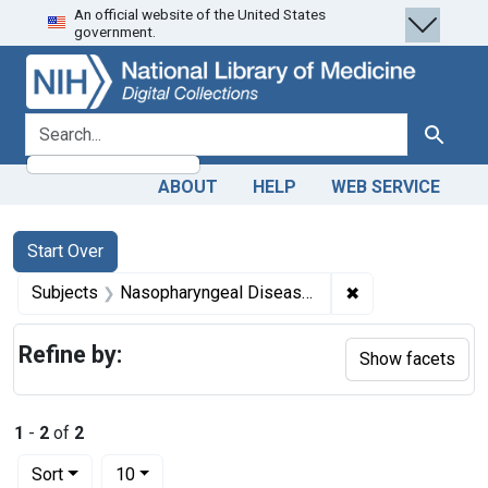
An official website of the United States
Skip
Skip to
Skip
government.
to
main
to
search
content
first
result
search for
Search
ABOUT
HELP
WEB SERVICE
Search
Search Constraints
You searched for:
Start Over
✖
Remove constrai
Subjects
Nasopharyngeal Diseases -- diagnosis
Refine by:
Show facets
1
-
2
of
2
Number of results to display per page
per page
Sort
10