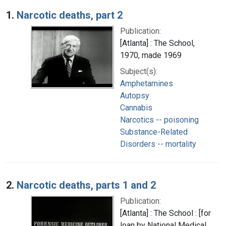
Search Results
1.
Narcotic deaths, part 2
Publication:
[Atlanta] : The School,
1970, made 1969
Subject(s):
Amphetamines
Autopsy
Cannabis
Narcotics -- poisoning
Substance-Related
Disorders -- mortality
2.
Narcotic deaths, parts 1 and 2
Publication:
[Atlanta] : The School : [for
loan by National Medical