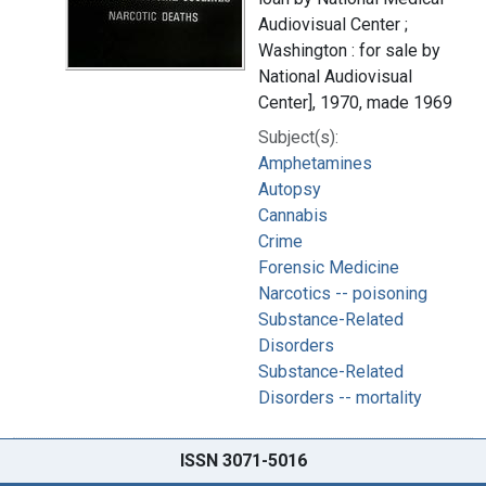
Audiovisual Center ;
Washington : for sale by
National Audiovisual
Center], 1970, made 1969
Subject(s):
Amphetamines
Autopsy
Cannabis
Crime
Forensic Medicine
Narcotics -- poisoning
Substance-Related
Disorders
Substance-Related
Disorders -- mortality
ISSN 3071-5016