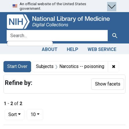
An official website of the United States
Skip
Skip to
Skip
government.
to
main
to
search
content
first
result
search for
Search
ABOUT
HELP
WEB SERVICE
Search
Search Constraints
You searched for:
✖
Remove
Start Over
Subjects
Narcotics -- poisoning
Refine by:
Show facets
1
-
2
of
2
Number of results to display per page
per page
Sort
10