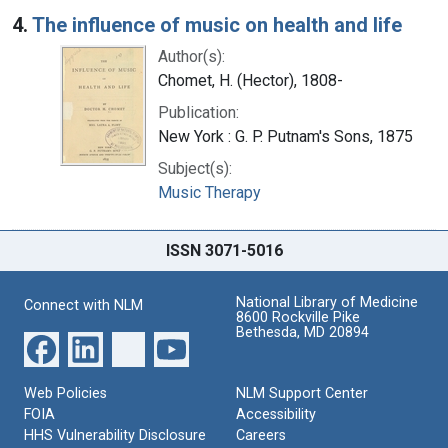
4.
The influence of music on health and life
Author(s):
Chomet, H. (Hector), 1808-
Publication:
New York : G. P. Putnam's Sons, 1875
Subject(s):
Music Therapy
ISSN 3071-5016
National Library of Medicine
Connect with NLM
8600 Rockville Pike
Bethesda, MD 20894
Web Policies
NLM Support Center
FOIA
Accessibility
HHS Vulnerability Disclosure
Careers