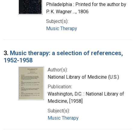
Philadelphia : Printed for the author by
P. K. Wagner ..., 1806
Subject(s):
Music Therapy
3.
Music therapy: a selection of references,
1952-1958
Author(s):
National Library of Medicine (U.S.)
Publication:
Washington, D.C. : National Library of
Medicine, [1958]
Subject(s):
Music Therapy