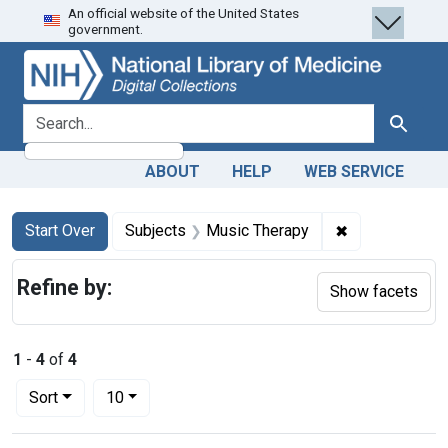
An official website of the United States
Skip
Skip to
Skip
government.
to
main
to
search
content
first
result
search for
Search
ABOUT
HELP
WEB SERVICE
Search
Search Constraints
You searched for:
✖
Remove constr
Start Over
Subjects
Music Therapy
Refine by:
Show facets
1
-
4
of
4
Number of results to display per page
per page
Sort
10