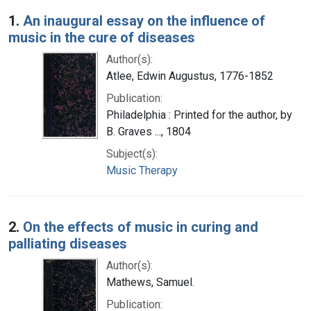
Search Results
1.
An inaugural essay on the influence of
music in the cure of diseases
Author(s):
Atlee, Edwin Augustus, 1776-1852
Publication:
Philadelphia : Printed for the author, by
B. Graves ..., 1804
Subject(s):
Music Therapy
2.
On the effects of music in curing and
palliating diseases
Author(s):
Mathews, Samuel.
Publication: