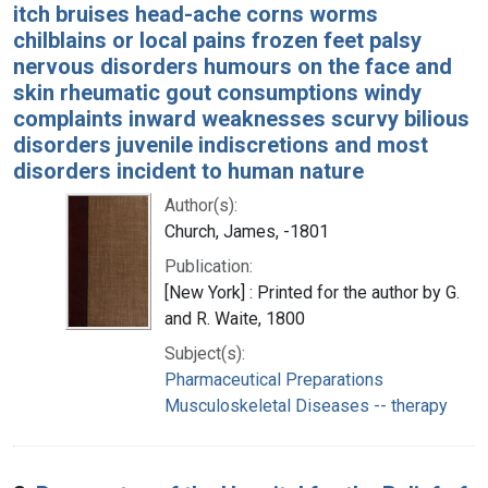
itch bruises head-ache corns worms
chilblains or local pains frozen feet palsy
nervous disorders humours on the face and
skin rheumatic gout consumptions windy
complaints inward weaknesses scurvy bilious
disorders juvenile indiscretions and most
disorders incident to human nature
Author(s):
Church, James, -1801
Publication:
[New York] : Printed for the author by G.
and R. Waite, 1800
Subject(s):
Pharmaceutical Preparations
Musculoskeletal Diseases -- therapy