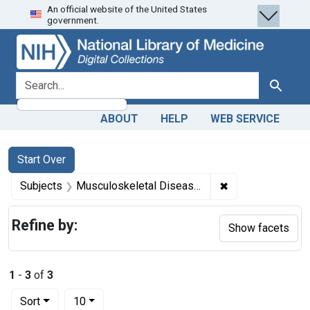
An official website of the United States
Skip
Skip to
Skip
government.
to
main
to
search
content
first
result
search for
Search
ABOUT
HELP
WEB SERVICE
Search
Search Constraints
You searched for:
Start Over
✖
Remove constrain
Subjects
Musculoskeletal Diseases -- therapy
Refine by:
Show facets
1
-
3
of
3
Number of results to display per page
per page
Sort
10