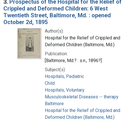
3.
Prospectus of the Hospital for the Relief of
Crippled and Deformed Children: 6 West
Twentieth Street, Baltimore, Md. : opened
October 2d, 1895
Author(s):
Hospital for the Relief of Crippled and
Deformed Children (Baltimore, Md.)
Publication:
[Baltimore, Md.? : s.n., 1896?]
Subject(s):
Hospitals, Pediatric
Child
Hospitals, Voluntary
Musculoskeletal Diseases -- therapy
Baltimore
Hospital for the Relief of Crippled and
Deformed Children (Baltimore, Md.)