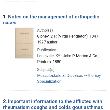
Search Results
1.
Notes on the management of orthopedic
cases
Author(s):
Gibney, V. P. (Virgil Pendleton), 1847-
1927 author
Publication:
Louisville, KY : John P. Morton & Co.,
Printers, 1880
Subject(s):
Musculoskeletal Diseases -- therapy
Specialization
2.
Important information to the afflicted with
rheumatism coughs and colds gout asthmas