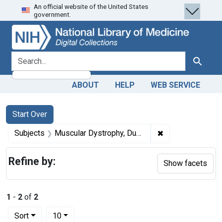
An official website of the United States
Skip
Skip to
Skip
government.
to
main
to
search
content
first
result
search for
Search
ABOUT
HELP
WEB SERVICE
Search
Search Constraints
You searched for:
Start Over
✖
Remove constrai
Subjects
Muscular Dystrophy, Duchenne
Refine by:
Show facets
1
-
2
of
2
Number of results to display per page
per page
Sort
10