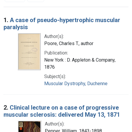
Search Results
1.
A case of pseudo-hypertrophic muscular
paralysis
Author(s):
Poore, Charles T., author
Publication:
New York : D. Appleton & Company,
1876
Subject(s):
Muscular Dystrophy, Duchenne
2.
Clinical lecture on a case of progressive
muscular sclerosis: delivered May 13, 1871
Author(s):
Pepper, William, 1843-1898