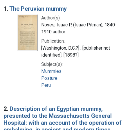
Search Results
1.
The Peruvian mummy
Author(s):
Noyes, Isaac P. (Isaac Pitman), 1840-
1910 author
Publication:
[Washington, D.C.?] : [publisher not
identified], [1898?]
Subject(s):
Mummies
Posture
Peru
2.
Description of an Egyptian mummy,
presented to the Massachusetts General
Hospital: with an account of the operation of
embalming, in ancient and modern times