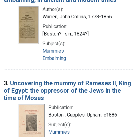
Author(s):
Warren, John Collins, 1778-1856
Publication:
[Boston? : s.n., 1824?]
Subject(s):
Mummies
Embalming
3.
Uncovering the mummy of Rameses II, King
of Egypt: the oppressor of the Jews in the
time of Moses
Publication:
Boston : Cupples, Upham, c1886
Subject(s):
Mummies