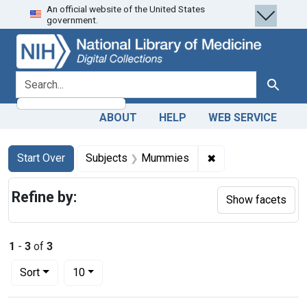
An official website of the United States
Skip
Skip to
Skip
government.
to
main
to
search
content
first
result
search for
Search
ABOUT
HELP
WEB SERVICE
Search
Search Constraints
You searched for:
✖
Remove constraint
Start Over
Subjects
Mummies
Refine by:
Show facets
1
-
3
of
3
Number of results to display per page
per page
Sort
10