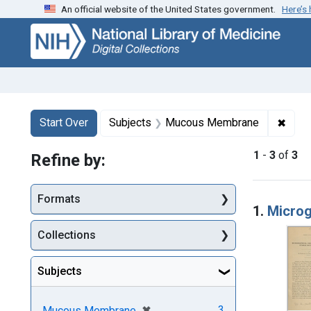
An official website of the United States government.
Here’s
Skip
Skip to
Skip
to
main
to
search
content
first
result
Search
Search Constraints
You searched for:
✖
Remo
Start Over
Subjects
Mucous Membrane
1
-
3
of
3
Refine by:
Searc
Formats
1.
Microg
Collections
Subjects
[remove]
✖
3
Mucous Membrane