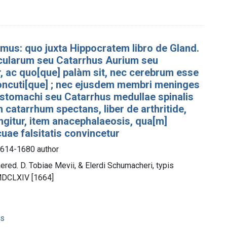
simus: quo juxta Hippocratem libro de Gland.
 Ocularum seu Catarrhus Aurium seu
, ac quo[que] palàm sit, nec cerebrum esse
 concuti[que] ; nec ejusdem membri meninges
 stomachi seu Catarrhus medullae spinalis
 catarrhum spectans, liber de arthritide,
gitur, item anacephalaeosis, qua[m]
uae falsitatis convincetur
 1614-1680 author
red. D. Tobiae Mevii, & Elerdi Schumacheri, typis
 MDCLXIV [1664]
ns