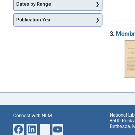
Dates by Range
Publication Year
3.
Membra
National Li
Connect with NLM
8600 Rockvi
Bethesda, 