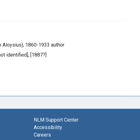
m Aloysius), 1860-1933 author
not identified], [1887?]
NLM Support Center
Accessibility
Careers