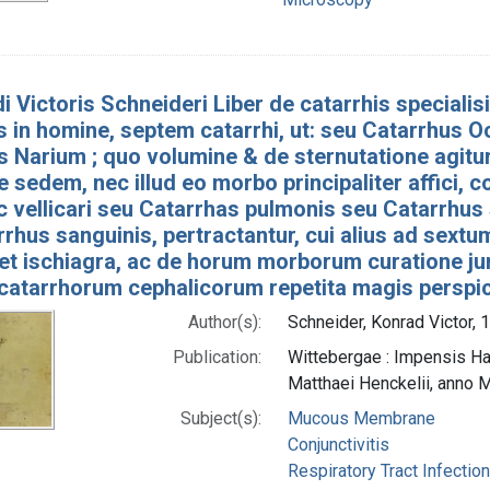
i Victoris Schneideri Liber de catarrhis speciali
is in homine, septem catarrhi, ut: seu Catarrhus
 Narium ; quo volumine & de sternutatione agitur
e sedem, nec illud eo morbo principaliter affici,
c vellicari seu Catarrhas pulmonis seu Catarrhus
rhus sanguinis, pertractantur, cui alius ad sextum
et ischiagra, ac de horum morborum curatione jun
 catarrhorum cephalicorum repetita magis perspic
Author(s):
Schneider, Konrad Victor,
Publication:
Wittebergae : Impensis Hae
Matthaei Henckelii, anno
Subject(s):
Mucous Membrane
Conjunctivitis
Respiratory Tract Infectio