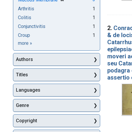
Arthritis
1
Colitis
1
Conjunctivitis
1
2.
Conrad
& de loc
Croup
1
Catarrhus
Subjects
more
»
epilepsia
moveri a
Authors
seu Catar
podagra 
Titles
assertio
Languages
Genre
Copyright