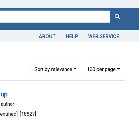
Search
ABOUT
HELP
WEB SERVICE
Number of results to display per page
per page
Sort
by relevance
100
per page
oup
 author
dentified], [1882?]