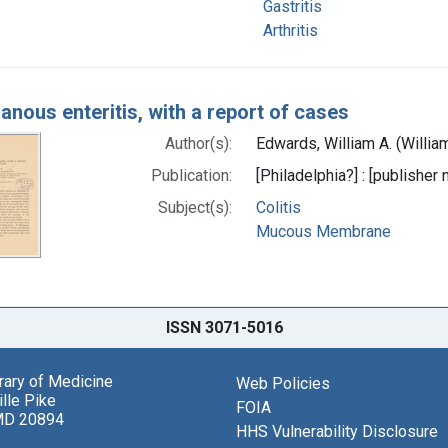
Gastritis
Arthritis
nous enteritis, with a report of cases
Author(s):
Edwards, William A. (Willia
Publication:
[Philadelphia?] : [publisher 
Subject(s):
Colitis
Mucous Membrane
ISSN 3071-5016
brary of Medicine
Web Policies
lle Pike
FOIA
MD 20894
HHS Vulnerability Disclosure