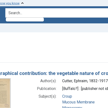
 how you know
search for
ve constraint Subjects: Mucous Membrane
h Results
raphical contribution: the vegetable nature of cr
Author(s):
Cutter, Ephraim, 1832-1917
Publication:
[Buffalo?] : [publisher not i
Subject(s):
Croup
Mucous Membrane
Microscopy