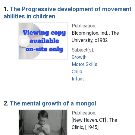
Search Results
1.
The Progressive development of movement
abilities in children
Publication:
Bloomington, Ind. : The
University, c1982
Subject(s):
Growth
Motor Skills
Child
Infant
2.
The mental growth of a mongol
Publication:
[New Haven, CT] : The
Clinic, [1945]