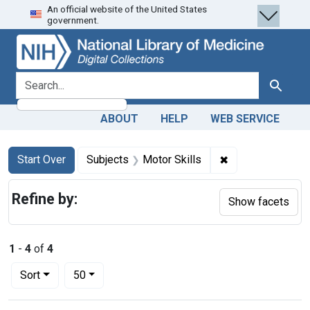
An official website of the United States
Skip
Skip to
Skip
government.
to
main
to
search
content
first
result
search for
Search
ABOUT
HELP
WEB SERVICE
Search
Search Constraints
You searched for:
✖
Remove constrain
Start Over
Subjects
Motor Skills
Refine by:
Show facets
1
-
4
of
4
Number of results to display per page
per page
Sort
50