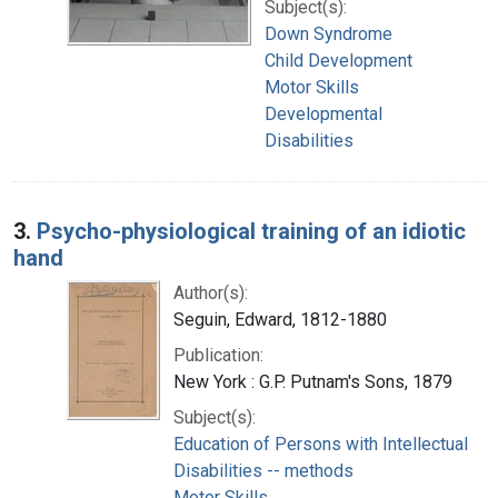
Subject(s):
Down Syndrome
Child Development
Motor Skills
Developmental
Disabilities
3.
Psycho-physiological training of an idiotic
hand
Author(s):
Seguin, Edward, 1812-1880
Publication:
New York : G.P. Putnam's Sons, 1879
Subject(s):
Education of Persons with Intellectual
Disabilities -- methods
Motor Skills