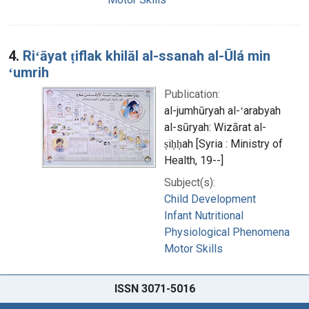
4.
Riʻāyat ṭiflak khilāl al-ssanah al-Ūlá min
ʻumrih
Publication:
al-jumhūryah al-ʻarabyah
al-sūryah: Wizārat al-
ṣiḥḥah [Syria : Ministry of
Health, 19--]
Subject(s):
Child Development
Infant Nutritional
Physiological Phenomena
Motor Skills
ISSN 3071-5016