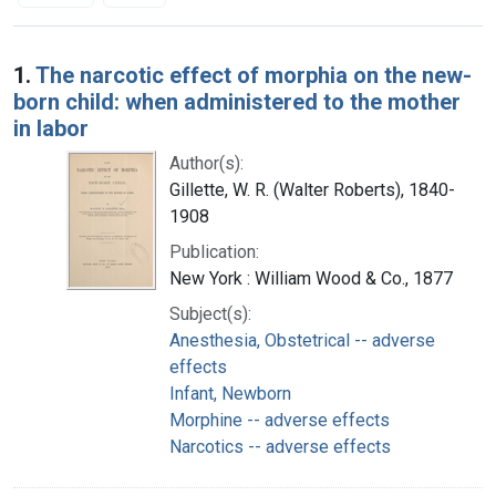
Search Results
1.
The narcotic effect of morphia on the new-
born child: when administered to the mother
in labor
Author(s):
Gillette, W. R. (Walter Roberts), 1840-
1908
Publication:
New York : William Wood & Co., 1877
Subject(s):
Anesthesia, Obstetrical -- adverse
effects
Infant, Newborn
Morphine -- adverse effects
Narcotics -- adverse effects