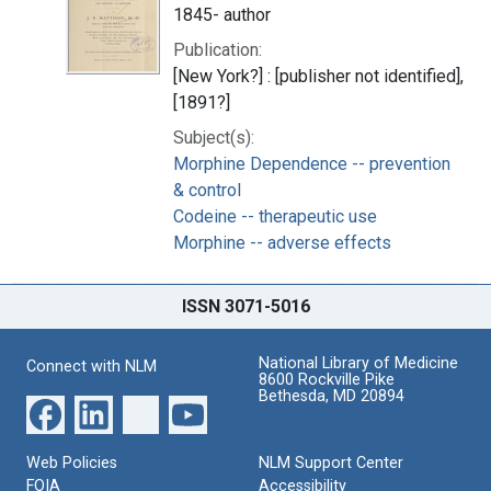
1845- author
Publication:
[New York?] : [publisher not identified],
[1891?]
Subject(s):
Morphine Dependence -- prevention
& control
Codeine -- therapeutic use
Morphine -- adverse effects
ISSN 3071-5016
National Library of Medicine
Connect with NLM
8600 Rockville Pike
Bethesda, MD 20894
Web Policies
NLM Support Center
FOIA
Accessibility