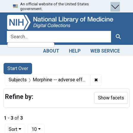
An official website of the United States
Skip
Skip to
Skip
government.
to
main
to
search
content
first
result
search for
Search
ABOUT
HELP
WEB SERVICE
Search
Search Constraints
You searched for:
Start Over
✖
Remove constrain
Subjects
Morphine -- adverse effects
Refine by:
Show facets
1
-
3
of
3
Number of results to display per page
per page
Sort
10