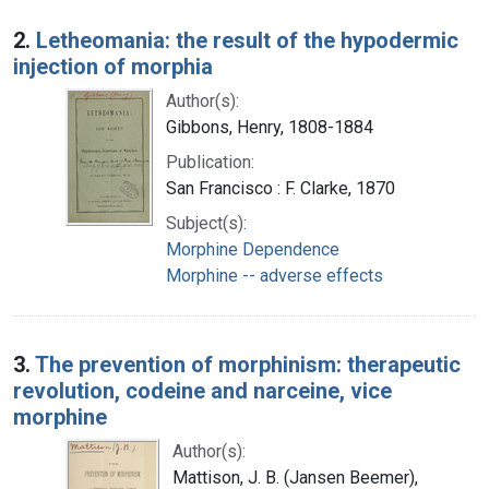
2.
Letheomania: the result of the hypodermic
injection of morphia
Author(s):
Gibbons, Henry, 1808-1884
Publication:
San Francisco : F. Clarke, 1870
Subject(s):
Morphine Dependence
Morphine -- adverse effects
3.
The prevention of morphinism: therapeutic
revolution, codeine and narceine, vice
morphine
Author(s):
Mattison, J. B. (Jansen Beemer),