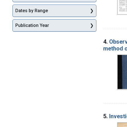
Dates by Range
Publication Year
4.
Observ
method o
5.
Investi