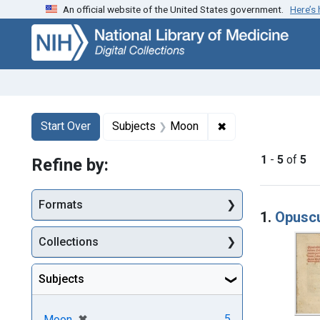
An official website of the United States government.
Here’s
Skip
Skip to
Skip
to
main
to
search
content
first
result
Search
Search Constraints
You searched for:
✖
Remove constraint
Start Over
Subjects
Moon
1
-
5
of
5
Refine by:
Searc
Formats
1.
Opuscu
Collections
Subjects
[remove]
✖
5
Moon