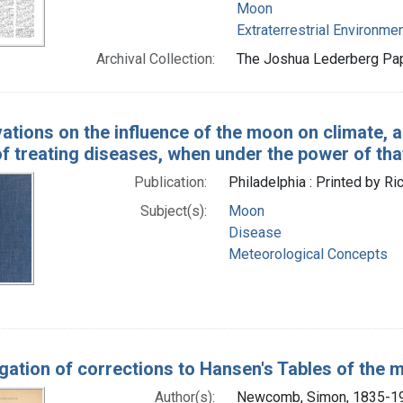
Moon
Extraterrestrial Environme
Archival Collection:
The Joshua Lederberg Pape
ations on the influence of the moon on climate, 
f treating diseases, when under the power of tha
Publication:
Philadelphia : Printed by Ri
Subject(s):
Moon
Disease
Meteorological Concepts
gation of corrections to Hansen's Tables of the mo
Author(s):
Newcomb, Simon, 1835-1