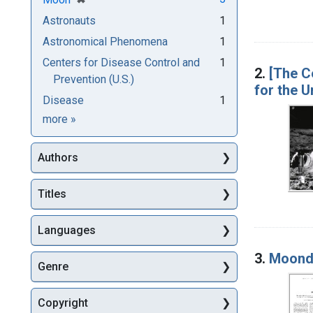
Astronauts
1
Astronomical Phenomena
1
Centers for Disease Control and
1
2.
[The C
Prevention (U.S.)
for the U
Disease
1
Subjects
more
»
Authors
Titles
Languages
3.
Moond
Genre
Copyright