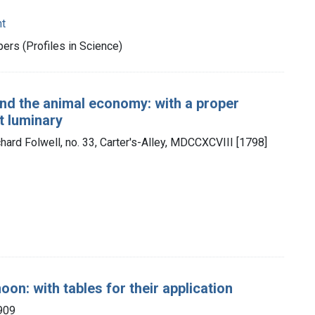
nt
rs (Profiles in Science)
and the animal economy: with a proper
t luminary
chard Folwell, no. 33, Carter's-Alley, MDCCXCVIII [1798]
on: with tables for their application
909