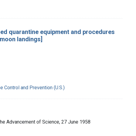
ided quarantine equipment and procedures
 moon landings]
e Control and Prevention (U.S.)
 the Advancement of Science, 27 June 1958