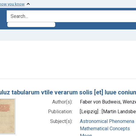
 how you know
search for
 Subjects: Moon
h Results
luz tabularum vtile verarum solis [et] luue coni
Author(s):
Faber von Budweis, Wenze
Publication:
[Leipzig] : [Martin Landsbe
Subject(s):
Astronomical Phenomena
Mathematical Concepts
Moon