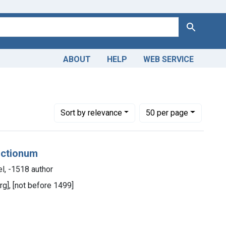
Search
ABOUT
HELP
WEB SERVICE
Number of results to display per page
per page
Sort
by relevance
50
per page
unctionum
l, -1518 author
rg], [not before 1499]