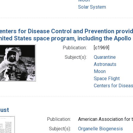
Solar System
enters for Disease Control and Prevention prov
nited States space program, including the Apollo
Publication:
[c1969]
Subject(s):
Quarantine
Astronauts
Moon
Space Flight
Centers for Diseas
ust
Publication:
American Association for
Subject(s):
Organelle Biogenesis