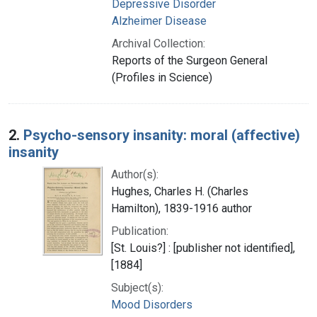
Depressive Disorder
Alzheimer Disease
Archival Collection:
Reports of the Surgeon General
(Profiles in Science)
2.
Psycho-sensory insanity: moral (affective)
insanity
Author(s):
Hughes, Charles H. (Charles
Hamilton), 1839-1916 author
Publication:
[St. Louis?] : [publisher not identified],
[1884]
Subject(s):
Mood Disorders