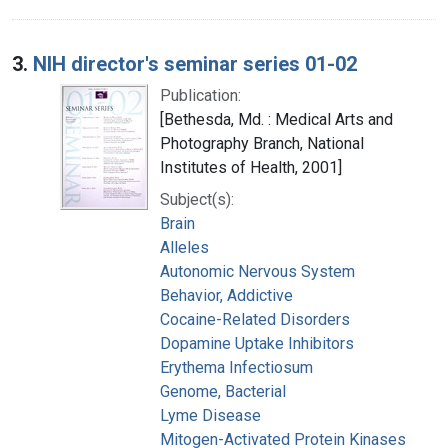
3.
NIH director's seminar series 01-02
Publication:
[Bethesda, Md. : Medical Arts and
Photography Branch, National
Institutes of Health, 2001]
Subject(s):
Brain
Alleles
Autonomic Nervous System
Behavior, Addictive
Cocaine-Related Disorders
Dopamine Uptake Inhibitors
Erythema Infectiosum
Genome, Bacterial
Lyme Disease
Mitogen-Activated Protein Kinases