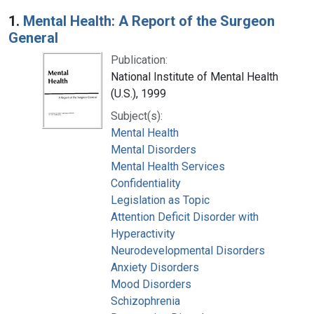
Search Results
1.
Mental Health: A Report of the Surgeon
General
Publication:
National Institute of Mental Health
(U.S.), 1999
Subject(s):
Mental Health
Mental Disorders
Mental Health Services
Confidentiality
Legislation as Topic
Attention Deficit Disorder with
Hyperactivity
Neurodevelopmental Disorders
Anxiety Disorders
Mood Disorders
Schizophrenia