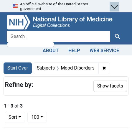
An official website of the United States
Skip
Skip to
Skip
government.
to
main
to
search
content
first
result
search for
Search
ABOUT
HELP
WEB SERVICE
Search
Search Constraints
You searched for:
✖
Remove cons
Start Over
Subjects
Mood Disorders
Refine by:
Show facets
1
-
3
of
3
Number of results to display per page
per page
Sort
100