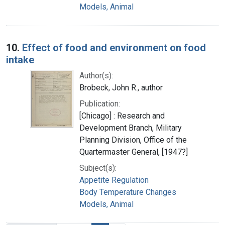
Models, Animal
10.
Effect of food and environment on food
intake
Author(s):
Brobeck, John R., author
Publication:
[Chicago] : Research and
Development Branch, Military
Planning Division, Office of the
Quartermaster General, [1947?]
Subject(s):
Appetite Regulation
Body Temperature Changes
Models, Animal