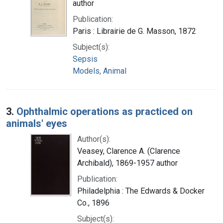
author
Publication:
Paris : Librairie de G. Masson, 1872
Subject(s):
Sepsis
Models, Animal
3.
Ophthalmic operations as practiced on
animals' eyes
Author(s):
Veasey, Clarence A. (Clarence
Archibald), 1869-1957 author
Publication:
Philadelphia : The Edwards & Docker
Co., 1896
Subject(s):