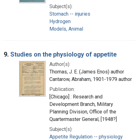
Subject(s):
Stomach -- injuries
Hydrogen
Models, Animal
9.
Studies on the physiology of appetite
Author(s):
Thomas, J. E. (James Enos) author
Cantarow, Abraham, 1901-1979 author
Publication:
[Chicago] : Research and
Development Branch, Military
Planning Division, Office of the
Quartermaster General, [1948?]
Subject(s):
Appetite Regulation -- physiology