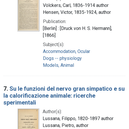
Völckers, Carl, 1836-1914 author
Hensen, Victor, 1835-1924, author
Publication:
[Berlin] : [Druck von H. S. Hermann],
[1866]
Subject(s):
Accommodation, Ocular
Dogs -- physiology
Models, Animal
7.
Su le funzioni del nervo gran simpatico e su
la calorificazione animale: ricerche
sperimentali
Author(s):
Lussana, Filippo, 1820-1897 author
Lussana, Pietro, author