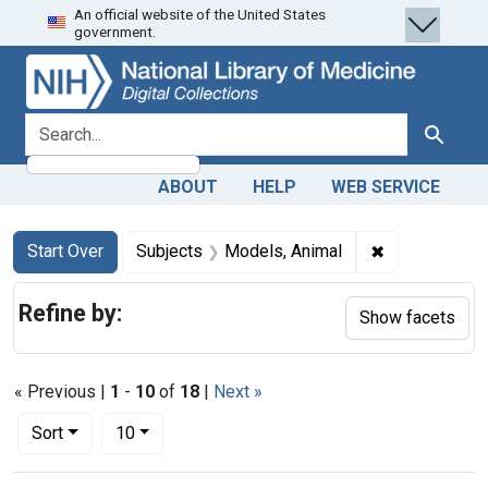
An official website of the United States
Skip
Skip to
Skip
government.
to
main
to
search
content
first
result
search for
Search
ABOUT
HELP
WEB SERVICE
Search
Search Constraints
You searched for:
✖
Remove const
Start Over
Subjects
Models, Animal
Refine by:
Show facets
« Previous |
1
-
10
of
18
|
Next »
Number of results to display per page
per page
Sort
10