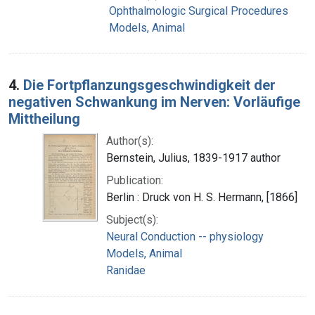
Ophthalmologic Surgical Procedures
Models, Animal
4.
Die Fortpflanzungsgeschwindigkeit der
negativen Schwankung im Nerven: Vorläufige
Mittheilung
Author(s):
Bernstein, Julius, 1839-1917 author
Publication:
Berlin : Druck von H. S. Hermann, [1866]
Subject(s):
Neural Conduction -- physiology
Models, Animal
Ranidae