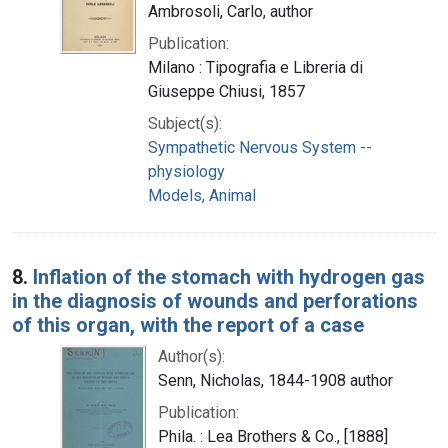
Ambrosoli, Carlo, author
Publication:
Milano : Tipografia e Libreria di
Giuseppe Chiusi, 1857
Subject(s):
Sympathetic Nervous System --
physiology
Models, Animal
8.
Inflation of the stomach with hydrogen gas
in the diagnosis of wounds and perforations
of this organ, with the report of a case
Author(s):
Senn, Nicholas, 1844-1908 author
Publication:
Phila. : Lea Brothers & Co., [1888]