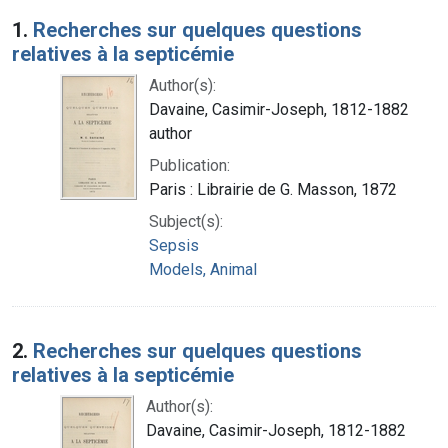
Search Results
1.
Recherches sur quelques questions
relatives à la septicémie
Author(s):
Davaine, Casimir-Joseph, 1812-1882
author
Publication:
Paris : Librairie de G. Masson, 1872
Subject(s):
Sepsis
Models, Animal
2.
Recherches sur quelques questions
relatives à la septicémie
Author(s):
Davaine, Casimir-Joseph, 1812-1882