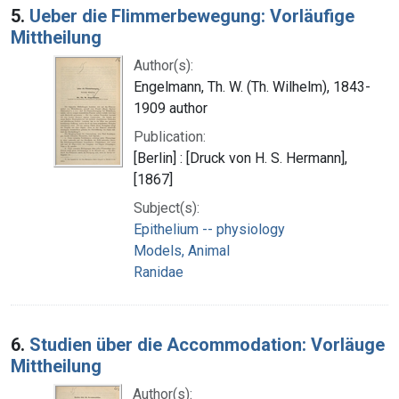
5.
Ueber die Flimmerbewegung: Vorläufige
Mittheilung
Author(s):
Engelmann, Th. W. (Th. Wilhelm), 1843-
1909 author
Publication:
[Berlin] : [Druck von H. S. Hermann],
[1867]
Subject(s):
Epithelium -- physiology
Models, Animal
Ranidae
6.
Studien über die Accommodation: Vorläuge
Mittheilung
Author(s):