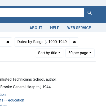
Search
ABOUT
HELP
WEB SERVICE
ion
✖
Remove constraint Subjects: Operating Room Technicians -
✖
Remove constrain
Dates by Range
1900-1949
Number of results to display per page
per page
Sort
by title
50
per page
nlisted Technicians School, author.
 Brooke General Hospital, 1944
tion
s -- education
ation