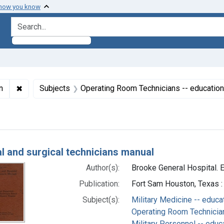
 how you know
search for
✖
Remove constraint Subjects: Military Personnel -- educat
n
Subjects
Operating Room Technicians -- education
h Results
l and surgical technicians manual
Author(s):
Brooke General Hospital. E
Publication:
Fort Sam Houston, Texas :
Subject(s):
Military Medicine -- educa
Operating Room Technician
Military Personnel -- educ