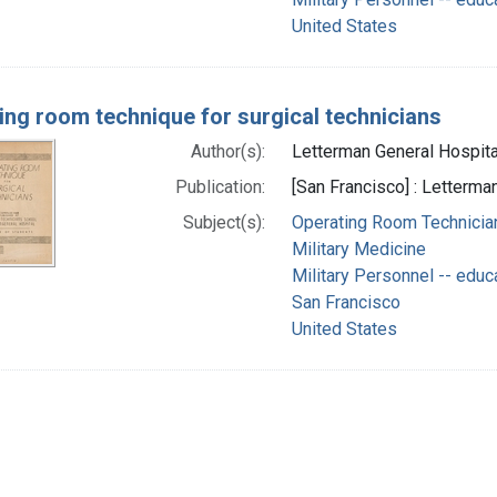
United States
ing room technique for surgical technicians
Author(s):
Letterman General Hospital 
Publication:
[San Francisco] : Letterma
Subject(s):
Operating Room Technician
Military Medicine
Military Personnel -- educ
San Francisco
United States