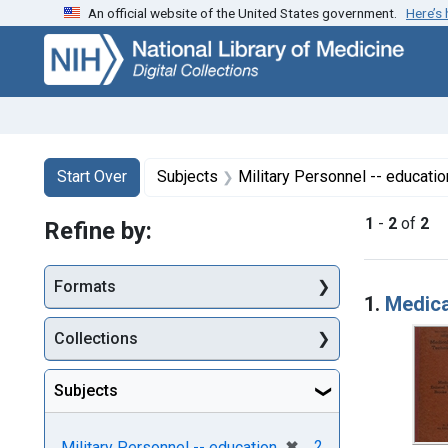
An official website of the United States government.
Here’s
Skip
Skip to
Skip
to
main
to
search
content
first
result
Search
Search Constraints
You searched for:
Start Over
Subjects
Military Personnel -- educatio
1
-
2
of
2
Refine by:
Searc
Formats
1.
Medica
Collections
Subjects
[remove]
✖
2
Military Personnel -- education