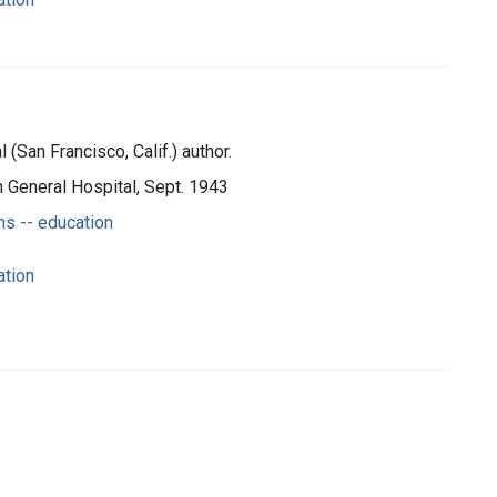
(San Francisco, Calif.) author.
n General Hospital, Sept. 1943
s -- education
ation