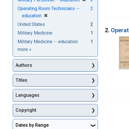
Operating Room Technicians --
2
[remove]
✖
education
United States
2
2.
Operat
Military Medicine
1
Military Medicine -- education
1
Subjects
more
»
Authors
Titles
Languages
Copyright
Dates by Range