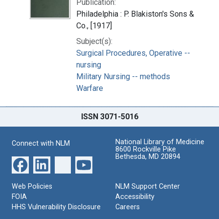
Publication:
Philadelphia : P. Blakiston's Sons &
Co., [1917]
Subject(s):
Surgical Procedures, Operative --
nursing
Military Nursing -- methods
Warfare
ISSN 3071-5016
National Library of Medicine
Connect with NLM
8600 Rockville Pike
Bethesda, MD 20894
Web Policies
NLM Support Center
FOIA
Accessibility
HHS Vulnerability Disclosure
Careers