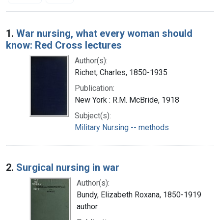
Search Results
1.
War nursing, what every woman should
know: Red Cross lectures
Author(s):
Richet, Charles, 1850-1935
Publication:
New York : R.M. McBride, 1918
Subject(s):
Military Nursing -- methods
2.
Surgical nursing in war
Author(s):
Bundy, Elizabeth Roxana, 1850-1919
author