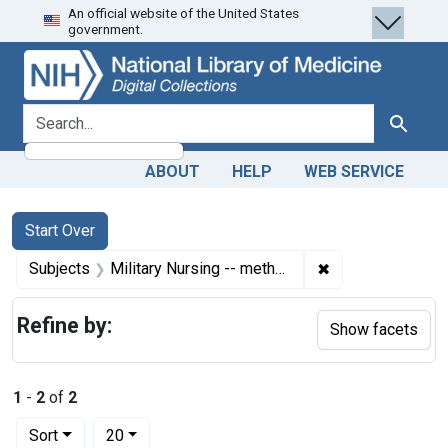
An official website of the United States
Skip
Skip to
Skip
government.
to
main
to
search
content
first
result
search for
Search
ABOUT
HELP
WEB SERVICE
Search
Search Constraints
You searched for:
Start Over
✖
Remove constrain
Subjects
Military Nursing -- methods
Refine by:
Show facets
1
-
2
of
2
Number of results to display per page
per page
Sort
20