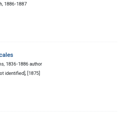
rch, 1886-1887
cales
ns, 1836-1886 author
ot identified], [1875]