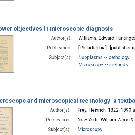
wer objectives in microscopic diagnosis
Author(s):
Williams, Edward Huntingt
Publication:
[Philadelphia] : [publisher n
Subject(s):
Neoplasms -- pathology
Microscopy -- methods
croscope and microscopical technology: a textbo
Author(s):
Frey, Heinrich, 1822-1890 a
Publication:
New York : William Wood &
Subject(s):
Microscopy