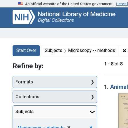
An official website of the United States government.
Here’s
Skip
Skip to
Skip
to
main
to
search
content
first
result
Search
Search Constraints
You searched for:
✖
Start Over
Subjects
Microscopy -- methods
1
-
8
of
8
Refine by:
Searc
Formats
1.
Animal
Collections
Subjects
[remove]
✖
8
Microscopy -- methods