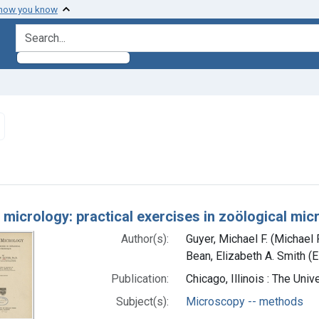
 how you know
search for
Remove constraint Subjects: Microscopy -- methods
h Results
 micrology: practical exercises in zoölogical mi
Author(s):
Guyer, Michael F. (Michael
Bean, Elizabeth A. Smith (E
Publication:
Chicago, Illinois : The Uni
Subject(s):
Microscopy -- methods