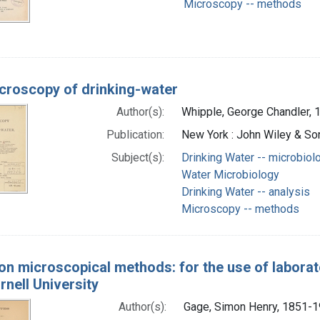
Microscopy -- methods
croscopy of drinking-water
Author(s):
Whipple, George Chandler, 
Publication:
New York : John Wiley & So
Subject(s):
Drinking Water -- microbiol
Water Microbiology
Drinking Water -- analysis
Microscopy -- methods
on microscopical methods: for the use of laborat
rnell University
Author(s):
Gage, Simon Henry, 1851-1