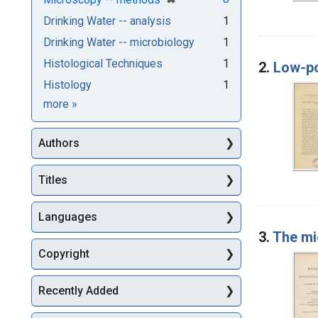
Drinking Water -- analysis
1
Drinking Water -- microbiology
1
Histological Techniques
1
2.
Low-po
Histology
1
Subjects
more
»
Authors
Titles
Languages
3.
The mi
Copyright
Recently Added