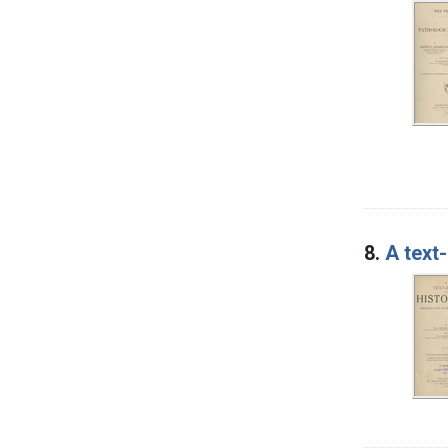
8.
A text