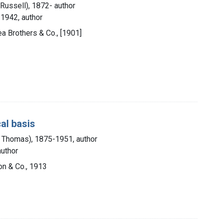
Russell), 1872- author
-1942, author
ea Brothers & Co., [1901]
al basis
ic Thomas), 1875-1951, author
author
Son & Co., 1913