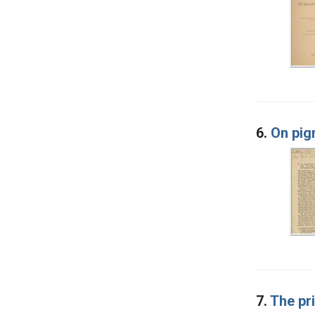
6.
On pig
7.
The pri