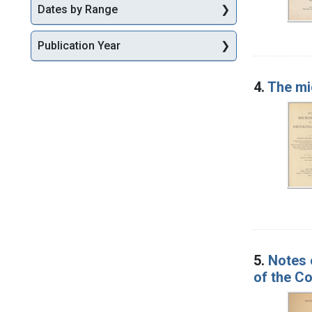
Dates by Range
Publication Year
4.
The mi
5.
Notes 
of the Co