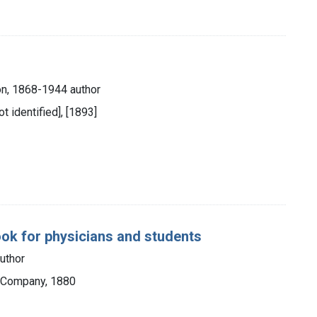
on, 1868-1944 author
ot identified], [1893]
ok for physicians and students
uthor
 Company, 1880