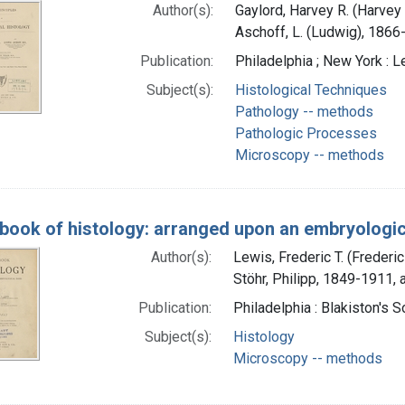
Author(s):
Gaylord, Harvey R. (Harvey 
Aschoff, L. (Ludwig), 1866
Publication:
Philadelphia ; New York : L
Subject(s):
Histological Techniques
Pathology -- methods
Pathologic Processes
Microscopy -- methods
-book of histology: arranged upon an embryologic
Author(s):
Lewis, Frederic T. (Freder
Stöhr, Philipp, 1849-1911, 
Publication:
Philadelphia : Blakiston's 
Subject(s):
Histology
Microscopy -- methods