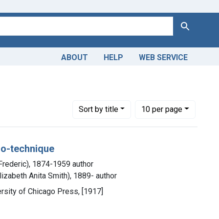
Search
ABOUT
HELP
WEB SERVICE
Number of results to display per page
per page
Sort
by title
10
per page
cro-technique
 Frederic), 1874-1959 author
lizabeth Anita Smith), 1889- author
versity of Chicago Press, [1917]