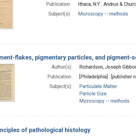
Publication:
Ithaca, N.Y. : Andrus & Chu
Subject(s):
Microscopy -- methods
ment-flakes, pigmentary particles, and pigment-s
Author(s):
Richardson, Joseph Gibbo
Publication:
[Philadelphia] : [publisher n
Subject(s):
Particulate Matter
Particle Size
Microscopy -- methods
nciples of pathological histology