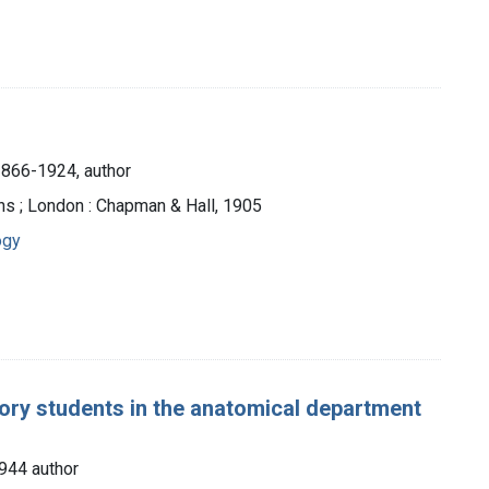
1866-1924, author
ns ; London : Chapman & Hall, 1905
ogy
ory students in the anatomical department
944 author