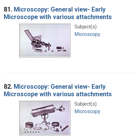
Search Results
81.
Microscopy: General view- Early
Microscope with various attachments
Subject(s):
Microscopy
82.
Microscopy: General view- Early
Microscope with various attachments
Subject(s):
Microscopy