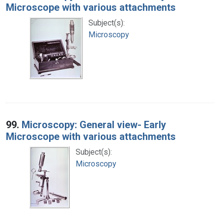
Microscope with various attachments
Subject(s):
Microscopy
99.
Microscopy: General view- Early
Microscope with various attachments
Subject(s):
Microscopy