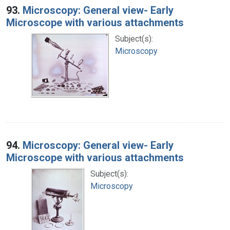
93.
Microscopy: General view- Early
Microscope with various attachments
Subject(s):
Microscopy
94.
Microscopy: General view- Early
Microscope with various attachments
Subject(s):
Microscopy