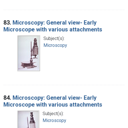
83.
Microscopy: General view- Early
Microscope with various attachments
Subject(s):
Microscopy
84.
Microscopy: General view- Early
Microscope with various attachments
Subject(s):
Microscopy