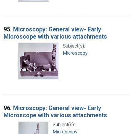
95.
Microscopy: General view- Early
Microscope with various attachments
Subject(s):
Microscopy
96.
Microscopy: General view- Early
Microscope with various attachments
Subject(s):
Microscopy