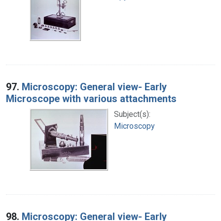
97.
Microscopy: General view- Early
Microscope with various attachments
Subject(s):
Microscopy
98.
Microscopy: General view- Early