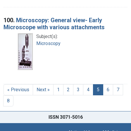
100.
Microscopy: General view- Early
Microscope with various attachments
Subject(s):
Microscopy
« Previous
Next »
1
2
3
4
5
6
7
8
ISSN 3071-5016