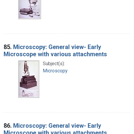
85.
Microscopy: General view- Early
Microscope with various attachments
Subject(s):
Microscopy
86.
Microscopy: General view- Early
Microscope with various attachments