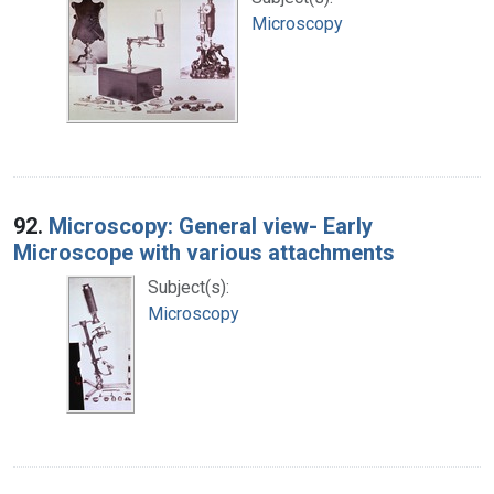
Microscopy
92.
Microscopy: General view- Early
Microscope with various attachments
Subject(s):
Microscopy