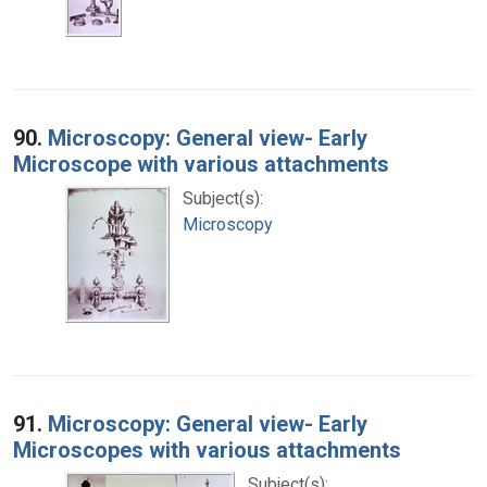
90.
Microscopy: General view- Early
Microscope with various attachments
Subject(s):
Microscopy
91.
Microscopy: General view- Early
Microscopes with various attachments
Subject(s):