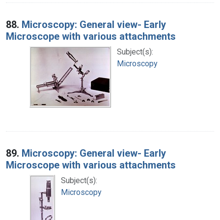
88.
Microscopy: General view- Early
Microscope with various attachments
Subject(s):
Microscopy
89.
Microscopy: General view- Early
Microscope with various attachments
Subject(s):
Microscopy