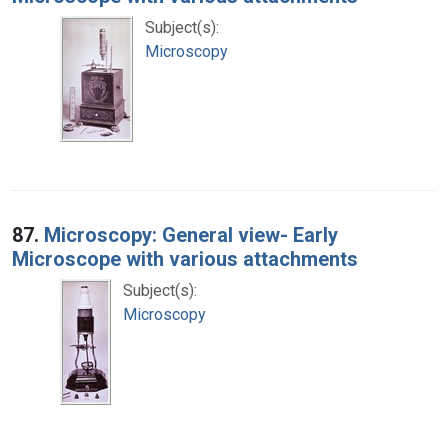
Subject(s):
Microscopy
87.
Microscopy: General view- Early
Microscope with various attachments
Subject(s):
Microscopy