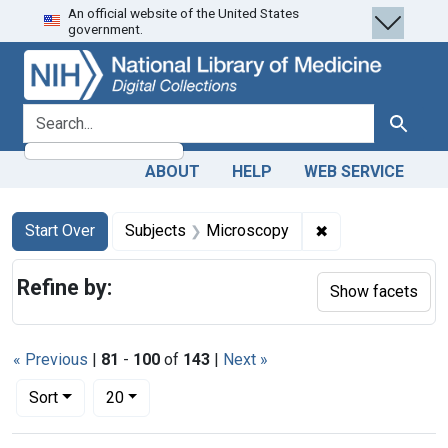
An official website of the United States
Skip
Skip to
Skip
government.
to
main
to
search
content
first
result
search for
Search
ABOUT
HELP
WEB SERVICE
Search
Search Constraints
You searched for:
✖
Remove constrain
Start Over
Subjects
Microscopy
Refine by:
Show facets
« Previous
|
81
-
100
of
143
|
Next »
Number of results to display per page
per page
Sort
20