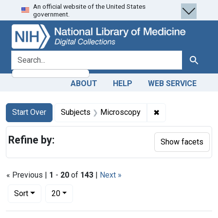
An official website of the United States
Skip
Skip to
Skip
government.
to
main
to
search
content
first
result
search for
Search
ABOUT
HELP
WEB SERVICE
Search
Search Constraints
You searched for:
✖
Remove constrain
Start Over
Subjects
Microscopy
Refine by:
Show facets
« Previous |
1
-
20
of
143
|
Next »
Number of results to display per page
per page
Sort
20