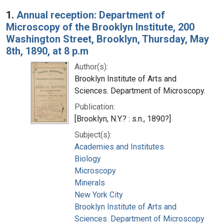
Search Results
1.
Annual reception: Department of
Microscopy of the Brooklyn Institute, 200
Washington Street, Brooklyn, Thursday, May
8th, 1890, at 8 p.m
Author(s):
Brooklyn Institute of Arts and
Sciences. Department of Microscopy.
Publication:
[Brooklyn, N.Y.? : s.n., 1890?]
Subject(s):
Academies and Institutes
Biology
Microscopy
Minerals
New York City
Brooklyn Institute of Arts and
Sciences. Department of Microscopy