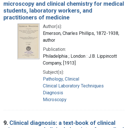
microscopy and clinical chemistry for medical
students, laboratory workers, and
practitioners of medicine
Author(s):
Emerson, Charles Phillips, 1872-1938,
author
Publication:
Philadelphia ; London : J.B. Lippincott
Company, [1913]
Subject(s):
Pathology, Clinical
Clinical Laboratory Techniques
Diagnosis
Microscopy
9.
Clinical diagnosis: a text-book of clinical