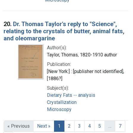
20.
Dr. Thomas Taylor's reply to "Science",
relating to the crystals of butter, animal fats,
and oleomargarine
Author(s):
Taylor, Thomas, 1820-1910 author
Publication:
[New York:] : [publisher not identified],
[1886?]
Subject(s):
Dietary Fats -- analysis
Crystallization
Microscopy
« Previous
Next »
1
2
3
4
5
…
7