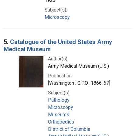
1923
Subject(s):
Microscopy
5.
Catalogue of the United States Army
Medical Museum
Author(s):
Army Medical Museum (U.S.)
Publication:
[Washington : G.P.O., 1866-67]
Subject(s):
Pathology
Microscopy
Museums
Orthopedics
District of Columbia