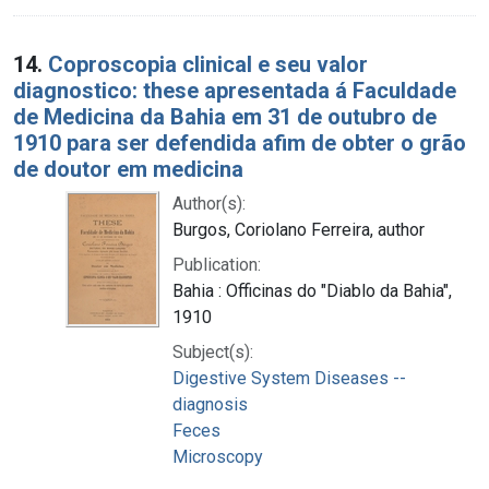
14.
Coproscopia clinical e seu valor
diagnostico: these apresentada á Faculdade
de Medicina da Bahia em 31 de outubro de
1910 para ser defendida afim de obter o grão
de doutor em medicina
Author(s):
Burgos, Coriolano Ferreira, author
Publication:
Bahia : Officinas do "Diablo da Bahia",
1910
Subject(s):
Digestive System Diseases --
diagnosis
Feces
Microscopy