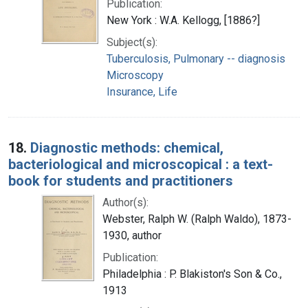
Publication:
New York : W.A. Kellogg, [1886?]
Subject(s):
Tuberculosis, Pulmonary -- diagnosis
Microscopy
Insurance, Life
18.
Diagnostic methods: chemical,
bacteriological and microscopical : a text-
book for students and practitioners
Author(s):
Webster, Ralph W. (Ralph Waldo), 1873-
1930, author
Publication:
Philadelphia : P. Blakiston's Son & Co.,
1913