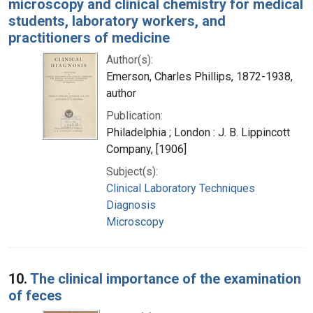
microscopy and clinical chemistry for medical
students, laboratory workers, and
practitioners of medicine
Author(s):
Emerson, Charles Phillips, 1872-1938,
author
Publication:
Philadelphia ; London : J. B. Lippincott
Company, [1906]
Subject(s):
Clinical Laboratory Techniques
Diagnosis
Microscopy
10.
The clinical importance of the examination
of feces