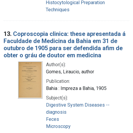
Histocytological Preparation
Techniques
13.
Coproscopia clinica: these apresentada á
Faculdade de Medicina da Bahia em 31 de
outubro de 1905 para ser defendida afim de
obter o gráu de doutor em medicina
Author(s):
Gomes, Liraucio, author
Publication:
Bahia : Impreza a Bahia, 1905
Subject(s):
Digestive System Diseases --
diagnosis
Feces
Microscopy