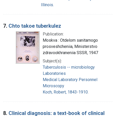
Illinois.
7.
Chto takoe tuberkulez
Publication:
Moskva : Otdelom sanitarnogo
prosveshcheniia, Ministerstvo
zdravookhraneniia SSSR, 1947
Subject(s):
Tuberculosis -- microbiology
Laboratories
Medical Laboratory Personnel
Microscopy
Koch, Robert, 1843-1910.
8.
Clinical diagnosis: a text-book of clinical