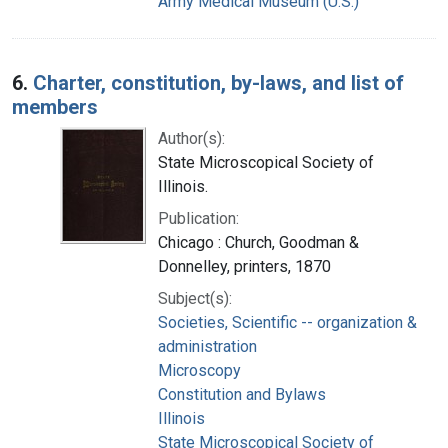
Army Medical Museum (U.S.)
6.
Charter, constitution, by-laws, and list of
members
Author(s):
State Microscopical Society of
Illinois.
Publication:
Chicago : Church, Goodman &
Donnelley, printers, 1870
Subject(s):
Societies, Scientific -- organization &
administration
Microscopy
Constitution and Bylaws
Illinois
State Microscopical Society of