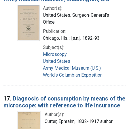
Author(s):
United States. Surgeon-General's
Office.
Publication:
Chicago, Ills. : [s.n.], 1892-93
Subject(s):
Microscopy
United States
Army Medical Museum (U.S.)
World's Columbian Exposition
17.
Diagnosis of consumption by means of the
microscope: with reference to life insurance
Author(s):
Cutter, Ephraim, 1832-1917 author