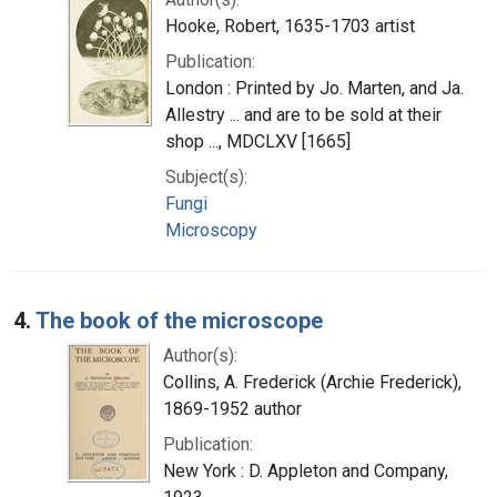
Hooke, Robert, 1635-1703 artist
Publication:
London : Printed by Jo. Marten, and Ja.
Allestry ... and are to be sold at their
shop ..., MDCLXV [1665]
Subject(s):
Fungi
Microscopy
4.
The book of the microscope
Author(s):
Collins, A. Frederick (Archie Frederick),
1869-1952 author
Publication:
New York : D. Appleton and Company,