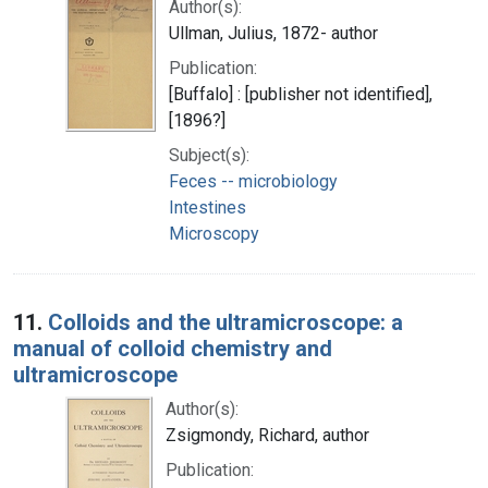
Author(s):
Ullman, Julius, 1872- author
Publication:
[Buffalo] : [publisher not identified],
[1896?]
Subject(s):
Feces -- microbiology
Intestines
Microscopy
11.
Colloids and the ultramicroscope: a
manual of colloid chemistry and
ultramicroscope
Author(s):
Zsigmondy, Richard, author
Publication: