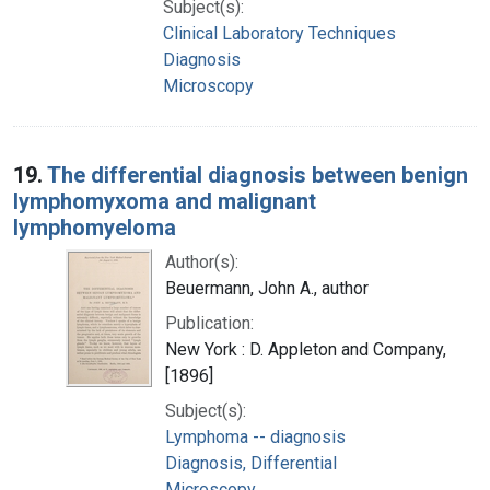
Subject(s):
Clinical Laboratory Techniques
Diagnosis
Microscopy
19.
The differential diagnosis between benign
lymphomyxoma and malignant
lymphomyeloma
Author(s):
Beuermann, John A., author
Publication:
New York : D. Appleton and Company,
[1896]
Subject(s):
Lymphoma -- diagnosis
Diagnosis, Differential
Microscopy