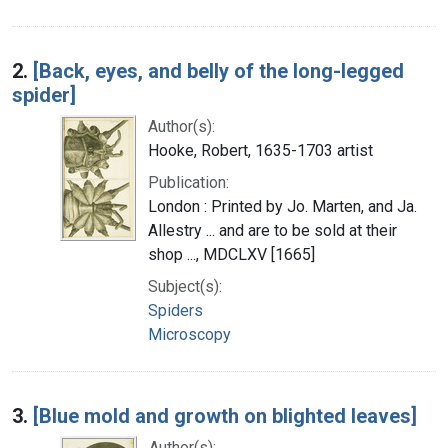
2.
[Back, eyes, and belly of the long-legged
spider]
Author(s):
Hooke, Robert, 1635-1703 artist
Publication:
London : Printed by Jo. Marten, and Ja.
Allestry ... and are to be sold at their
shop ..., MDCLXV [1665]
Subject(s):
Spiders
Microscopy
3.
[Blue mold and growth on blighted leaves]
Author(s):