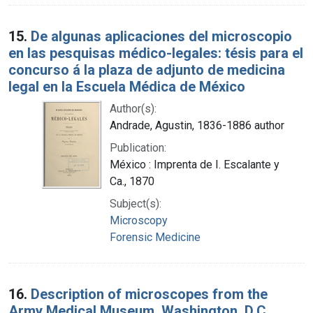
15.
De algunas aplicaciones del microscopio
en las pesquisas médico-legales: tésis para el
concurso á la plaza de adjunto de medicina
legal en la Escuela Médica de México
Author(s):
Andrade, Agustin, 1836-1886 author
Publication:
México : Imprenta de I. Escalante y
Ca., 1870
Subject(s):
Microscopy
Forensic Medicine
16.
Description of microscopes from the
Army Medical Museum, Washington, D.C