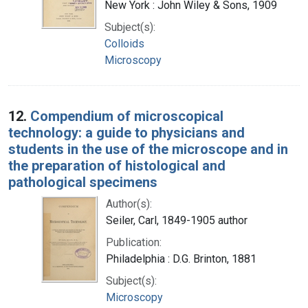
New York : John Wiley & Sons, 1909
Subject(s):
Colloids
Microscopy
12.
Compendium of microscopical
technology: a guide to physicians and
students in the use of the microscope and in
the preparation of histological and
pathological specimens
Author(s):
Seiler, Carl, 1849-1905 author
Publication:
Philadelphia : D.G. Brinton, 1881
Subject(s):
Microscopy