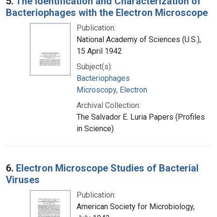
5.
The Identification and Characterization of
Bacteriophages with the Electron Microscope
Publication:
National Academy of Sciences (U.S.),
15 April 1942
Subject(s):
Bacteriophages
Microscopy, Electron
Archival Collection:
The Salvador E. Luria Papers (Profiles
in Science)
6.
Electron Microscope Studies of Bacterial
Viruses
Publication:
American Society for Microbiology,