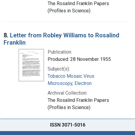
The Rosalind Franklin Papers
(Profiles in Science)
8.
Letter from Robley Williams to Rosalind
Franklin
Publication:
Produced: 28 November 1955
Subject(s):
Tobacco Mosaic Virus
Microscopy, Electron
Archival Collection:
The Rosalind Franklin Papers
(Profiles in Science)
ISSN 3071-5016