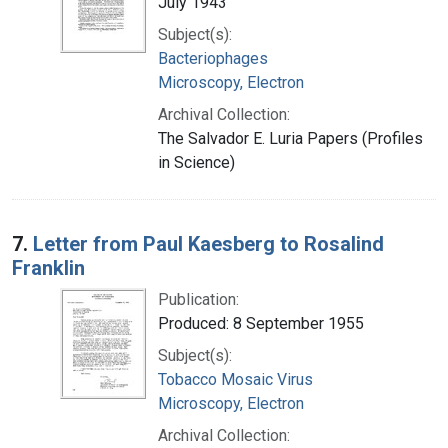
July 1943
Subject(s):
Bacteriophages
Microscopy, Electron
Archival Collection:
The Salvador E. Luria Papers (Profiles
in Science)
7.
Letter from Paul Kaesberg to Rosalind
Franklin
Publication:
Produced: 8 September 1955
Subject(s):
Tobacco Mosaic Virus
Microscopy, Electron
Archival Collection: