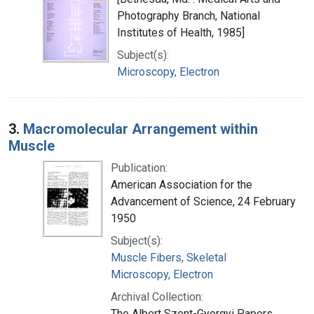
Photography Branch, National
Institutes of Health, 1985]
Subject(s):
Microscopy, Electron
3.
Macromolecular Arrangement within
Muscle
Publication:
American Association for the
Advancement of Science, 24 February
1950
Subject(s):
Muscle Fibers, Skeletal
Microscopy, Electron
Archival Collection:
The Albert Szent-Gyorgyi Papers