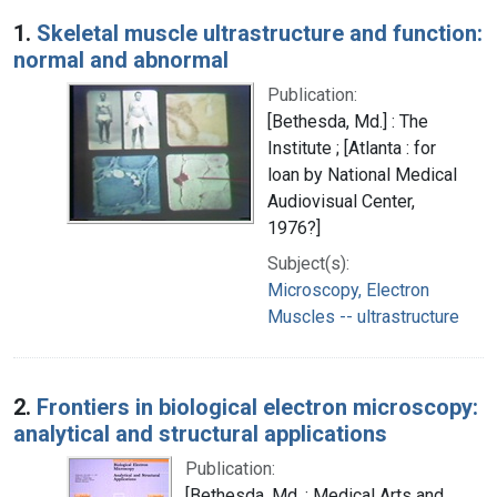
Search Results
1.
Skeletal muscle ultrastructure and function:
normal and abnormal
Publication:
[Bethesda, Md.] : The
Institute ; [Atlanta : for
loan by National Medical
Audiovisual Center,
1976?]
Subject(s):
Microscopy, Electron
Muscles -- ultrastructure
2.
Frontiers in biological electron microscopy:
analytical and structural applications
Publication:
[Bethesda, Md. : Medical Arts and