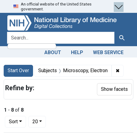
An official website of the United States
Skip
Skip to
Skip
government.
to
main
to
search
content
first
result
search for
Search
ABOUT
HELP
WEB SERVICE
Search
Search Constraints
You searched for:
✖
Remove 
Start Over
Subjects
Microscopy, Electron
Refine by:
Show facets
1
-
8
of
8
Number of results to display per page
per page
Sort
20