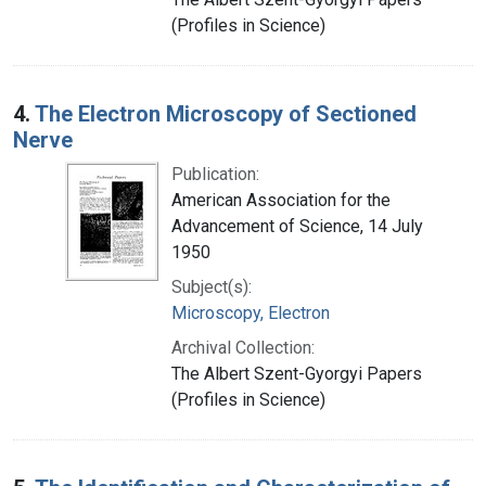
(Profiles in Science)
4.
The Electron Microscopy of Sectioned
Nerve
Publication:
American Association for the
Advancement of Science, 14 July
1950
Subject(s):
Microscopy, Electron
Archival Collection:
The Albert Szent-Gyorgyi Papers
(Profiles in Science)