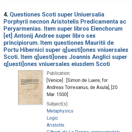
4.
Questiones Scoti super Uniuersalia
Porphyrii necnon Aristotelis Predicamenta ac
Peryarmenias. Item super libros Elenchorum
[et] Antonij Andree super libro sex
principiorum. Item questiones Mauritii de
Portu Hibernici super q[uesti]ones vniuersales
Scoti. Item q[uesti]ones Joannis Anglici super
q[uesti]ones vniuersales eiusdem Scoti
Publication:
[Venice] : [Simon de Luere, for
Andreas Torresanus, de Asula], [20
Mar. 1500]
Subject(s):
Metaphysics
Logic
Aristotle.