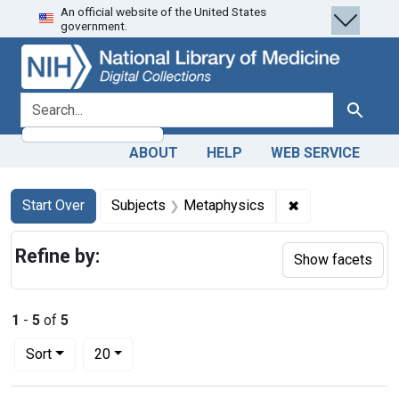
An official website of the United States
Skip
Skip to
Skip
government.
to
main
to
search
content
first
result
search for
Search
ABOUT
HELP
WEB SERVICE
Search
Search Constraints
You searched for:
✖
Remove constra
Start Over
Subjects
Metaphysics
Refine by:
Show facets
1
-
5
of
5
Number of results to display per page
per page
Sort
20