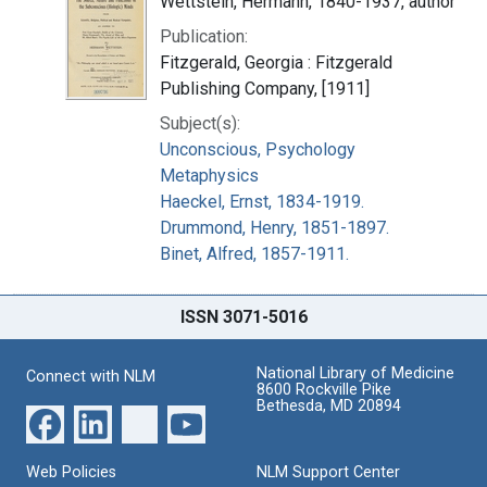
Wettstein, Hermann, 1840-1937, author
Publication:
Fitzgerald, Georgia : Fitzgerald
Publishing Company, [1911]
Subject(s):
Unconscious, Psychology
Metaphysics
Haeckel, Ernst, 1834-1919.
Drummond, Henry, 1851-1897.
Binet, Alfred, 1857-1911.
ISSN 3071-5016
National Library of Medicine
Connect with NLM
8600 Rockville Pike
Bethesda, MD 20894
Web Policies
NLM Support Center