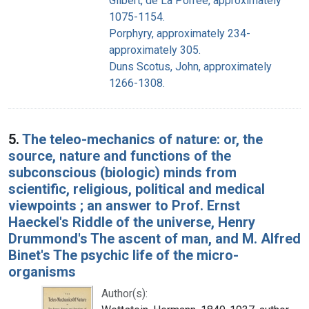
Gilbert, de La Porrée, approximately
1075-1154.
Porphyry, approximately 234-
approximately 305.
Duns Scotus, John, approximately
1266-1308.
5.
The teleo-mechanics of nature: or, the
source, nature and functions of the
subconscious (biologic) minds from
scientific, religious, political and medical
viewpoints ; an answer to Prof. Ernst
Haeckel's Riddle of the universe, Henry
Drummond's The ascent of man, and M. Alfred
Binet's The psychic life of the micro-
organisms
Author(s):