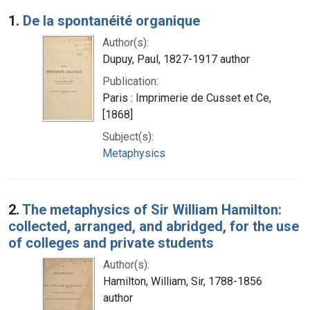
Search Results
1.
De la spontanéité organique
Author(s):
Dupuy, Paul, 1827-1917 author
Publication:
Paris : Imprimerie de Cusset et Ce,
[1868]
Subject(s):
Metaphysics
2.
The metaphysics of Sir William Hamilton:
collected, arranged, and abridged, for the use
of colleges and private students
Author(s):
Hamilton, William, Sir, 1788-1856
author