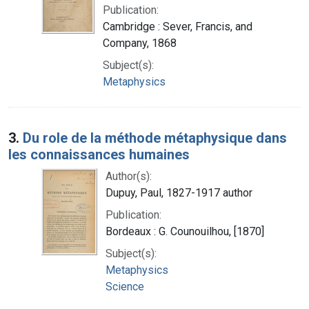
Publication:
Cambridge : Sever, Francis, and
Company, 1868
Subject(s):
Metaphysics
3.
Du role de la méthode métaphysique dans
les connaissances humaines
Author(s):
Dupuy, Paul, 1827-1917 author
Publication:
Bordeaux : G. Counouilhou, [1870]
Subject(s):
Metaphysics
Science