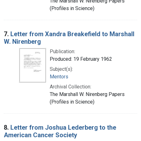
The Marshall W. Nirenberg Papers
(Profiles in Science)
7.
Letter from Xandra Breakefield to Marshall
W. Nirenberg
Publication:
Produced: 19 February 1962
Subject(s):
Mentors
Archival Collection:
The Marshall W. Nirenberg Papers
(Profiles in Science)
8.
Letter from Joshua Lederberg to the
American Cancer Society