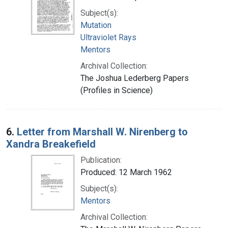
Subject(s):
Mutation
Ultraviolet Rays
Mentors
Archival Collection:
The Joshua Lederberg Papers
(Profiles in Science)
6.
Letter from Marshall W. Nirenberg to
Xandra Breakefield
Publication:
Produced: 12 March 1962
Subject(s):
Mentors
Archival Collection: