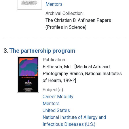
Mentors
Archival Collection:
The Christian B. Anfinsen Papers
(Profiles in Science)
3.
The partnership program
Publication:
Bethesda, Md. : [Medical Arts and
Photography Branch, National Institutes
of Health, 199-?]
Subject(s):
Career Mobility
Mentors
United States
National Institute of Allergy and
Infectious Diseases (U.S.)