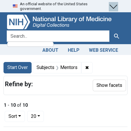
An official website of the United States
Skip
Skip to
Skip
government.
to
main
to
search
content
first
result
search for
Search
ABOUT
HELP
WEB SERVICE
Search
Search Constraints
You searched for:
✖
Remove constraint S
Start Over
Subjects
Mentors
Refine by:
Show facets
1
-
10
of
10
Number of results to display per page
per page
Sort
20