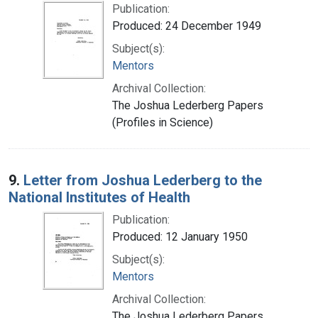
Publication:
Produced: 24 December 1949
Subject(s):
Mentors
Archival Collection:
The Joshua Lederberg Papers
(Profiles in Science)
9.
Letter from Joshua Lederberg to the
National Institutes of Health
Publication:
Produced: 12 January 1950
Subject(s):
Mentors
Archival Collection:
The Joshua Lederberg Papers