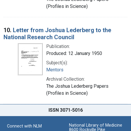
(Profiles in Science)
10.
Letter from Joshua Lederberg to the
National Research Council
Publication:
Produced: 12 January 1950
Subject(s):
Mentors
Archival Collection:
The Joshua Lederberg Papers
(Profiles in Science)
ISSN 3071-5016
National Library of Medicine
Connect with NLM
8600 Rockville Pike