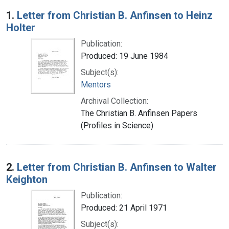
Search Results
1.
Letter from Christian B. Anfinsen to Heinz
Holter
Publication:
Produced: 19 June 1984
Subject(s):
Mentors
Archival Collection:
The Christian B. Anfinsen Papers
(Profiles in Science)
2.
Letter from Christian B. Anfinsen to Walter
Keighton
Publication:
Produced: 21 April 1971
Subject(s):