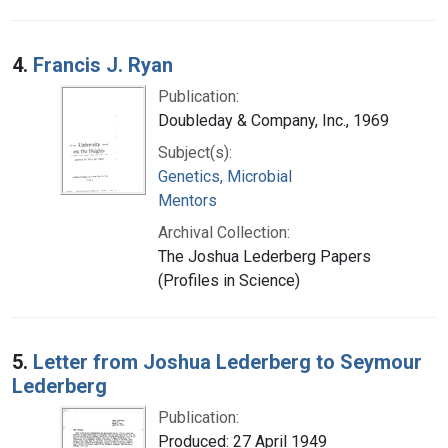
4.
Francis J. Ryan
Publication:
Doubleday & Company, Inc., 1969
Subject(s):
Genetics, Microbial
Mentors
Archival Collection:
The Joshua Lederberg Papers
(Profiles in Science)
5.
Letter from Joshua Lederberg to Seymour
Lederberg
Publication:
Produced: 27 April 1949