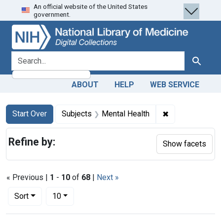
An official website of the United States
Skip
Skip to
Skip
government.
to
main
to
search
content
first
result
search for
Search
ABOUT
HELP
WEB SERVICE
Search
Search Constraints
You searched for:
✖
Remove constra
Start Over
Subjects
Mental Health
Refine by:
Show facets
« Previous |
1
-
10
of
68
|
Next »
Number of results to display per page
per page
Sort
10