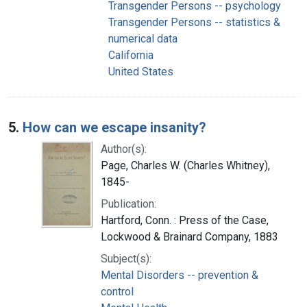
Transgender Persons -- psychology
Transgender Persons -- statistics &
numerical data
California
United States
5.
How can we escape insanity?
Author(s):
Page, Charles W. (Charles Whitney),
1845-
Publication:
Hartford, Conn. : Press of the Case,
Lockwood & Brainard Company, 1883
Subject(s):
Mental Disorders -- prevention &
control