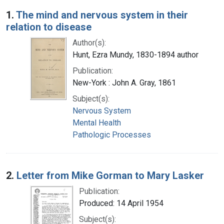
Search Results
1.
The mind and nervous system in their
relation to disease
Author(s):
Hunt, Ezra Mundy, 1830-1894 author
Publication:
New-York : John A. Gray, 1861
Subject(s):
Nervous System
Mental Health
Pathologic Processes
2.
Letter from Mike Gorman to Mary Lasker
Publication:
Produced: 14 April 1954
Subject(s):