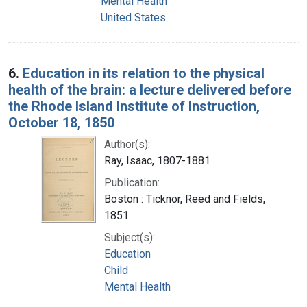
Mental Health
United States
6.
Education in its relation to the physical
health of the brain: a lecture delivered before
the Rhode Island Institute of Instruction,
October 18, 1850
Author(s):
Ray, Isaac, 1807-1881
Publication:
Boston : Ticknor, Reed and Fields,
1851
Subject(s):
Education
Child
Mental Health