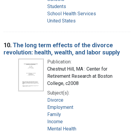
Students
School Health Services
United States
10.
The long term effects of the divorce
revolution: health, wealth, and labor supply
Publication:
Chestnut Hill, MA : Center for
Retirement Research at Boston
College, c2008
Subject(s):
Divorce
Employment
Family
Income
Mental Health