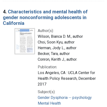
4.
Characteristics and mental health of
gender nonconforming adolescents in
California
Author(s):
Wilson, Bianca D. M., author
Choi, Soon Kyu, author
Herman, Jody L., author
Becker, Tara, author
Conron, Kerith J., author.
Publication:
Los Angeles, CA : UCLA Center for
Health Policy Research, December
2017
Subject(s):
Gender Dysphoria -- psychology
Mental Health