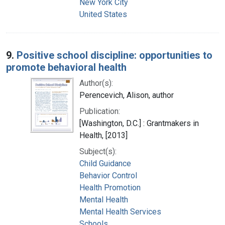
New York City
United States
9.
Positive school discipline: opportunities to
promote behavioral health
Author(s):
Perencevich, Alison, author
Publication:
[Washington, D.C.] : Grantmakers in
Health, [2013]
Subject(s):
Child Guidance
Behavior Control
Health Promotion
Mental Health
Mental Health Services
Schools