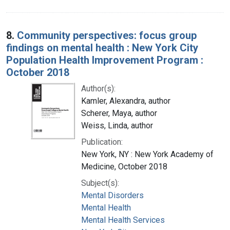
8.
Community perspectives: focus group
findings on mental health : New York City
Population Health Improvement Program :
October 2018
Author(s):
Kamler, Alexandra, author
Scherer, Maya, author
Weiss, Linda, author
Publication:
New York, NY : New York Academy of
Medicine, October 2018
Subject(s):
Mental Disorders
Mental Health
Mental Health Services