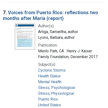
7.
Voices from Puerto Rico: reflections two
months after Maria (report)
Author(s):
Artiga, Samantha, author
Lyons, Barbara, author
Publication:
Menlo Park, CA : Henry J. Kaiser
Family Foundation, December 2017
Subject(s):
Cyclonic Storms
Health Status
Mental Health
Stress, Psychological
Stress, Physiological
Puerto Rico
United States