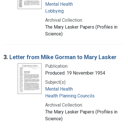
Mental Health
Lobbying
Archival Collection:
The Mary Lasker Papers (Profiles in
Science)
3.
Letter from Mike Gorman to Mary Lasker
Publication:
Produced: 19 November 1954
Subject(s):
Mental Health
Health Planning Councils
Archival Collection:
The Mary Lasker Papers (Profiles in
Science)