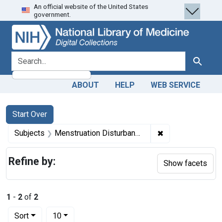
An official website of the United States
Skip
Skip to
Skip
government.
to
main
to
search
content
first
result
search for
Search
ABOUT
HELP
WEB SERVICE
Search
Search Constraints
You searched for:
Start Over
✖
Remove constrain
Subjects
Menstruation Disturbances -- complications
Refine by:
Show facets
1
-
2
of
2
Number of results to display per page
per page
Sort
10