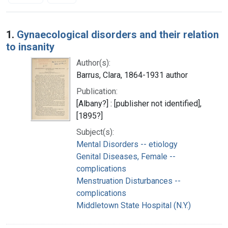
Search Results
1.
Gynaecological disorders and their relation
to insanity
Author(s):
Barrus, Clara, 1864-1931 author
Publication:
[Albany?] : [publisher not identified],
[1895?]
Subject(s):
Mental Disorders -- etiology
Genital Diseases, Female --
complications
Menstruation Disturbances --
complications
Middletown State Hospital (N.Y.)