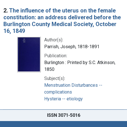
2.
The influence of the uterus on the female
constitution: an address delivered before the
Burlington County Medical Society, October
16, 1849
Author(s):
Parrish, Joseph, 1818-1891
Publication:
Burlington : Printed by S.C. Atkinson,
1850
Subject(s):
Menstruation Disturbances --
complications
Hysteria -- etiology
ISSN 3071-5016