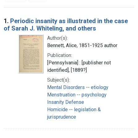
Search Results
1.
Periodic insanity as illustrated in the case
of Sarah J. Whiteling, and others
Author(s):
Bennett, Alice, 1851-1925 author
Publication:
[Pennsylvania] : [publisher not
identified], [1889?]
Subject(s):
Mental Disorders -- etiology
Menstruation -- psychology
Insanity Defense
Homicide -- legislation &
jurisprudence