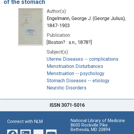
of the stomach
Author(s):
Engelmann, George J. (George Julius),
1847-1903
Publication:
[Boston? : s.n., 1878?]
Subject(s):
Uterine Diseases -- complications
Menstruation Disturbances
Menstruation -- psychology
Stomach Diseases -- etiology
Neurotic Disorders
ISSN 3071-5016
National Library of Medicine
Connect with NLM
8600 Rockville Pike
Bethesda, MD 20894