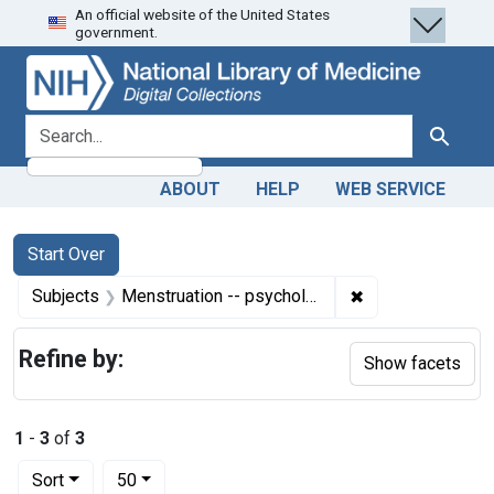
An official website of the United States
Skip
Skip to
Skip
government.
to
main
to
search
content
first
result
search for
Search
ABOUT
HELP
WEB SERVICE
Search
Search Constraints
You searched for:
Start Over
✖
Remove constrain
Subjects
Menstruation -- psychology
Refine by:
Show facets
1
-
3
of
3
Number of results to display per page
per page
Sort
50