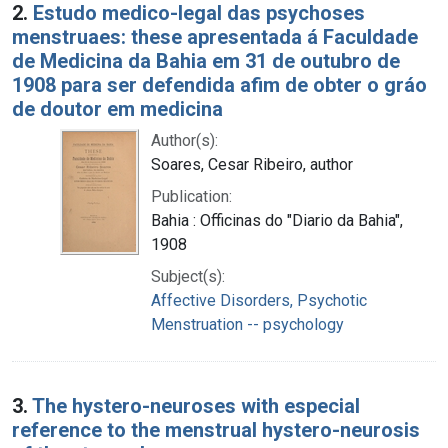
2.
Estudo medico-legal das psychoses
menstruaes: these apresentada á Faculdade
de Medicina da Bahia em 31 de outubro de
1908 para ser defendida afim de obter o gráo
de doutor em medicina
Author(s):
Soares, Cesar Ribeiro, author
Publication:
Bahia : Officinas do "Diario da Bahia",
1908
Subject(s):
Affective Disorders, Psychotic
Menstruation -- psychology
3.
The hystero-neuroses with especial
reference to the menstrual hystero-neurosis