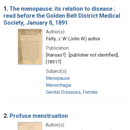
Search Results
1.
The menopause: its relation to disease :
read before the Golden Belt District Medical
Society, January 8, 1891
Author(s):
Felty, J. W. (John W.) author
Publication:
[Kansas?] : [publisher not identified],
[1891?]
Subject(s):
Menopause
Menorrhagia
Genital Diseases, Female
2.
Profuse menstruation
Author(s):