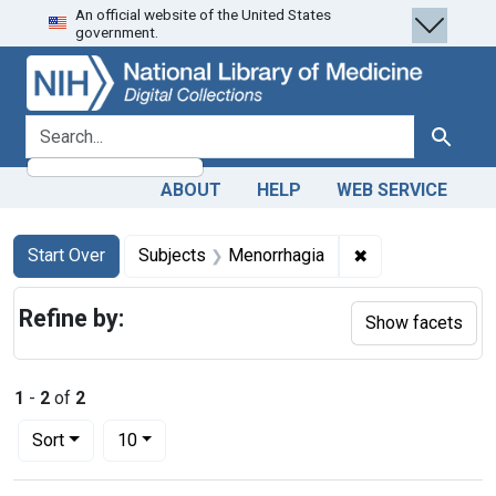
An official website of the United States
Skip
Skip to
Skip
government.
to
main
to
search
content
first
result
search for
Search
ABOUT
HELP
WEB SERVICE
Search
Search Constraints
You searched for:
✖
Remove constrai
Start Over
Subjects
Menorrhagia
Refine by:
Show facets
1
-
2
of
2
Number of results to display per page
per page
Sort
10