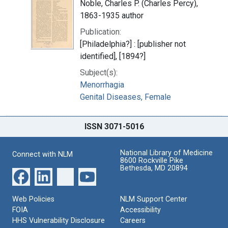
Noble, Charles P. (Charles Percy),
1863-1935 author
Publication:
[Philadelphia?] : [publisher not
identified], [1894?]
Subject(s):
Menorrhagia
Genital Diseases, Female
ISSN 3071-5016
National Library of Medicine
Connect with NLM
8600 Rockville Pike
Bethesda, MD 20894
Web Policies
NLM Support Center
FOIA
Accessibility
HHS Vulnerability Disclosure
Careers