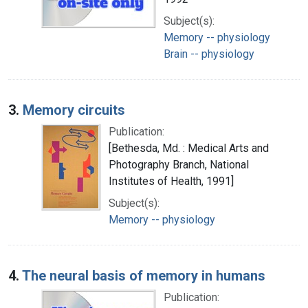
Subject(s):
Memory -- physiology
Brain -- physiology
3.
Memory circuits
Publication:
[Bethesda, Md. : Medical Arts and
Photography Branch, National
Institutes of Health, 1991]
Subject(s):
Memory -- physiology
4.
The neural basis of memory in humans
Publication: