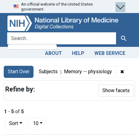
An official website of the United States
Skip
Skip to
Skip
government.
to
main
to
search
content
first
result
search for
Search
ABOUT
HELP
WEB SERVICE
Search
Search Constraints
You searched for:
✖
Remove
Start Over
Subjects
Memory -- physiology
Refine by:
Show facets
1
-
5
of
5
Number of results to display per page
per page
Sort
10