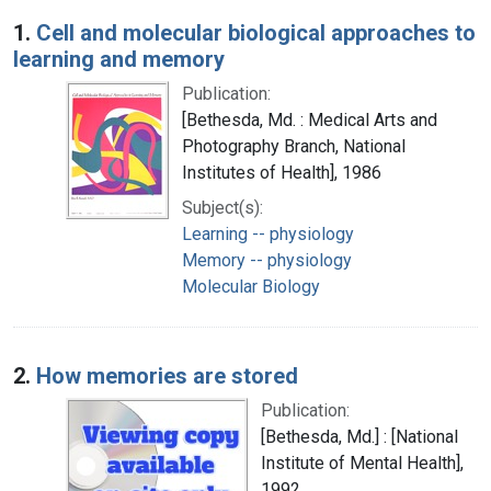
Search Results
1.
Cell and molecular biological approaches to
learning and memory
Publication:
[Bethesda, Md. : Medical Arts and
Photography Branch, National
Institutes of Health], 1986
Subject(s):
Learning -- physiology
Memory -- physiology
Molecular Biology
2.
How memories are stored
Publication:
[Bethesda, Md.] : [National
Institute of Mental Health],
1992