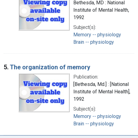
Bethesda, MD : National
Institute of Mental Health,
1992
Subject(s):
Memory -- physiology
Brain -- physiology
5.
The organization of memory
Publication:
[Bethesda, Md.] : [National
Institute of Mental Health],
1992
Subject(s):
Memory -- physiology
Brain -- physiology