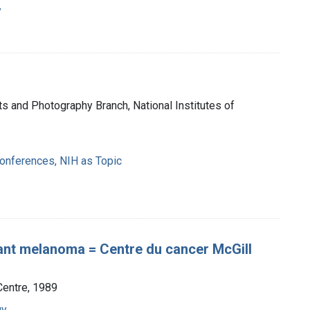
y
ts and Photography Branch, National Institutes of
nferences, NIH as Topic
nant melanoma = Centre du cancer McGill
Centre, 1989
gy