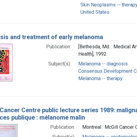
Skin Neoplasms -- therap
United States
sis and treatment of early melanoma
Publication:
[Bethesda, Md. : Medical Ar
Health], 1992
Subject(s):
Melanoma -- diagnosis
Consensus Development Co
Melanoma -- therapy
 Cancer Centre public lecture series 1989: malig
ces publique : mélanome malin
Publication:
Montreal : McGill Cancer 
Subject(s):
Melanoma -- epidemiolo