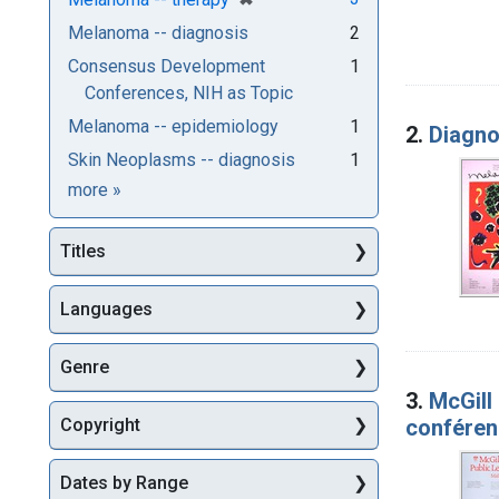
Melanoma -- diagnosis
2
Consensus Development
1
Conferences, NIH as Topic
Melanoma -- epidemiology
1
2.
Diagno
Skin Neoplasms -- diagnosis
1
Subjects
more
»
Titles
Languages
Genre
3.
McGill
conféren
Copyright
Dates by Range