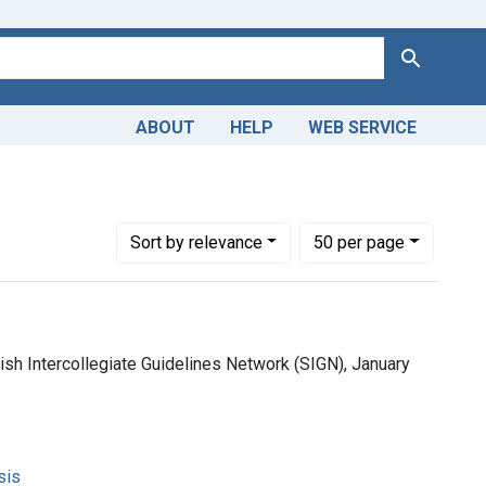
Search
ABOUT
HELP
WEB SERVICE
Number of results to display per page
per page
Sort
by relevance
50
per page
tish Intercollegiate Guidelines Network (SIGN), January
sis