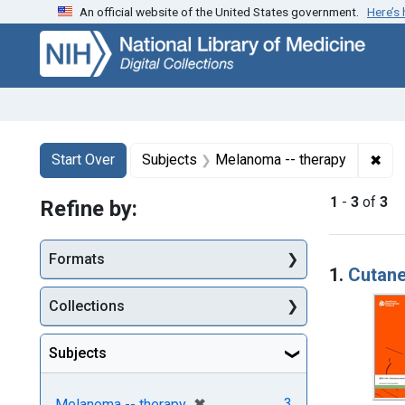
An official website of the United States government.
Here’s
Skip
Skip to
Skip
to
main
to
search
content
first
result
Search
Search Constraints
You searched for:
✖
Rem
Start Over
Subjects
Melanoma -- therapy
1
-
3
of
3
Refine by:
Searc
Formats
1.
Cutane
Collections
Subjects
[remove]
✖
3
Melanoma -- therapy