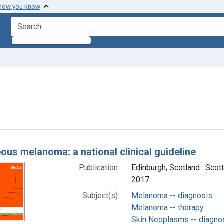
 how you know
search for
ove constraint Subjects: Melanoma -- therapy
h Results
ous melanoma: a national clinical guideline
Publication:
Edinburgh, Scotland : Scot
2017
Subject(s):
Melanoma -- diagnosis
Melanoma -- therapy
Skin Neoplasms -- diagno