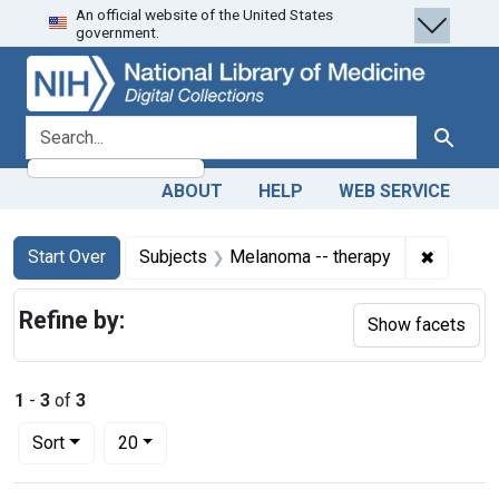
An official website of the United States
Skip
Skip to
Skip
government.
to
main
to
search
content
first
result
search for
Search
ABOUT
HELP
WEB SERVICE
Search
Search Constraints
You searched for:
✖
Remove 
Start Over
Subjects
Melanoma -- therapy
Refine by:
Show facets
1
-
3
of
3
Number of results to display per page
per page
Sort
20