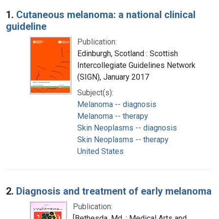
Search Results
1.
Cutaneous melanoma: a national clinical
guideline
Publication:
Edinburgh, Scotland : Scottish
Intercollegiate Guidelines Network
(SIGN), January 2017
Subject(s):
Melanoma -- diagnosis
Melanoma -- therapy
Skin Neoplasms -- diagnosis
Skin Neoplasms -- therapy
United States
2.
Diagnosis and treatment of early melanoma
Publication:
[Bethesda, Md. : Medical Arts and