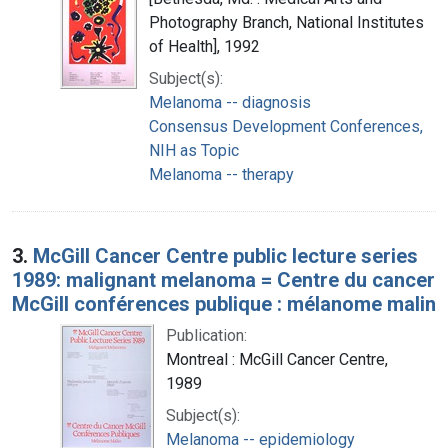
Photography Branch, National Institutes
of Health], 1992
Subject(s):
Melanoma -- diagnosis
Consensus Development Conferences,
NIH as Topic
Melanoma -- therapy
3.
McGill Cancer Centre public lecture series
1989: malignant melanoma = Centre du cancer
McGill conférences publique : mélanome malin
Publication:
Montreal : McGill Cancer Centre,
1989
Subject(s):
Melanoma -- epidemiology