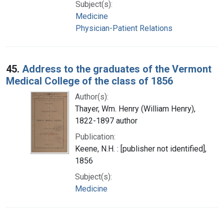
Subject(s):
Medicine
Physician-Patient Relations
45.
Address to the graduates of the Vermont
Medical College of the class of 1856
Author(s):
Thayer, Wm. Henry (William Henry),
1822-1897 author
Publication:
Keene, N.H. : [publisher not identified],
1856
Subject(s):
Medicine