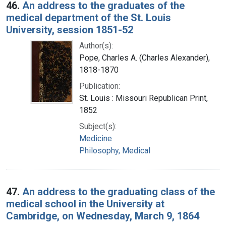
46.
An address to the graduates of the
medical department of the St. Louis
University, session 1851-52
Author(s):
Pope, Charles A. (Charles Alexander),
1818-1870
Publication:
St. Louis : Missouri Republican Print,
1852
Subject(s):
Medicine
Philosophy, Medical
47.
An address to the graduating class of the
medical school in the University at
Cambridge, on Wednesday, March 9, 1864