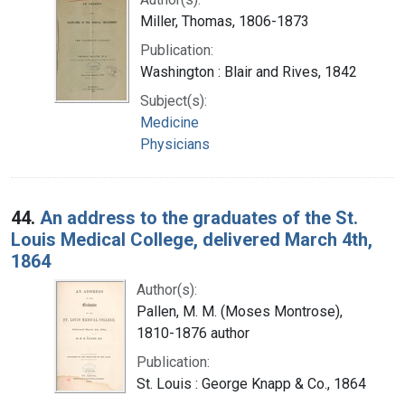
Miller, Thomas, 1806-1873
Publication:
Washington : Blair and Rives, 1842
Subject(s):
Medicine
Physicians
44.
An address to the graduates of the St.
Louis Medical College, delivered March 4th,
1864
Author(s):
Pallen, M. M. (Moses Montrose),
1810-1876 author
Publication:
St. Louis : George Knapp & Co., 1864