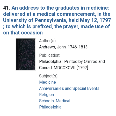
Search Results
41.
An address to the graduates in medicine:
delivered at a medical commencement, in the
University of Pennsylvania, held May 12, 1797
; to which is prefixed, the prayer, made use of
on that occasion
Author(s):
Andrews, John, 1746-1813
Publication:
Philadelphia : Printed by Ormrod and
Conrad, MDCCXCVII [1797]
Subject(s):
Medicine
Anniversaries and Special Events
Religion
Schools, Medical
Philadelphia