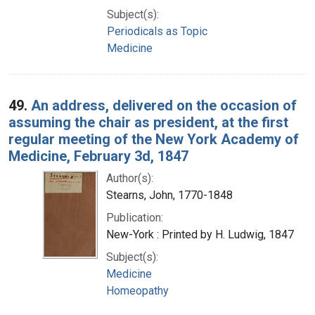
Subject(s):
Periodicals as Topic
Medicine
49.
An address, delivered on the occasion of
assuming the chair as president, at the first
regular meeting of the New York Academy of
Medicine, February 3d, 1847
Author(s):
Stearns, John, 1770-1848
Publication:
New-York : Printed by H. Ludwig, 1847
Subject(s):
Medicine
Homeopathy