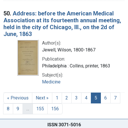
50.
Address: before the American Medical
Association at its fourteenth annual meeting,
held in the city of Chicago, Ill., on the 2d of
June, 1863
Author(s):
Jewell, Wilson, 1800-1867
Publication:
Philadelphia : Collins, printer, 1863
Subject(s):
Medicine
« Previous
Next »
1
2
3
4
5
6
7
8
9
…
155
156
ISSN 3071-5016