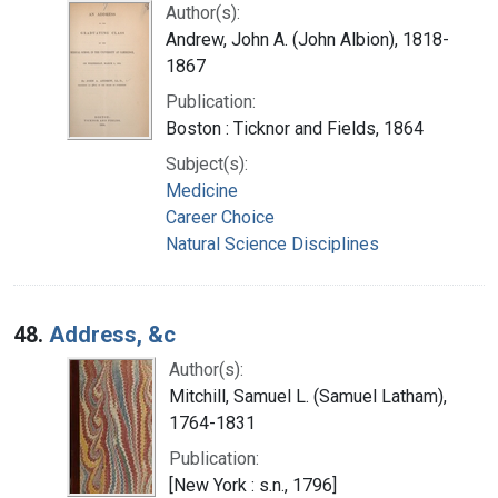
Author(s):
Andrew, John A. (John Albion), 1818-
1867
Publication:
Boston : Ticknor and Fields, 1864
Subject(s):
Medicine
Career Choice
Natural Science Disciplines
48.
Address, &c
Author(s):
Mitchill, Samuel L. (Samuel Latham),
1764-1831
Publication:
[New York : s.n., 1796]