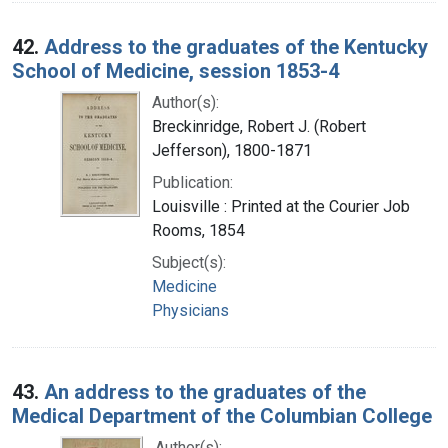
42.
Address to the graduates of the Kentucky
School of Medicine, session 1853-4
Author(s):
Breckinridge, Robert J. (Robert
Jefferson), 1800-1871
Publication:
Louisville : Printed at the Courier Job
Rooms, 1854
Subject(s):
Medicine
Physicians
43.
An address to the graduates of the
Medical Department of the Columbian College
Author(s):