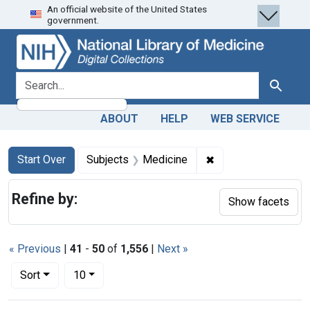
An official website of the United States
Skip
Skip to
Skip
government.
to
main
to
search
content
first
result
search for
Search
ABOUT
HELP
WEB SERVICE
Search
Search Constraints
You searched for:
✖
Remove constraint 
Start Over
Subjects
Medicine
Refine by:
Show facets
« Previous
|
41
-
50
of
1,556
|
Next »
Number of results to display per page
per page
Sort
10