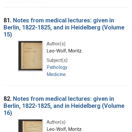
Search Results
81.
Notes from medical lectures: given in
Berlin, 1822-1825, and in Heidelberg (Volume
15)
Author(s):
Leo-Wolf, Moritz.
Subject(s):
Pathology
Medicine
82.
Notes from medical lectures: given in
Berlin, 1822-1825, and in Heidelberg (Volume
16)
Author(s):
Leo-Wolf, Moritz.