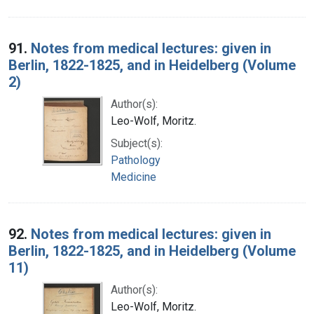
91.
Notes from medical lectures: given in
Berlin, 1822-1825, and in Heidelberg (Volume
2)
Author(s):
Leo-Wolf, Moritz.
Subject(s):
Pathology
Medicine
92.
Notes from medical lectures: given in
Berlin, 1822-1825, and in Heidelberg (Volume
11)
Author(s):
Leo-Wolf, Moritz.