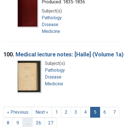
Produced: 1835-1836
Subject(s):
Pathology
Disease
Medicine
100.
Medical lecture notes: [Halle] (Volume 1a)
Subject(s):
Pathology
Disease
Medicine
« Previous
Next »
1
2
3
4
5
6
7
8
9
…
26
27