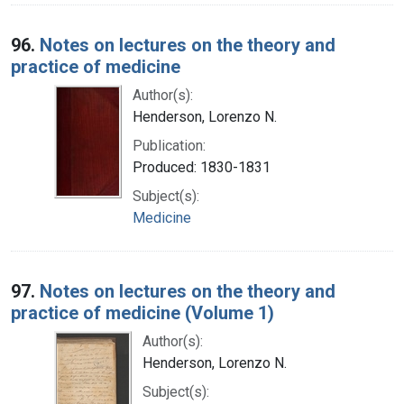
96.
Notes on lectures on the theory and
practice of medicine
Author(s):
Henderson, Lorenzo N.
Publication:
Produced: 1830-1831
Subject(s):
Medicine
97.
Notes on lectures on the theory and
practice of medicine (Volume 1)
Author(s):
Henderson, Lorenzo N.
Subject(s):