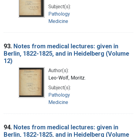
Subject(s):
Pathology
Medicine
93.
Notes from medical lectures: given in
Berlin, 1822-1825, and in Heidelberg (Volume
12)
Author(s):
Leo-Wolf, Moritz.
Subject(s):
Pathology
Medicine
94.
Notes from medical lectures: given in
Berlin, 1822-1825, and in Heidelberg (Volume