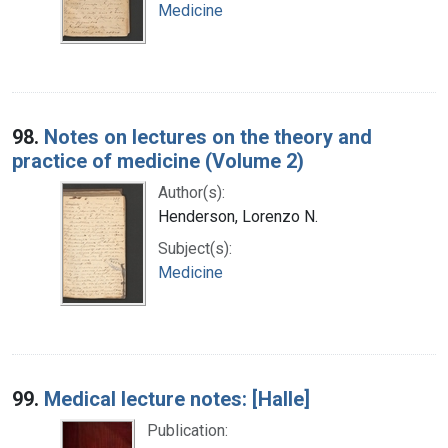
Medicine
98.
Notes on lectures on the theory and
practice of medicine (Volume 2)
Author(s):
Henderson, Lorenzo N.
Subject(s):
Medicine
99.
Medical lecture notes: [Halle]
Publication: