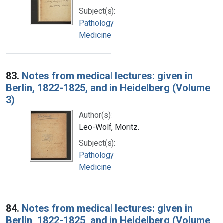
Subject(s):
Pathology
Medicine
83.
Notes from medical lectures: given in
Berlin, 1822-1825, and in Heidelberg (Volume
3)
Author(s):
Leo-Wolf, Moritz.
Subject(s):
Pathology
Medicine
84.
Notes from medical lectures: given in
Berlin, 1822-1825, and in Heidelberg (Volume