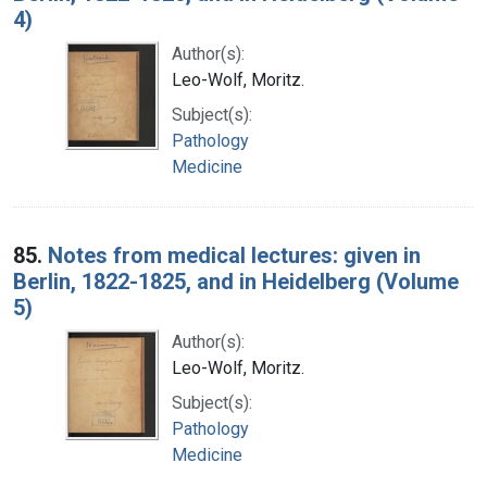
4)
Author(s):
Leo-Wolf, Moritz.
Subject(s):
Pathology
Medicine
85.
Notes from medical lectures: given in
Berlin, 1822-1825, and in Heidelberg (Volume
5)
Author(s):
Leo-Wolf, Moritz.
Subject(s):
Pathology
Medicine