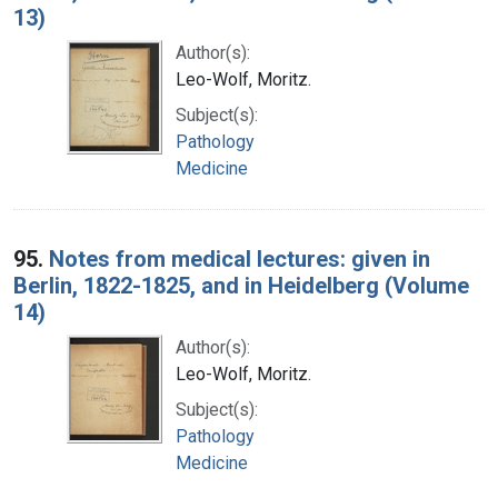
13)
Author(s):
Leo-Wolf, Moritz.
Subject(s):
Pathology
Medicine
95.
Notes from medical lectures: given in
Berlin, 1822-1825, and in Heidelberg (Volume
14)
Author(s):
Leo-Wolf, Moritz.
Subject(s):
Pathology
Medicine