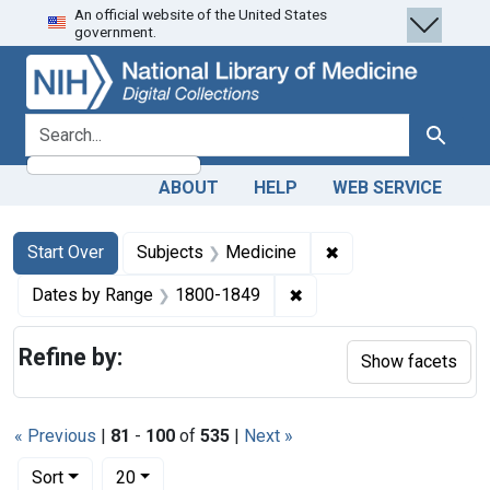
An official website of the United States
Skip
Skip to
Skip
government.
to
main
to
search
content
first
result
search for
Search
ABOUT
HELP
WEB SERVICE
Search
Search Constraints
You searched for:
✖
Remove constraint 
Start Over
Subjects
Medicine
✖
Remove constraint Date
Dates by Range
1800-1849
Refine by:
Show facets
« Previous
|
81
-
100
of
535
|
Next »
Number of results to display per page
per page
Sort
20