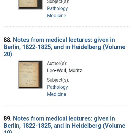
Subject(s):
Pathology
Medicine
88.
Notes from medical lectures: given in
Berlin, 1822-1825, and in Heidelberg (Volume
20)
Author(s):
Leo-Wolf, Moritz.
Subject(s):
Pathology
Medicine
89.
Notes from medical lectures: given in
Berlin, 1822-1825, and in Heidelberg (Volume
10)