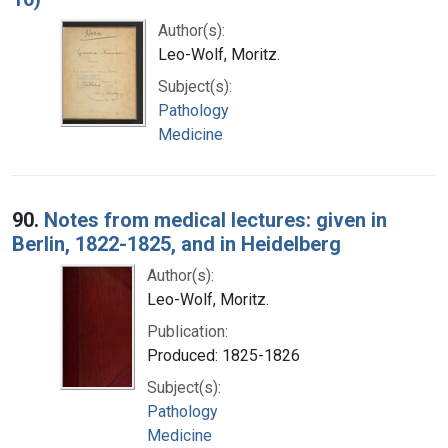
Author(s):
Leo-Wolf, Moritz.
Subject(s):
Pathology
Medicine
90.
Notes from medical lectures: given in
Berlin, 1822-1825, and in Heidelberg
Author(s):
Leo-Wolf, Moritz.
Publication:
Produced: 1825-1826
Subject(s):
Pathology
Medicine