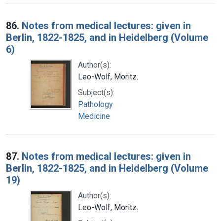
86.
Notes from medical lectures: given in
Berlin, 1822-1825, and in Heidelberg (Volume
6)
Author(s):
Leo-Wolf, Moritz.
Subject(s):
Pathology
Medicine
87.
Notes from medical lectures: given in
Berlin, 1822-1825, and in Heidelberg (Volume
19)
Author(s):
Leo-Wolf, Moritz.