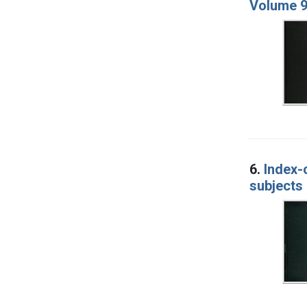
Volume 9
6.
Index-
subjects 