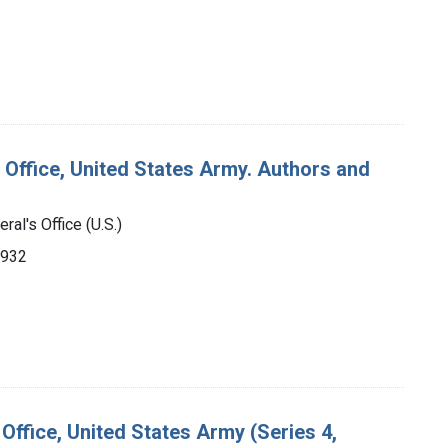
 Office, United States Army. Authors and
ral's Office (U.S.)
1932
Office, United States Army (Series 4,