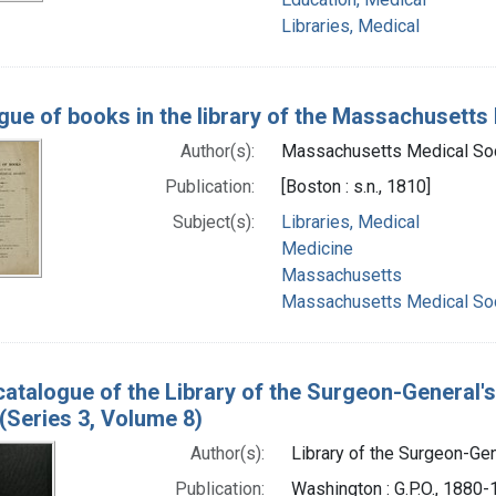
Libraries, Medical
gue of books in the library of the Massachusetts 
Author(s):
Massachusetts Medical Soc
Publication:
[Boston : s.n., 1810]
Subject(s):
Libraries, Medical
Medicine
Massachusetts
Massachusetts Medical Soc
catalogue of the Library of the Surgeon-General's
(Series 3, Volume 8)
Author(s):
Library of the Surgeon-Gene
Publication:
Washington : G.P.O., 1880