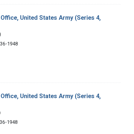
Office, United States Army (Series 4,
)
1936-1948
Office, United States Army (Series 4,
)
1936-1948