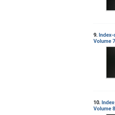
9.
Index-
Volume 7
10.
Index
Volume 8