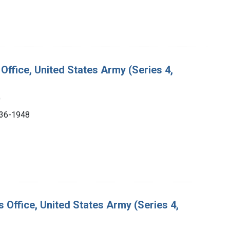
Office, United States Army (Series 4,
)
1936-1948
s Office, United States Army (Series 4,