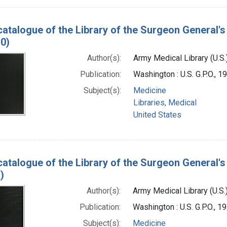
catalogue of the Library of the Surgeon General's 
0)
Author(s):
Army Medical Library (U.S.
Publication:
Washington : U.S. G.P.O., 
Subject(s):
Medicine
Libraries, Medical
United States
catalogue of the Library of the Surgeon General's 
)
Author(s):
Army Medical Library (U.S.
Publication:
Washington : U.S. G.P.O., 
Subject(s):
Medicine