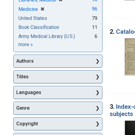
[remove]
✖
96
Medicine
United States
79
Book Classification
11
2.
Catalo
Army Medical Library (U.S.)
6
Subjects
more
»
Authors
Titles
Languages
3.
Index-
Genre
subjects 
Copyright