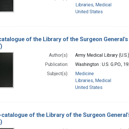
Libraries, Medical
United States
catalogue of the Library of the Surgeon General's 
)
Author(s):
Army Medical Library (U.S.
Publication:
Washington : U.S. G.P.O., 
Subject(s):
Medicine
Libraries, Medical
United States
-catalogue of the Library of the Surgeon General'
)