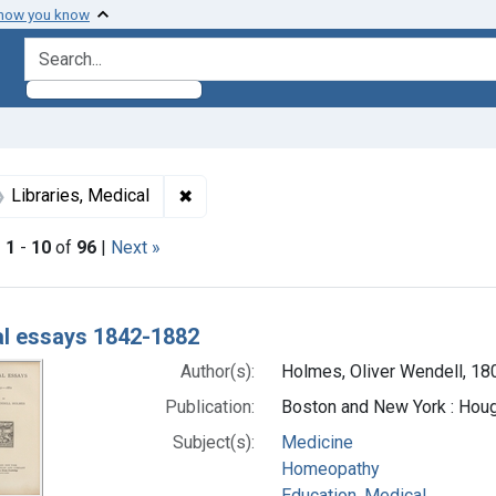
 how you know
search for
int Subjects: Medicine
✖
Remove constraint Subjects: Libraries,
Libraries, Medical
|
1
-
10
of
96
|
Next »
h Results
l essays 1842-1882
Author(s):
Holmes, Oliver Wendell, 1
Publication:
Boston and New York : Houg
Subject(s):
Medicine
Homeopathy
Education, Medical