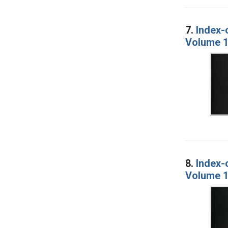
7.
Index-
Volume 1
8.
Index-
Volume 1