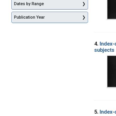
Dates by Range
Publication Year
4.
Index-
subjects 
5.
Index-