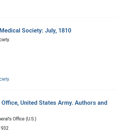
Medical Society: July, 1810
iety.
iety.
 Office, United States Army. Authors and
ral's Office (U.S.)
-1932