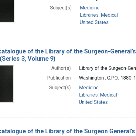
Subject(s):
Medicine
Libraries, Medical
United States
catalogue of the Library of the Surgeon-General's
(Series 3, Volume 9)
Author(s):
Library of the Surgeon-Gene
Publication:
Washington : G.P.O., 1880-
Subject(s):
Medicine
Libraries, Medical
United States
catalogue of the Library of the Surgeon General's 