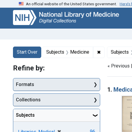
An official website of the United States government.
Here’s
Skip
Skip to
Skip
to
main
to
search
content
first
result
Search
Search Constraints
You searched for:
✖
Remove constra
Start Over
Subjects
Medicine
Subjects
« Previous 
Refine by:
Searc
Formats
1.
Medica
Collections
Subjects
[remove]
✖
96
Libraries, Medical