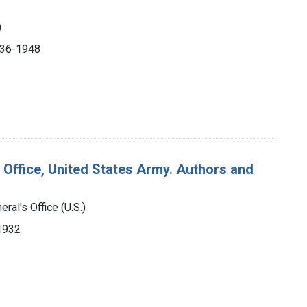
)
1936-1948
 Office, United States Army. Authors and
ral's Office (U.S.)
-1932