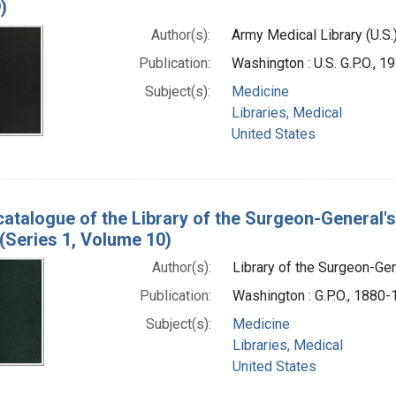
)
Author(s):
Army Medical Library (U.S.
Publication:
Washington : U.S. G.P.O., 
Subject(s):
Medicine
Libraries, Medical
United States
catalogue of the Library of the Surgeon-General's
(Series 1, Volume 10)
Author(s):
Library of the Surgeon-Gene
Publication:
Washington : G.P.O., 1880
Subject(s):
Medicine
Libraries, Medical
United States