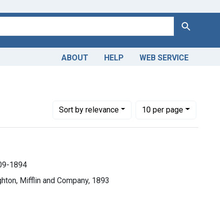
Search
ABOUT
HELP
WEB SERVICE
 Medical
Number of results to display per page
per page
Sort
by relevance
10
per page
809-1894
hton, Mifflin and Company, 1893