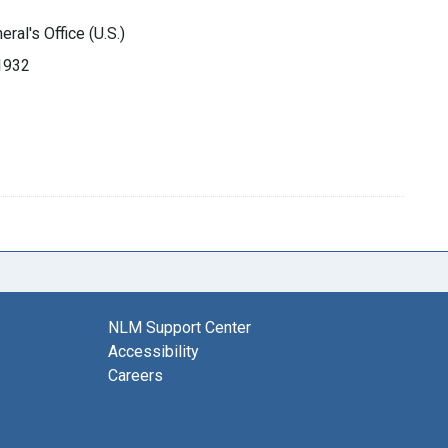
ral's Office (U.S.)
-1932
NLM Support Center
Accessibility
Careers