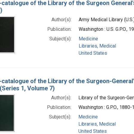
-catalogue of the Library of the Surgeon General'
)
Author(s):
Army Medical Library (U.S.
Publication:
Washington : U.S. G.P.O., 
Subject(s):
Medicine
Libraries, Medical
United States
-catalogue of the Library of the Surgeon-General
(Series 1, Volume 7)
Author(s):
Library of the Surgeon-Gene
Publication:
Washington : G.P.O., 1880
Subject(s):
Medicine
Libraries, Medical
United States