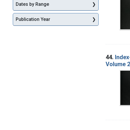
Dates by Range
Publication Year
44.
Index
Volume 2