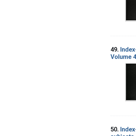
49.
Index
Volume 4
50.
Index