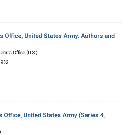
's Office, United States Army. Authors and
ral's Office (U.S.)
-1932
s Office, United States Army (Series 4,
)