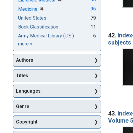
[remove]
✖
96
Medicine
United States
79
Book Classification
11
42.
Index
Army Medical Library (U.S.)
6
subjects 
Subjects
more
»
Authors
Titles
Languages
Genre
43.
Index
Volume 5
Copyright