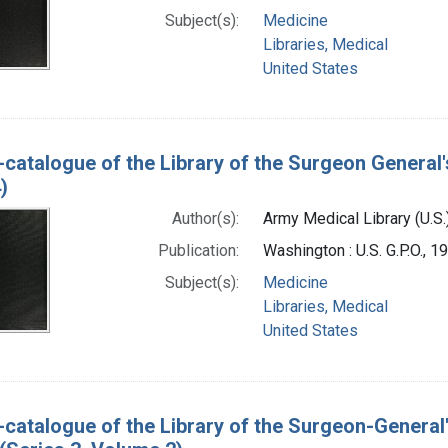
Subject(s):
Medicine
Libraries, Medical
United States
-catalogue of the Library of the Surgeon General'
)
Author(s):
Army Medical Library (U.S.
Publication:
Washington : U.S. G.P.O., 
Subject(s):
Medicine
Libraries, Medical
United States
-catalogue of the Library of the Surgeon-General