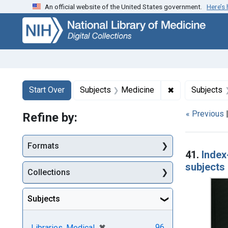
An official website of the United States government.
Here’s
Skip
Skip to
Skip
to
main
to
search
content
first
result
Search
Search Constraints
You searched for:
✖
Remove constra
Start Over
Subjects
Medicine
Subjects
« Previous
Refine by:
Searc
Formats
41.
Index
subjects 
Collections
Subjects
[remove]
✖
96
Libraries, Medical