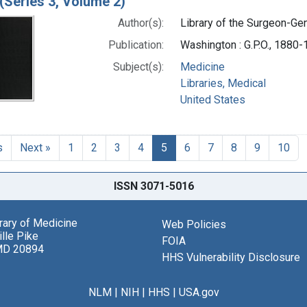
(Series 3, Volume 2)
Author(s):
Library of the Surgeon-Gene
Publication:
Washington : G.P.O., 1880
Subject(s):
Medicine
Libraries, Medical
United States
s
Next »
1
2
3
4
5
6
7
8
9
10
ISSN 3071-5016
brary of Medicine
Web Policies
lle Pike
FOIA
MD 20894
HHS Vulnerability Disclosure
NLM
|
NIH
|
HHS
|
USA.gov