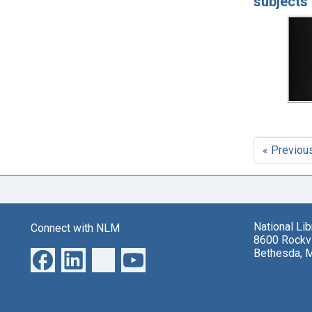
subjects 
« Previou
National Li
Connect with NLM
8600 Rockvi
Bethesda, 