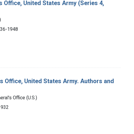
s Office, United States Army (Series 4,
)
1936-1948
's Office, United States Army. Authors and
ral's Office (U.S.)
-1932