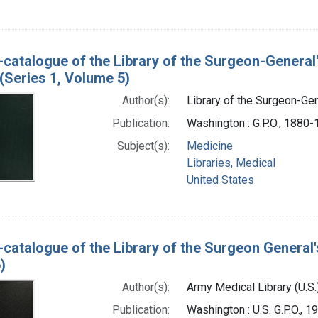
-catalogue of the Library of the Surgeon-General
(Series 1, Volume 5)
Author(s):
Library of the Surgeon-Gene
Publication:
Washington : G.P.O., 1880
Subject(s):
Medicine
Libraries, Medical
United States
-catalogue of the Library of the Surgeon General'
)
Author(s):
Army Medical Library (U.S.
Publication:
Washington : U.S. G.P.O., 