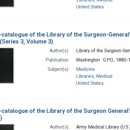
United States
-catalogue of the Library of the Surgeon-General
(Series 3, Volume 3)
Author(s):
Library of the Surgeon-Gene
Publication:
Washington : G.P.O., 1880
Subject(s):
Medicine
Libraries, Medical
United States
-catalogue of the Library of the Surgeon General'
)
Author(s):
Army Medical Library (U.S.