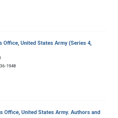
s Office, United States Army (Series 4,
)
1936-1948
's Office, United States Army. Authors and