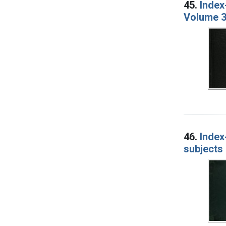
45.
Index
Volume 3
46.
Index
subjects 