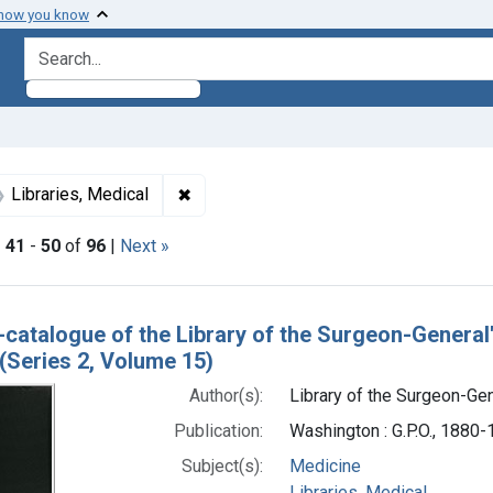
 how you know
search for
int Subjects: Medicine
✖
Remove constraint Subjects: Libraries,
Libraries, Medical
|
41
-
50
of
96
|
Next »
h Results
-catalogue of the Library of the Surgeon-General
(Series 2, Volume 15)
Author(s):
Library of the Surgeon-Gene
Publication:
Washington : G.P.O., 1880
Subject(s):
Medicine
Libraries, Medical