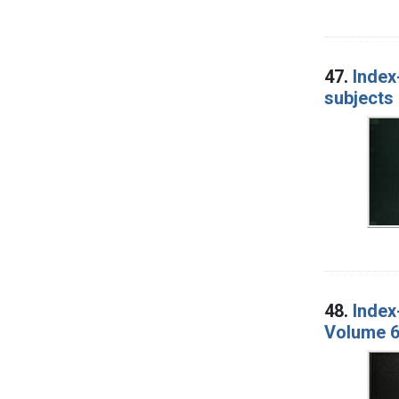
47.
Index
subjects 
48.
Index
Volume 6