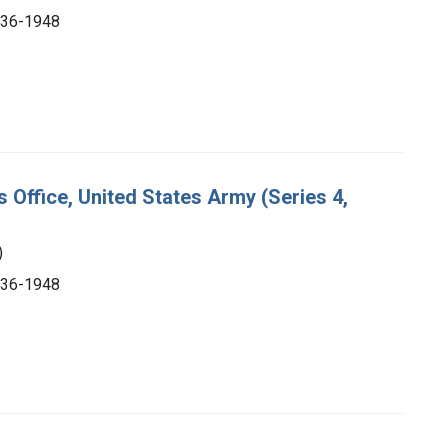
1936-1948
s Office, United States Army (Series 4,
)
1936-1948