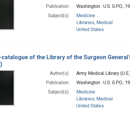
Publication:
Washington : U.S. G.P.O., 
Subject(s):
Medicine
Libraries, Medical
United States
-catalogue of the Library of the Surgeon General'
)
Author(s):
Army Medical Library (U.S.
Publication:
Washington : U.S. G.P.O., 
Subject(s):
Medicine
Libraries, Medical
United States