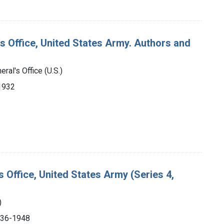
's Office, United States Army. Authors and
ral's Office (U.S.)
-1932
s Office, United States Army (Series 4,
)
1936-1948