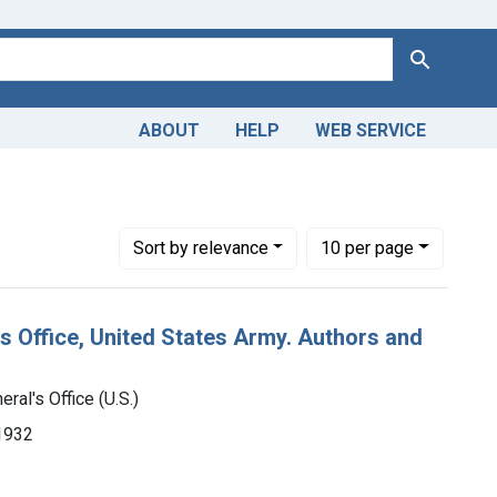
Search
ABOUT
HELP
WEB SERVICE
 Medical
Number of results to display per page
per page
Sort
by relevance
10
per page
's Office, United States Army. Authors and
ral's Office (U.S.)
-1932