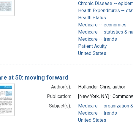
Chronic Disease -- epide
Health Expenditures -- sta
Health Status
Medicare -- economics
Medicare -- statistics & n
Medicare -- trends
Patient Acuity
United States
re at 50: moving forward
Author(s):
Hollander, Chris, author
Publication:
[New York, N.Y.] : Common
Subject(s):
Medicare -- organization &
Medicare -- trends
United States