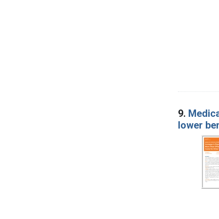
9.
Medica
lower ben