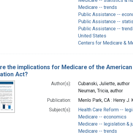
Medicare -- statistics & n
Medicare -- trends
Public Assistance -- eco
Public Assistance -- stati
Public Assistance -- trend
United States
Centers for Medicare & Me
re the implications for Medicare of the American
iation Act?
Author(s):
Cubanski, Juliette, author
Neuman, Tricia, author
Publication:
Menlo Park, CA : Henry J. 
Subject(s):
Health Care Reform -- legi
Medicare -- economics
Medicare -- legislation & 
Medicare -- trends