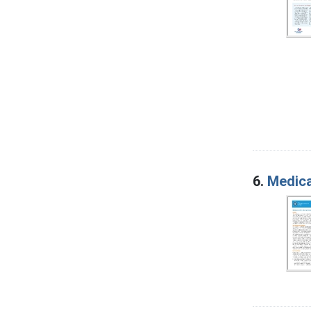
6.
Medica