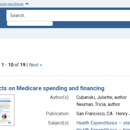
 how you know
search for
e constraint Subjects: Medicare -- trends
|
1
-
10
of
19
|
Next »
h Results
cts on Medicare spending and financing
Author(s):
Cubanski, Juliette, author
Neuman, Tricia, author
Publication:
San Francisco, CA : Henry 
Subject(s):
Health Expenditures -- sta
Health Expenditures -- tre