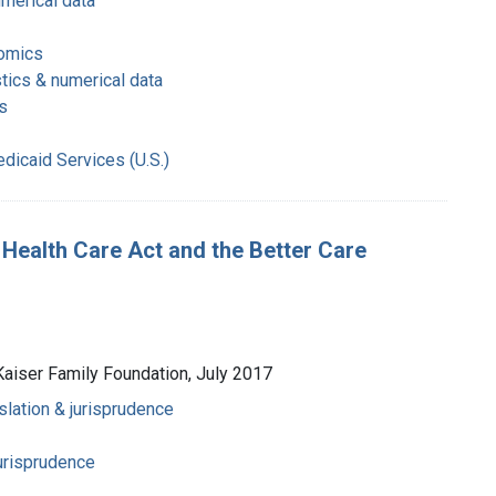
umerical data
nomics
stics & numerical data
s
dicaid Services (U.S.)
 Health Care Act and the Better Care
Kaiser Family Foundation, July 2017
slation & jurisprudence
jurisprudence