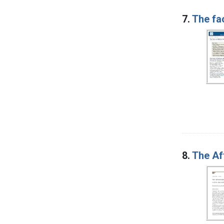
7.
The fa
8.
The Af