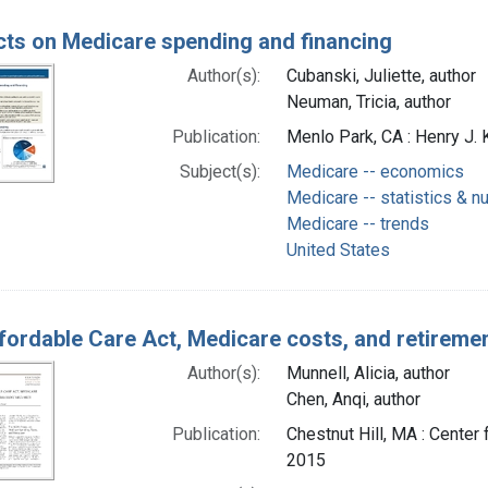
cts on Medicare spending and financing
Author(s):
Cubanski, Juliette, author
Neuman, Tricia, author
Publication:
Menlo Park, CA : Henry J. 
Subject(s):
Medicare -- economics
Medicare -- statistics & n
Medicare -- trends
United States
fordable Care Act, Medicare costs, and retiremen
Author(s):
Munnell, Alicia, author
Chen, Anqi, author
Publication:
Chestnut Hill, MA : Cente
2015