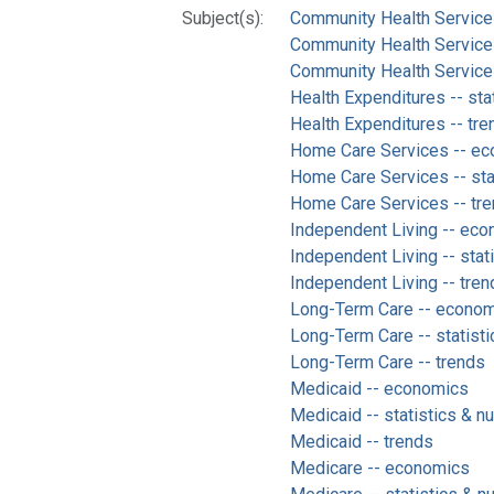
Subject(s):
Community Health Service
Community Health Services 
Community Health Services
Health Expenditures -- sta
Health Expenditures -- tre
Home Care Services -- e
Home Care Services -- stat
Home Care Services -- tr
Independent Living -- ec
Independent Living -- stat
Independent Living -- tren
Long-Term Care -- econo
Long-Term Care -- statisti
Long-Term Care -- trends
Medicaid -- economics
Medicaid -- statistics & n
Medicaid -- trends
Medicare -- economics