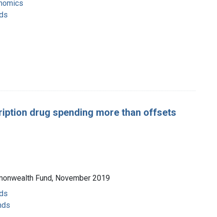
onomics
nds
ription drug spending more than offsets
ommonwealth Fund, November 2019
nds
nds