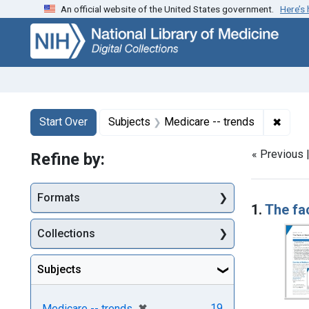
An official website of the United States government.
Here’s
Skip
Skip to
Skip
to
main
to
search
content
first
result
Search
Search Constraints
You searched for:
✖
Remov
Start Over
Subjects
Medicare -- trends
« Previous 
Refine by:
Searc
Formats
1.
The fa
Collections
Subjects
[remove]
✖
19
Medicare -- trends