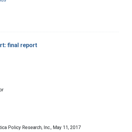
: final report
or
ca Policy Research, Inc., May 11, 2017