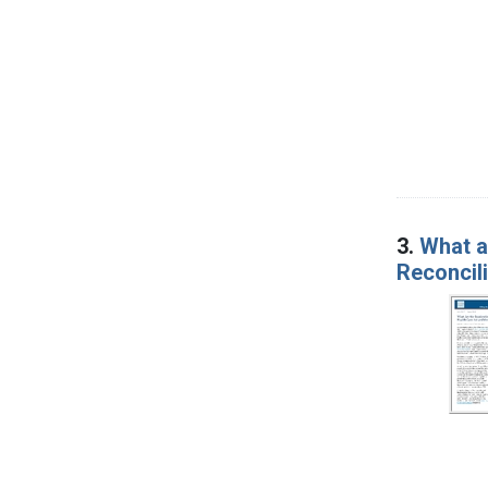
3.
What a
Reconcil