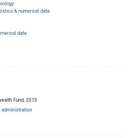
miology
tistics & numerical data
umerical data
wealth Fund, 2015
 administration