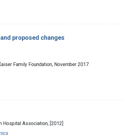
w and proposed changes
 Kaiser Family Foundation, November 2017
n Hospital Association, [2012]
mics