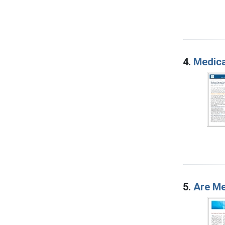
4.
Medica
5.
Are Me