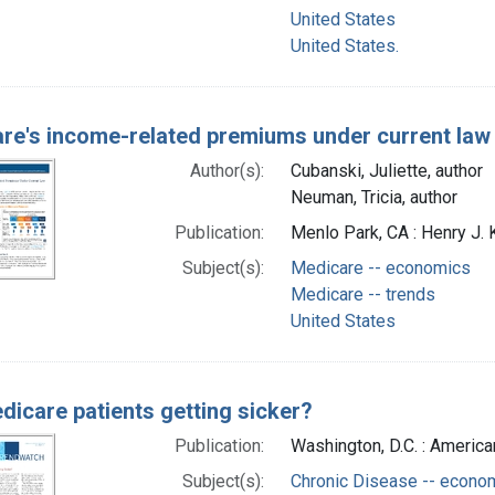
United States
United States.
re's income-related premiums under current la
Author(s):
Cubanski, Juliette, author
Neuman, Tricia, author
Publication:
Menlo Park, CA : Henry J.
Subject(s):
Medicare -- economics
Medicare -- trends
United States
dicare patients getting sicker?
Publication:
Washington, D.C. : America
Subject(s):
Chronic Disease -- econo