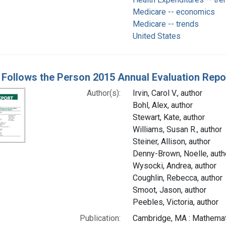
Medicare -- economics
Medicare -- trends
United States
Follows the Person 2015 Annual Evaluation Report
Author(s):
Irvin, Carol V., author
Bohl, Alex, author
Stewart, Kate, author
Williams, Susan R., author
Steiner, Allison, author
Denny-Brown, Noelle, auth
Wysocki, Andrea, author
Coughlin, Rebecca, author
Smoot, Jason, author
Peebles, Victoria, author
Publication:
Cambridge, MA : Mathemati