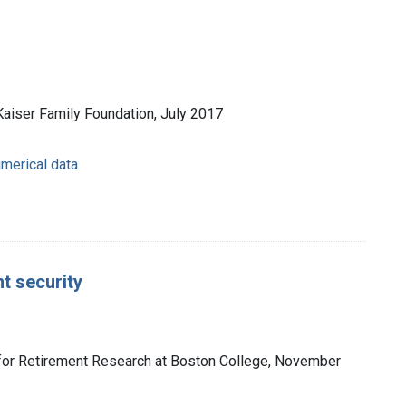
Kaiser Family Foundation, July 2017
umerical data
t security
r for Retirement Research at Boston College, November