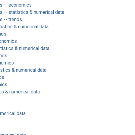
s -- economics
-- statistics & numerical data
 -- trends
tistics & numerical data
nds
conomics
istics & numerical data
ends
onomics
istics & numerical data
ds
mics
cs & numerical data
umerical data