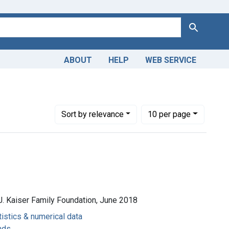
Search
ABOUT
HELP
WEB SERVICE
Number of results to display per page
per page
Sort
by relevance
10
per page
J. Kaiser Family Foundation, June 2018
tistics & numerical data
nds