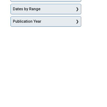
Dates by Range
Publication Year