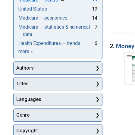
United States
19
Medicare -- economics
14
Medicare -- statistics & numerical
7
data
Health Expenditures -- trends
6
2.
Money 
Subjects
more
»
Authors
Titles
Languages
Genre
Copyright