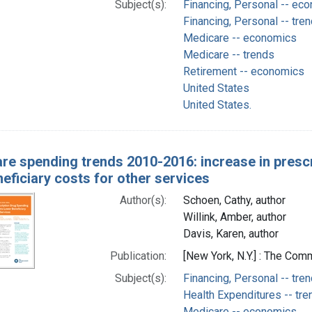
Subject(s):
Financing, Personal -- ec
Financing, Personal -- tre
Medicare -- economics
Medicare -- trends
Retirement -- economics
United States
United States.
re spending trends 2010-2016: increase in presc
eficiary costs for other services
Author(s):
Schoen, Cathy, author
Willink, Amber, author
Davis, Karen, author
Publication:
[New York, N.Y.] : The C
Subject(s):
Financing, Personal -- tre
Health Expenditures -- tre
Medicare -- economics