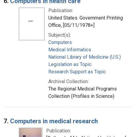
6.
Computers in health care
Publication:
United States. Government Printing
Office, [05/11/1978+]
Subject(s):
Computers
Medical Informatics
National Library of Medicine (U.S.)
Legislation as Topic
Research Support as Topic
Archival Collection:
The Regional Medical Programs
Collection (Profiles in Science)
7.
Computers in medical research
Publication: