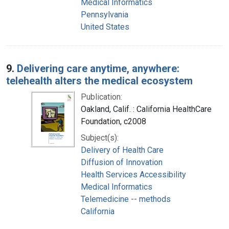
Medical Informatics
Pennsylvania
United States
9.
Delivering care anytime, anywhere:
telehealth alters the medical ecosystem
Publication:
Oakland, Calif. : California HealthCare
Foundation, c2008
Subject(s):
Delivery of Health Care
Diffusion of Innovation
Health Services Accessibility
Medical Informatics
Telemedicine -- methods
California