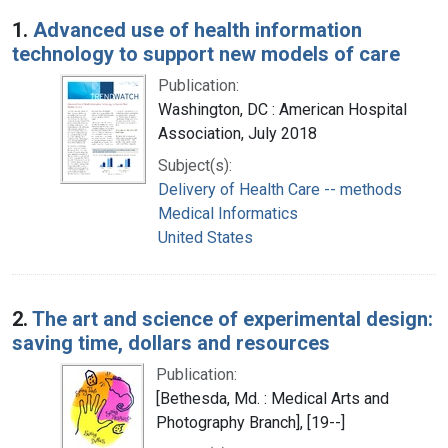
Search Results
1.
Advanced use of health information
technology to support new models of care
Publication:
Washington, DC : American Hospital
Association, July 2018
Subject(s):
Delivery of Health Care -- methods
Medical Informatics
United States
2.
The art and science of experimental design:
saving time, dollars and resources
Publication:
[Bethesda, Md. : Medical Arts and
Photography Branch], [19--]