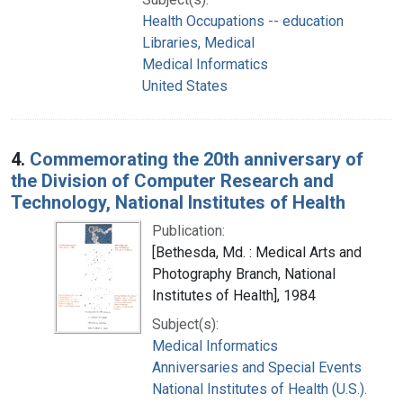
Health Occupations -- education
Libraries, Medical
Medical Informatics
United States
4.
Commemorating the 20th anniversary of
the Division of Computer Research and
Technology, National Institutes of Health
Publication:
[Bethesda, Md. : Medical Arts and
Photography Branch, National
Institutes of Health], 1984
Subject(s):
Medical Informatics
Anniversaries and Special Events
National Institutes of Health (U.S.).