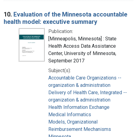
10.
Evaluation of the Minnesota accountable
health model: executive summary
Publication:
[Minneapolis, Minnesota] : State
Health Access Data Assistance
Center, University of Minnesota,
September 2017
Subject(s):
Accountable Care Organizations --
organization & administration
Delivery of Health Care, Integrated --
organization & administration
Health Information Exchange
Medical Informatics
Models, Organizational
Reimbursement Mechanisms
Minnesota