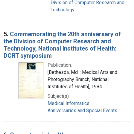
Division of Computer Research and
Technology
5.
Commemorating the 20th anniversary of
the Division of Computer Research and
Technology, National Institutes of Health:
DCRT symposium
Publication:
[Bethesda, Md. : Medical Arts and
Photography Branch, National
Institutes of Health], 1984
Subject(s):
Medical Informatics
Anniversaries and Special Events