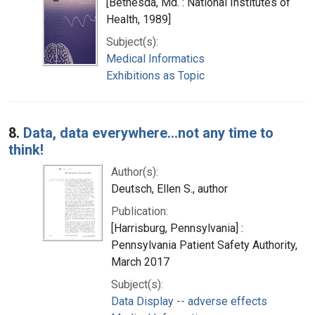
[Bethesda, Md. : National Institutes of
Health, 1989]
Subject(s):
Medical Informatics
Exhibitions as Topic
8.
Data, data everywhere...not any time to
think!
Author(s):
Deutsch, Ellen S., author
Publication:
[Harrisburg, Pennsylvania] :
Pennsylvania Patient Safety Authority,
March 2017
Subject(s):
Data Display -- adverse effects