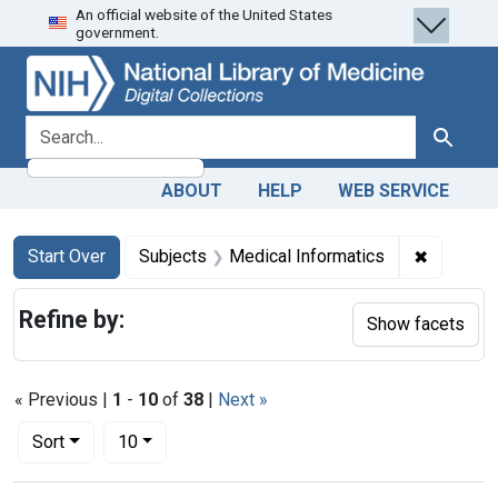
An official website of the United States
Skip
Skip to
Skip
government.
to
main
to
search
content
first
result
search for
Search
ABOUT
HELP
WEB SERVICE
Search
Search Constraints
You searched for:
✖
Remove c
Start Over
Subjects
Medical Informatics
Refine by:
Show facets
« Previous |
1
-
10
of
38
|
Next »
Number of results to display per page
per page
Sort
10