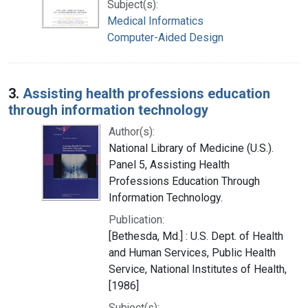
Subject(s):
Medical Informatics
Computer-Aided Design
3.
Assisting health professions education
through information technology
Author(s):
National Library of Medicine (U.S.).
Panel 5, Assisting Health
Professions Education Through
Information Technology.
Publication:
[Bethesda, Md.] : U.S. Dept. of Health
and Human Services, Public Health
Service, National Institutes of Health,
[1986]
Subject(s):