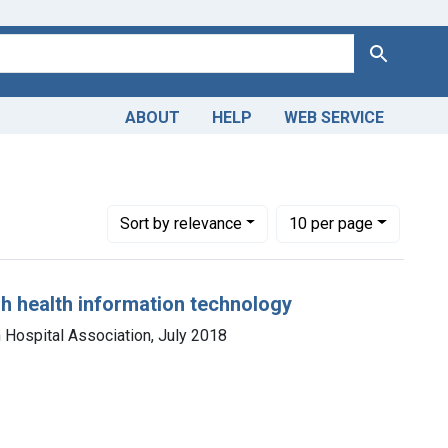
Search
ABOUT
HELP
WEB SERVICE
Number of results to display per page
per page
Sort
by relevance
10
per page
gh health information technology
 Hospital Association, July 2018