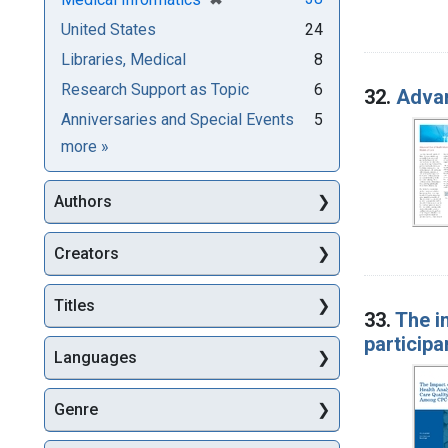
United States
24
Libraries, Medical
8
Research Support as Topic
6
32.
Advan
Anniversaries and Special Events
5
Subjects
more
»
Authors
Creators
Titles
33.
The i
participa
Languages
Genre