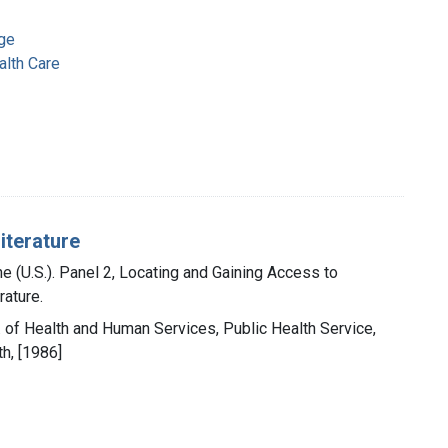
ge
lth Care
iterature
ne (U.S.). Panel 2, Locating and Gaining Access to
rature.
t. of Health and Human Services, Public Health Service,
th, [1986]