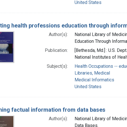
United States
ting health professions education through infor
Author(s):
National Library of Medici
Education Through Informa
Publication:
[Bethesda, Md.] : U.S. Dep
National Institutes of Heal
Subject(s):
Health Occupations -- edu
Libraries, Medical
Medical Informatics
United States
ning factual information from data bases
Author(s):
National Library of Medicin
Data Bases.