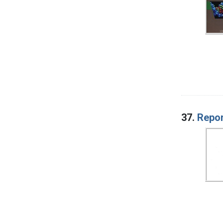
37.
Repor