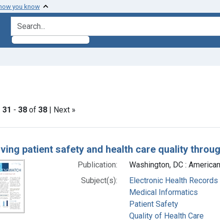
 how you know
search for
ve constraint Subjects: Medical Informatics
|
31
-
38
of
38
| Next »
h Results
ving patient safety and health care quality throu
Publication:
Washington, DC : American
Subject(s):
Electronic Health Records
Medical Informatics
Patient Safety
Quality of Health Care