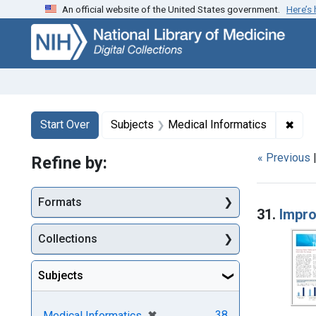
An official website of the United States government.
Here’s
Skip
Skip to
Skip
to
main
to
search
content
first
result
Search
Search Constraints
You searched for:
✖
Remo
Start Over
Subjects
Medical Informatics
« Previous
Refine by:
Searc
Formats
31.
Impro
Collections
Subjects
[remove]
✖
38
Medical Informatics