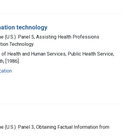
mation technology
ne (U.S.). Panel 5, Assisting Health Professions
tion Technology.
t. of Health and Human Services, Public Health Service,
th, [1986]
cation
e (U.S.). Panel 3, Obtaining Factual Information from