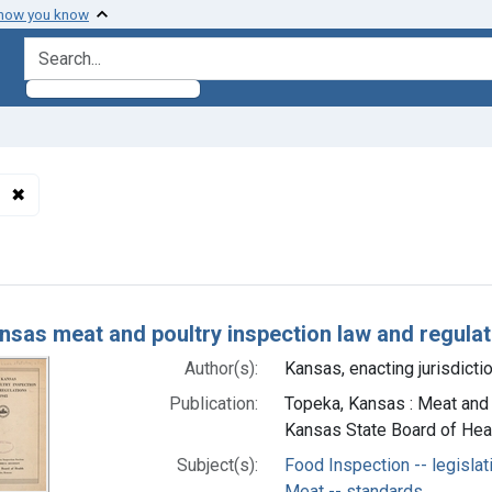
 how you know
search for
✖
Remove constraint Subjects: Meat Products -- standards
h Results
nsas meat and poultry inspection law and regula
Author(s):
Kansas, enacting jurisdictio
Publication:
Topeka, Kansas : Meat and 
Kansas State Board of Heal
Subject(s):
Food Inspection -- legislat
Meat -- standards