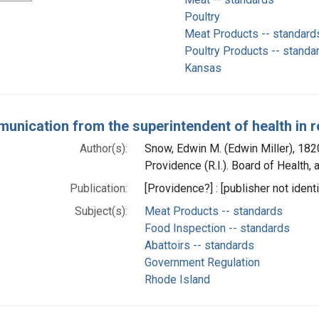
Poultry
Meat Products -- standard
Poultry Products -- standa
Kansas
unication from the superintendent of health in re
Author(s):
Snow, Edwin M. (Edwin Miller), 182
Providence (R.I.). Board of Health, a
Publication:
[Providence?] : [publisher not identi
Subject(s):
Meat Products -- standards
Food Inspection -- standards
Abattoirs -- standards
Government Regulation
Rhode Island