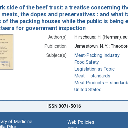
k side of the beef trust: a treatise concerning t
meats, the dopes and preservatives : and what ta
s of the packing houses while the public is being
 steers for government inspection
Author(s):
Hirschauer, H. (Herman), au
Publication:
Jamestown, N. Y. : Theodor
Subject(s):
Meat-Packing Industry
Food Safety
Legislation as Topic
Meat -- standards
Meat Products -- standard
United States
ISSN 3071-5016
brary of Medicine
Web Policies
lle Pike