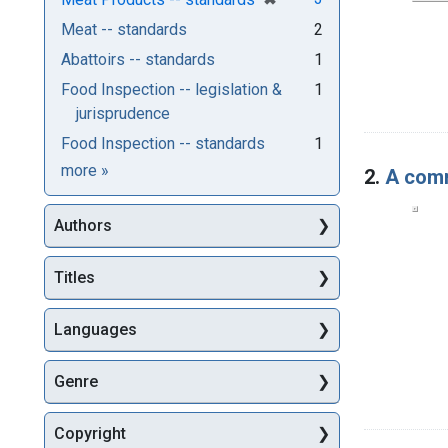
Meat -- standards
2
Abattoirs -- standards
1
Food Inspection -- legislation &
1
jurisprudence
Food Inspection -- standards
1
Subjects
more
»
2.
A comm
Authors
Titles
Languages
Genre
Copyright