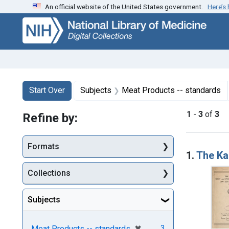
An official website of the United States government.
Here’s
Skip
Skip to
Skip
to
main
to
search
content
first
result
Search
Search Constraints
You searched for:
Start Over
Subjects
Meat Products -- standards
1
-
3
of
3
Refine by:
Searc
Formats
1.
The Ka
Collections
Subjects
[remove]
✖
3
Meat Products -- standards