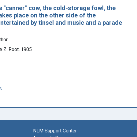
he "canner" cow, the cold-storage fowl, the
kes place on the other side of the
 entertained by tinsel and music and a parade
thor
e Z. Root, 1905
s
NLM Support Center