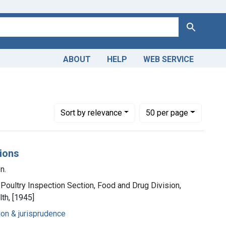
Search
ABOUT
HELP
WEB SERVICE
Number of results to display per page
per page
Sort
by relevance
50
per page
tions
n.
Poultry Inspection Section, Food and Drug Division,
th, [1945]
ion & jurisprudence