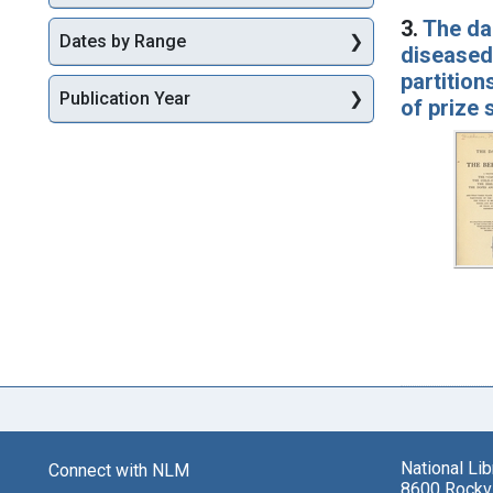
3.
The dar
Dates by Range
diseased 
partition
Publication Year
of prize
National Li
Connect with NLM
8600 Rockvi