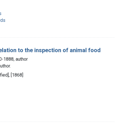
s
rds
lation to the inspection of animal food
0-1888, author
uthor.
fied], [1868]