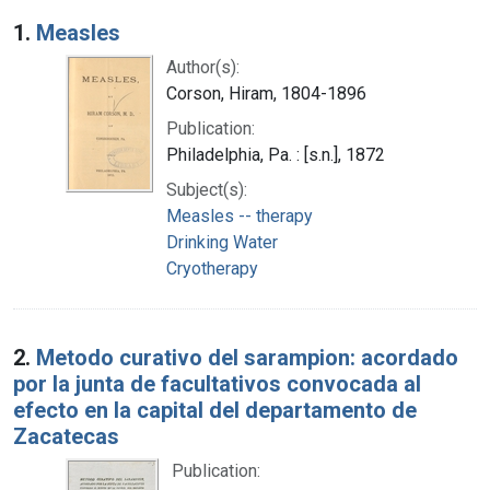
Search Results
1.
Measles
Author(s):
Corson, Hiram, 1804-1896
Publication:
Philadelphia, Pa. : [s.n.], 1872
Subject(s):
Measles -- therapy
Drinking Water
Cryotherapy
2.
Metodo curativo del sarampion: acordado
por la junta de facultativos convocada al
efecto en la capital del departamento de
Zacatecas
Publication: