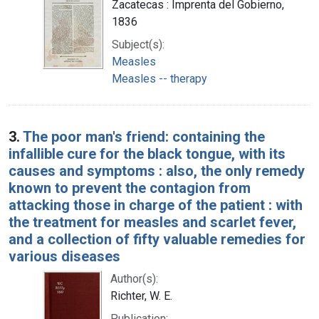
Zacatecas : Imprenta del Gobierno,
1836
Subject(s):
Measles
Measles -- therapy
3.
The poor man's friend: containing the
infallible cure for the black tongue, with its
causes and symptoms : also, the only remedy
known to prevent the contagion from
attacking those in charge of the patient : with
the treatment for measles and scarlet fever,
and a collection of fifty valuable remedies for
various diseases
Author(s):
Richter, W. E.
Publication: