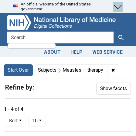
An official website of the United States
Skip
Skip to
Skip
government.
to
main
to
search
content
first
result
search for
Search
ABOUT
HELP
WEB SERVICE
Search
Search Constraints
You searched for:
✖
Remove co
Start Over
Subjects
Measles -- therapy
Refine by:
Show facets
1
-
4
of
4
Number of results to display per page
per page
Sort
10