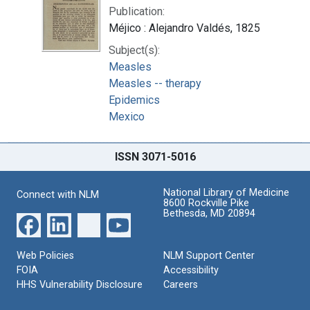
Publication:
Méjico : Alejandro Valdés, 1825
Subject(s):
Measles
Measles -- therapy
Epidemics
Mexico
ISSN 3071-5016
National Library of Medicine
Connect with NLM
8600 Rockville Pike
Bethesda, MD 20894
Web Policies
NLM Support Center
FOIA
Accessibility
HHS Vulnerability Disclosure
Careers