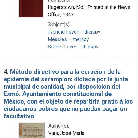
Hagerstown, Md. : Printed at the News
Office, 1847
Subject(s):
Typhoid Fever -- therapy
Measles -- therapy
Scarlet Fever -- therapy
4.
Método directivo para la curacion de la
epidemia del sarampion: dictada por la junta
municipal de sanidad, por disposicion del
Exmô. Ayuntamiento constitucional de
México, con el objeto de repartirla gratis á los
ciudadanos pobres que no puedan pagar un
facultativo
Author(s):
Vara, José Maria.