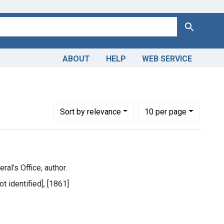
Search
ABOUT
HELP
WEB SERVICE
, George B. (George Brinton), 1826-1885.
Number of results to display per page
per page
Sort
by relevance
10
per page
ral's Office, author.
ot identified], [1861]