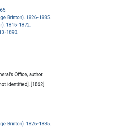
65.
rge Brinton), 1826-1885.
r), 1815-1872.
813-1890.
eral's Office, author.
ot identified], [1862]
rge Brinton), 1826-1885.