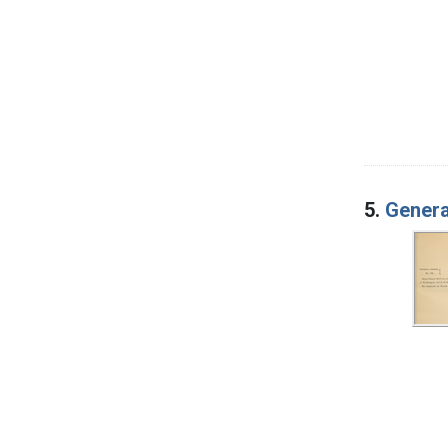
5.
Genera