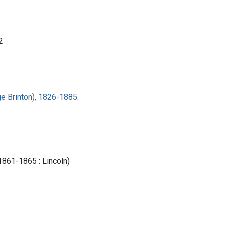
2
e Brinton), 1826-1885.
1861-1865 : Lincoln)