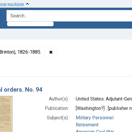
 how you know
search for
✖
Remove constraint Subjects: McClellan
Brinton), 1826-1885.
h Results
l orders. No. 94
Author(s):
United States. Adjutant-Gene
Publication:
[Washington?] : [publisher n
Subject(s):
Military Personnel
Retirement
American Civil War