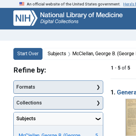
An official website of the United States government.
Here’s
Skip
Skip to
Skip
to
main
to
search
content
first
result
Search
Search Constraints
You searched for:
Start Over
Subjects
McClellan, George B. (George 
1
-
5
of
5
Refine by:
Searc
Formats
1.
Genera
Collections
Subjects
McClellan, George B. (George
5