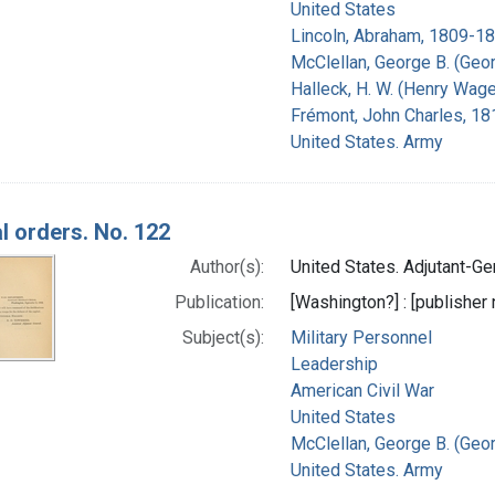
United States
Lincoln, Abraham, 1809-18
McClellan, George B. (Geo
Halleck, H. W. (Henry Wage
Frémont, John Charles, 1
United States. Army
l orders. No. 122
Author(s):
United States. Adjutant-Gen
Publication:
[Washington?] : [publisher n
Subject(s):
Military Personnel
Leadership
American Civil War
United States
McClellan, George B. (Geo
United States. Army