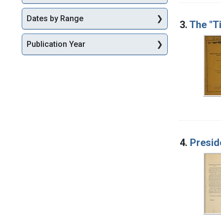
Dates by Range
3.
The "T
Publication Year
4.
Presid