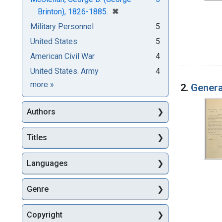
[remove]
✖
Brinton), 1826-1885.
Military Personnel
5
United States
5
American Civil War
4
United States. Army
4
Subjects
more
»
2.
Genera
Authors
Titles
Languages
Genre
Copyright