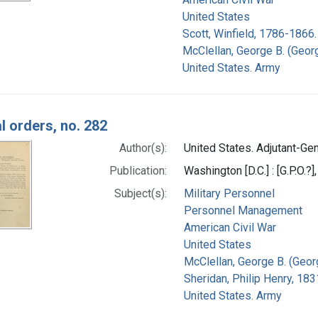
United States
Scott, Winfield, 1786-1866.
McClellan, George B. (Geor
United States. Army
l orders, no. 282
Author(s):
United States. Adjutant-Gene
Publication:
Washington [D.C.] : [G.P.O.?]
Subject(s):
Military Personnel
Personnel Management
American Civil War
United States
McClellan, George B. (Geor
Sheridan, Philip Henry, 18
United States. Army