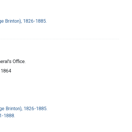
ge Brinton), 1826-1885.
ral's Office.
, 1864
ge Brinton), 1826-1885.
31-1888.