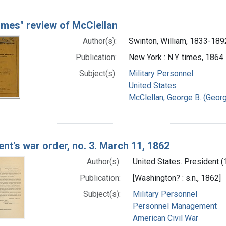
imes" review of McClellan
Author(s):
Swinton, William, 1833-189
Publication:
New York : N.Y. times, 1864
Subject(s):
Military Personnel
United States
McClellan, George B. (Georg
ent's war order, no. 3. March 11, 1862
Author(s):
United States. President (
Publication:
[Washington? : s.n., 1862]
Subject(s):
Military Personnel
Personnel Management
American Civil War