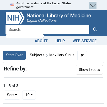
An official website of the United States
Skip
Skip to
Skip
government.
to
main
to
search
content
first
result
search for
Search
ABOUT
HELP
WEB SERVICE
Search
Search Constraints
You searched for:
✖
Remove constr
Start Over
Subjects
Maxillary Sinus
Refine by:
Show facets
1
-
3
of
3
Number of results to display per page
per page
Sort
10