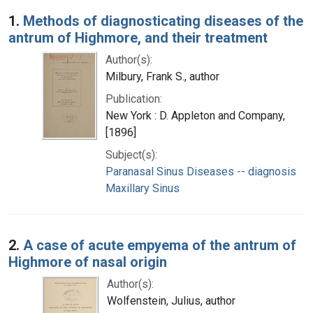
Search Results
1.
Methods of diagnosticating diseases of the
antrum of Highmore, and their treatment
Author(s):
Milbury, Frank S., author
Publication:
New York : D. Appleton and Company,
[1896]
Subject(s):
Paranasal Sinus Diseases -- diagnosis
Maxillary Sinus
2.
A case of acute empyema of the antrum of
Highmore of nasal origin
Author(s):
Wolfenstein, Julius, author