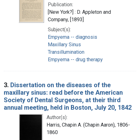
Publication:
[New York?] : D. Appleton and
Company, [1893]
Subject(s):
Empyema -- diagnosis
Maxillary Sinus
Transillumination
Empyema -- drug therapy
3.
Dissertation on the diseases of the
maxillary sinus: read before the American
Society of Dental Surgeons, at their third
annual meeting, held in Boston, July 20, 1842
Author(s):
Harris, Chapin A. (Chapin Aaron), 1806-
1860