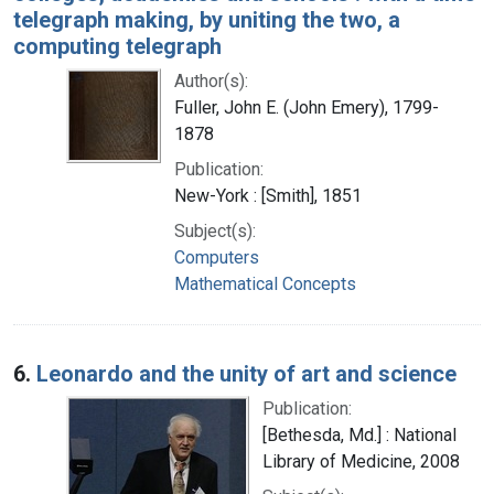
telegraph making, by uniting the two, a
computing telegraph
Author(s):
Fuller, John E. (John Emery), 1799-
1878
Publication:
New-York : [Smith], 1851
Subject(s):
Computers
Mathematical Concepts
6.
Leonardo and the unity of art and science
Publication:
[Bethesda, Md.] : National
Library of Medicine, 2008