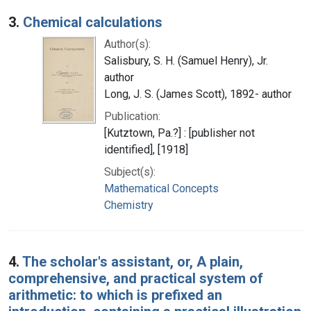
3.
Chemical calculations
Author(s):
Salisbury, S. H. (Samuel Henry), Jr.
author
Long, J. S. (James Scott), 1892- author
Publication:
[Kutztown, Pa.?] : [publisher not
identified], [1918]
Subject(s):
Mathematical Concepts
Chemistry
4.
The scholar's assistant, or, A plain,
comprehensive, and practical system of
arithmetic: to which is prefixed an