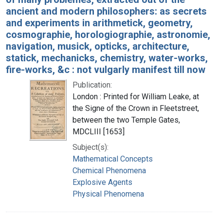
ancient and modern philosophers: as secrets
and experiments in arithmetick, geometry,
cosmographie, horologiographie, astronomie,
navigation, musick, opticks, architecture,
statick, mechanicks, chemistry, water-works,
fire-works, &c : not vulgarly manifest till now
Publication:
London : Printed for William Leake, at
the Signe of the Crown in Fleetstreet,
between the two Temple Gates,
MDCLIII [1653]
Subject(s):
Mathematical Concepts
Chemical Phenomena
Explosive Agents
Physical Phenomena