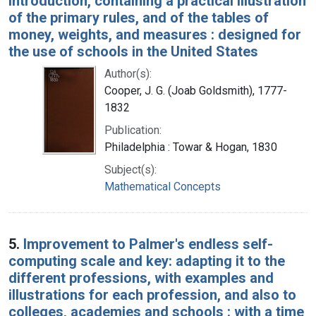
introduction, containing a practical illustration
of the primary rules, and of the tables of
money, weights, and measures : designed for
the use of schools in the United States
Author(s):
Cooper, J. G. (Joab Goldsmith), 1777-
1832
Publication:
Philadelphia : Towar & Hogan, 1830
Subject(s):
Mathematical Concepts
5.
Improvement to Palmer's endless self-
computing scale and key: adapting it to the
different professions, with examples and
illustrations for each profession, and also to
colleges, academies and schools : with a time