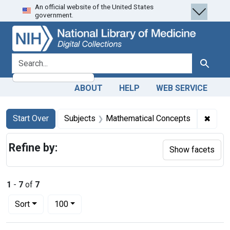
An official website of the United States
Skip
Skip to
Skip
government.
to
main
to
search
content
first
result
search for
Search
ABOUT
HELP
WEB SERVICE
Search
Search Constraints
You searched for:
✖
Remov
Start Over
Subjects
Mathematical Concepts
Refine by:
Show facets
1
-
7
of
7
Number of results to display per page
per page
Sort
100