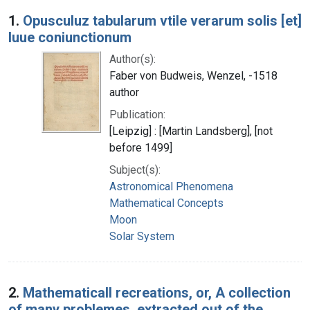
Search Results
1.
Opusculuz tabularum vtile verarum solis [et]
luue coniunctionum
Author(s):
Faber von Budweis, Wenzel, -1518
author
Publication:
[Leipzig] : [Martin Landsberg], [not
before 1499]
Subject(s):
Astronomical Phenomena
Mathematical Concepts
Moon
Solar System
2.
Mathematicall recreations, or, A collection
of many problemes, extracted out of the