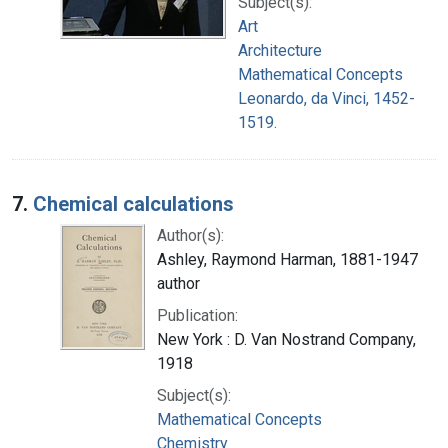
Subject(s):
Art
Architecture
Mathematical Concepts
Leonardo, da Vinci, 1452-
1519.
7.
Chemical calculations
Author(s):
Ashley, Raymond Harman, 1881-1947
author
Publication:
New York : D. Van Nostrand Company,
1918
Subject(s):
Mathematical Concepts
Chemistry