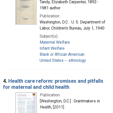
Tandy, Elizabeth Carpenter, 1892-
1981 author
Publication:
Washington, D.C. : U. S. Department of
Labor, Children's Bureau, July 1, 1940
Subject(s):
Maternal Welfare
Infant Welfare
Black or African American
United States -- ethnology
4.
Health care reform: promises and pitfalls
for maternal and child health
Publication:
[Washington, D.C.] : Grantmakers in
Health, [2011]