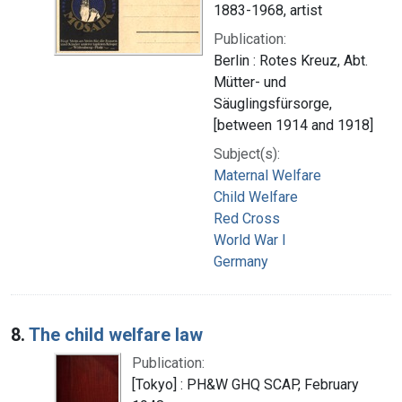
1883-1968, artist
Publication:
Berlin : Rotes Kreuz, Abt.
Mütter- und
Säuglingsfürsorge,
[between 1914 and 1918]
Subject(s):
Maternal Welfare
Child Welfare
Red Cross
World War I
Germany
8.
The child welfare law
Publication:
[Tokyo] : PH&W GHQ SCAP, February