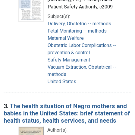
Patient Safety Authority, c2009
Subject(s):
Delivery, Obstetric -- methods
Fetal Monitoring -- methods
Maternal Welfare
Obstetric Labor Complications --
prevention & control
Safety Management
Vacuum Extraction, Obstetrical --
methods
United States
3.
The health situation of Negro mothers and
babies in the United States: brief statement of
health status, health services, and needs
Author(s):