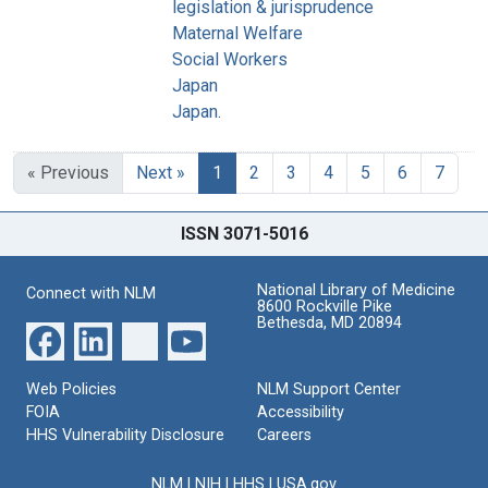
legislation & jurisprudence
Maternal Welfare
Social Workers
Japan
Japan.
« Previous
Next »
1
2
3
4
5
6
7
ISSN 3071-5016
National Library of Medicine
Connect with NLM
8600 Rockville Pike
Bethesda, MD 20894
Web Policies
NLM Support Center
FOIA
Accessibility
HHS Vulnerability Disclosure
Careers
NLM
|
NIH
|
HHS
|
USA.gov