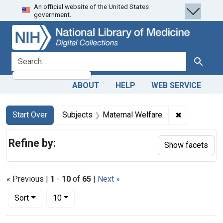
An official website of the United States
Skip
Skip to
Skip
government.
to
main
to
search
content
first
result
search for
Search
ABOUT
HELP
WEB SERVICE
Search
Search Constraints
You searched for:
✖
Remove cons
Start Over
Subjects
Maternal Welfare
Refine by:
Show facets
« Previous |
1
-
10
of
65
|
Next »
Number of results to display per page
per page
Sort
10