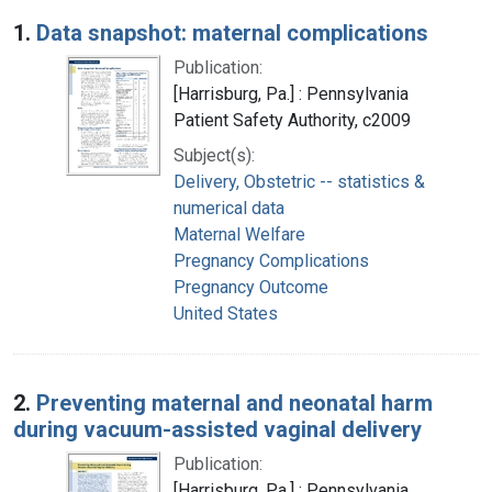
Search Results
1.
Data snapshot: maternal complications
Publication:
[Harrisburg, Pa.] : Pennsylvania
Patient Safety Authority, c2009
Subject(s):
Delivery, Obstetric -- statistics &
numerical data
Maternal Welfare
Pregnancy Complications
Pregnancy Outcome
United States
2.
Preventing maternal and neonatal harm
during vacuum-assisted vaginal delivery
Publication:
[Harrisburg, Pa.] : Pennsylvania