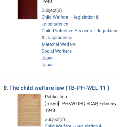
1948
Subject(s):
Child Welfare -- legislation &
jurisprudence
Child Protective Services -- legislation
& jurisprudence
Maternal Welfare
Social Workers
Japan
Japan.
9.
The child welfare law (TB-PH-WEL 11 )
Publication:
[Tokyo] : PH&W GHQ SCAP, February
1948
Subject(s):
Child Welfare -- legislation &