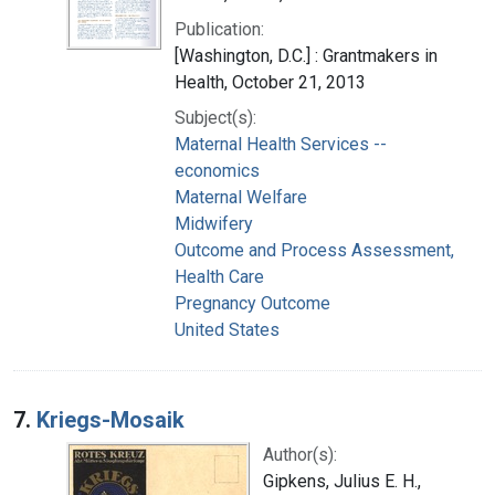
Publication:
[Washington, D.C.] : Grantmakers in
Health, October 21, 2013
Subject(s):
Maternal Health Services --
economics
Maternal Welfare
Midwifery
Outcome and Process Assessment,
Health Care
Pregnancy Outcome
United States
7.
Kriegs-Mosaik
Author(s):
Gipkens, Julius E. H.,