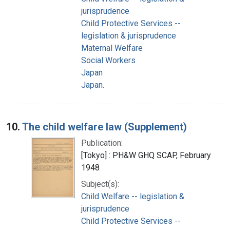
jurisprudence
Child Protective Services --
legislation & jurisprudence
Maternal Welfare
Social Workers
Japan
Japan.
10.
The child welfare law (Supplement)
Publication:
[Tokyo] : PH&W GHQ SCAP, February
1948
Subject(s):
Child Welfare -- legislation &
jurisprudence
Child Protective Services --