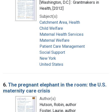
[Washington, D.C.] : Grantmakers in
Health, [2012]
Subject(s):
Catchment Area, Health
Child Welfare
Maternal Health Services
Maternal Welfare
Patient Care Management
Social Support
New York
United States
6.
The pregnant elephant in the room: the U.S.
maternity care crisis
Author(s):
Hutson, Robin, author
Foster, Laurie, author