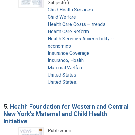
Subject(s):
Child Health Services
Child Welfare
Health Care Costs -- trends
Health Care Reform
Health Services Accessibility --
economics
Insurance Coverage
Insurance, Health
Maternal Welfare
United States
United States.
5.
Health Foundation for Western and Central
New York's Maternal and Child Health
Initiative
Publication: