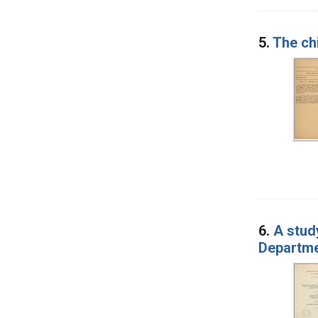
5.
The ch
6.
A stud
Departmen