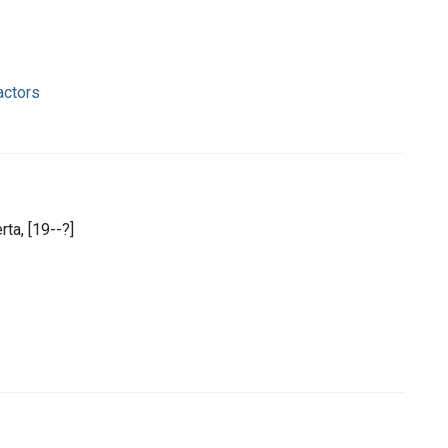
actors
ta, [19--?]