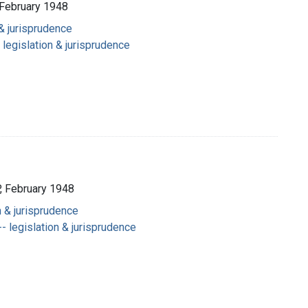
February 1948
 & jurisprudence
 legislation & jurisprudence
 February 1948
n & jurisprudence
- legislation & jurisprudence