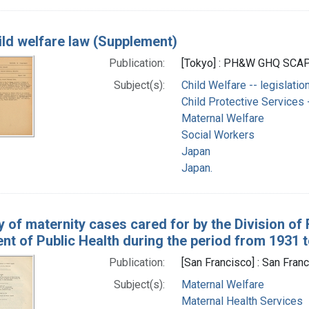
ild welfare law (Supplement)
Publication:
[Tokyo] : PH&W GHQ SCAP,
Subject(s):
Child Welfare -- legislatio
Child Protective Services -
Maternal Welfare
Social Workers
Japan
Japan.
y of maternity cases cared for by the Division of
t of Public Health during the period from 1931 t
Publication:
[San Francisco] : San Fran
Subject(s):
Maternal Welfare
Maternal Health Services