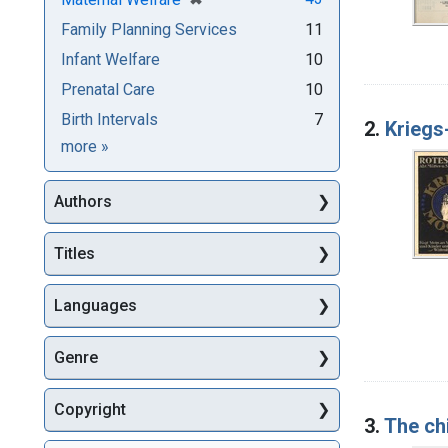
Family Planning Services
11
Infant Welfare
10
Prenatal Care
10
Birth Intervals
7
2.
Kriegs
Subjects
more
»
Authors
Titles
Languages
Genre
Copyright
3.
The ch