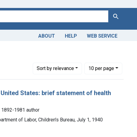
Search
ABOUT
HELP
WEB SERVICE
ange: 1900-1949
Number of results to display per page
per page
Sort
by relevance
10
per page
United States: brief statement of health
, 1892-1981 author
partment of Labor, Children's Bureau, July 1, 1940