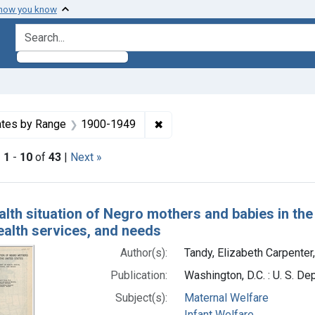
 how you know
search for
constraint Subjects: Maternal Welfare
✖
Remove constraint Dates by R
tes by Range
1900-1949
|
1
-
10
of
43
|
Next »
h Results
lth situation of Negro mothers and babies in the 
ealth services, and needs
Author(s):
Tandy, Elizabeth Carpenter
Publication:
Washington, D.C. : U. S. De
Subject(s):
Maternal Welfare
Infant Welfare