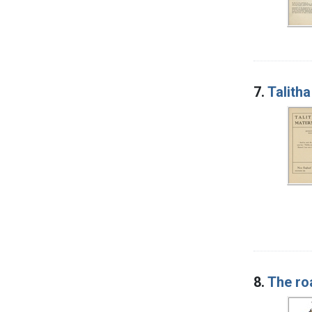
7.
Talith
8.
The ro