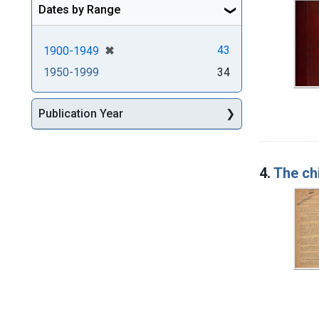
Dates by Range
[remove]
✖
43
1900-1949
1950-1999
34
Publication Year
4.
The ch