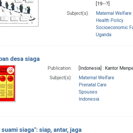
[19--?]
Subject(s):
Maternal Welfare
Health Policy
Socioeconomic F
Uganda
pan desa siaga
Publication:
[Indonesia] : Kantor Menper
Subject(s):
Maternal Welfare
Prenatal Care
Spouses
Indonesia
 suami siaga": siap, antar, jaga