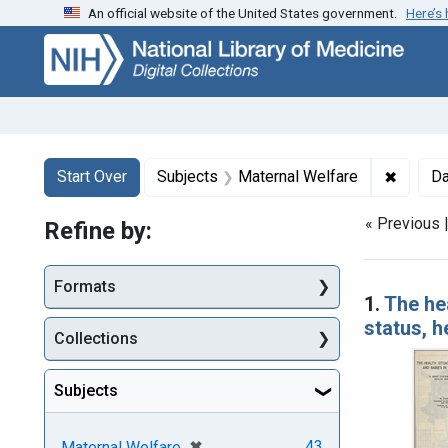
An official website of the United States government.
Here’s
Skip
Skip to
Skip
to
main
to
search
content
first
result
Search
Search Constraints
You searched for:
✖
Remove 
Start Over
Subjects
Maternal Welfare
Da
« Previous 
Refine by:
Searc
Formats
1.
The hea
status, h
Collections
Subjects
[remove]
✖
43
Maternal Welfare