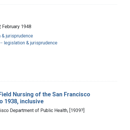
 February 1948
n & jurisprudence
- legislation & jurisprudence
 Field Nursing of the San Francisco
o 1938, inclusive
cisco Department of Public Health, [1939?]