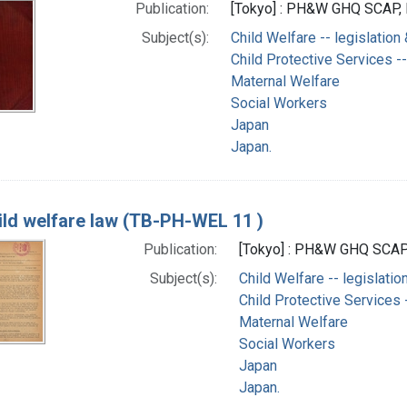
Publication:
[Tokyo] : PH&W GHQ SCAP, 
Subject(s):
Child Welfare -- legislation
Child Protective Services --
Maternal Welfare
Social Workers
Japan
Japan.
ild welfare law (TB-PH-WEL 11 )
Publication:
[Tokyo] : PH&W GHQ SCAP,
Subject(s):
Child Welfare -- legislatio
Child Protective Services -
Maternal Welfare
Social Workers
Japan
Japan.