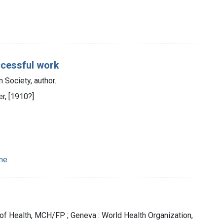
ccessful work
Society, author.
r, [1910?]
me.
 of Health, MCH/FP ; Geneva : World Health Organization,