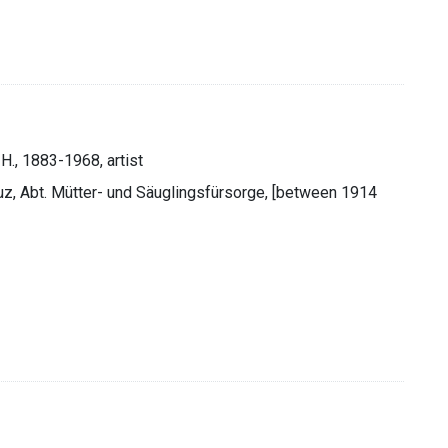
 H., 1883-1968, artist
euz, Abt. Mütter- und Säuglingsfürsorge, [between 1914