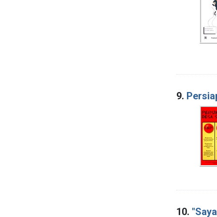
9.
Persia
10.
"Saya