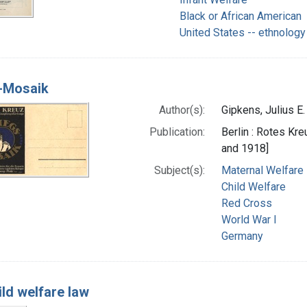
Black or African American
United States -- ethnology
-Mosaik
Author(s):
Gipkens, Julius E.
Publication:
Berlin : Rotes Kr
and 1918]
Subject(s):
Maternal Welfare
Child Welfare
Red Cross
World War I
Germany
ild welfare law