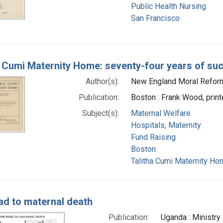
Public Health Nursing
San Francisco
a Cumi Maternity Home: seventy-four years of su
Author(s):
New England Moral Reform 
Publication:
Boston : Frank Wood, printe
Subject(s):
Maternal Welfare
Hospitals, Maternity
Fund Raising
Boston
Talitha Cumi Maternity Ho
ad to maternal death
Publication:
Uganda : Ministry