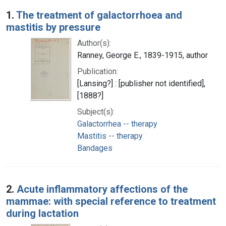
Search Results
1.
The treatment of galactorrhoea and
mastitis by pressure
Author(s):
Ranney, George E., 1839-1915, author
Publication:
[Lansing?] : [publisher not identified],
[1888?]
Subject(s):
Galactorrhea -- therapy
Mastitis -- therapy
Bandages
2.
Acute inflammatory affections of the
mammae: with special reference to treatment
during lactation