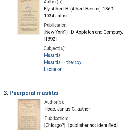
Author(s):
Ely, Albert H. (Albert Heman), 1860-
1934 author
Publication:
[New York?] : D. Appleton and Company,
[1892]
Subject(s):
Mastitis
Mastitis -- therapy
Lactation
3.
Puerperal mastitis
Author(s):
Hoag, Junius C., author
Publication:
[Chicago?] : [publisher not identified],