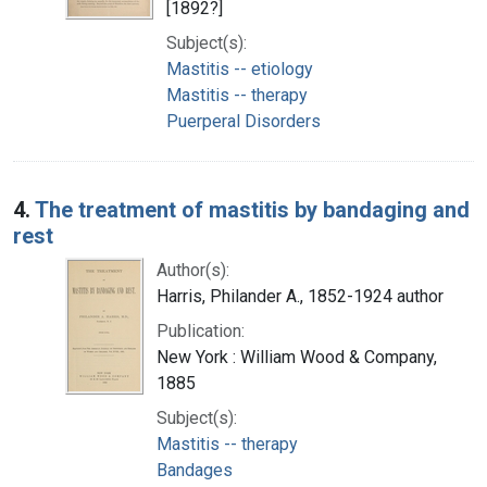
[1892?]
Subject(s):
Mastitis -- etiology
Mastitis -- therapy
Puerperal Disorders
4.
The treatment of mastitis by bandaging and
rest
Author(s):
Harris, Philander A., 1852-1924 author
Publication:
New York : William Wood & Company,
1885
Subject(s):
Mastitis -- therapy
Bandages