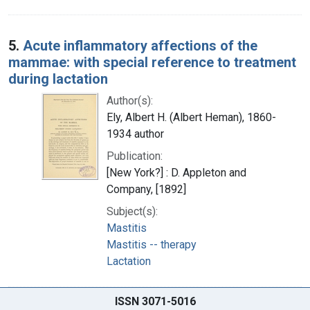
5.
Acute inflammatory affections of the
mammae: with special reference to treatment
during lactation
Author(s):
Ely, Albert H. (Albert Heman), 1860-
1934 author
Publication:
[New York?] : D. Appleton and
Company, [1892]
Subject(s):
Mastitis
Mastitis -- therapy
Lactation
ISSN 3071-5016