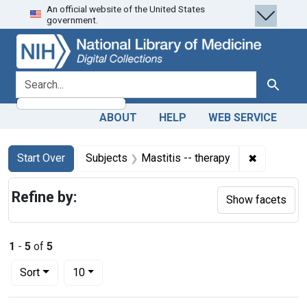
An official website of the United States
Skip
Skip to
Skip
government.
to
main
to
search
content
first
result
search for
Search
ABOUT
HELP
WEB SERVICE
Search
Search Constraints
You searched for:
✖
Remove con
Start Over
Subjects
Mastitis -- therapy
Refine by:
Show facets
1
-
5
of
5
Number of results to display per page
per page
Sort
10