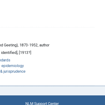
and Geeting), 1873-1952, author
 identified], [1913?]
andards
 epidemiology
n & jurisprudence
NLM Support Center