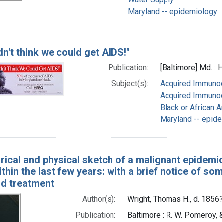
Maryland -- epidemiology
dn't think we could get AIDS!"
Publication:
[Baltimore] Md. :
Subject(s):
Acquired Immunod
Acquired Immunod
Black or African 
Maryland -- epid
orical and physical sketch of a malignant epidemi
ithin the last few years: with a brief notice of s
nd treatment
Author(s):
Wright, Thomas H., d. 1856
Publication:
Baltimore : R. W. Pomeroy, &