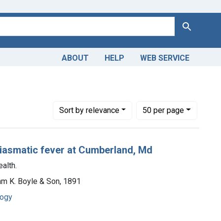
Search
ABOUT
HELP
WEB SERVICE
Number of results to display per page
per page
Sort
by relevance
50
per page
miasmatic fever at Cumberland, Md
alth.
iam K. Boyle & Son, 1891
logy