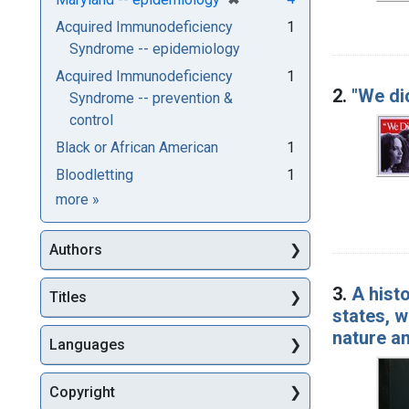
Acquired Immunodeficiency
1
Syndrome -- epidemiology
Acquired Immunodeficiency
1
2.
"We di
Syndrome -- prevention &
control
Black or African American
1
Bloodletting
1
Subjects
more
»
Authors
3.
A hist
Titles
states, w
nature a
Languages
Copyright