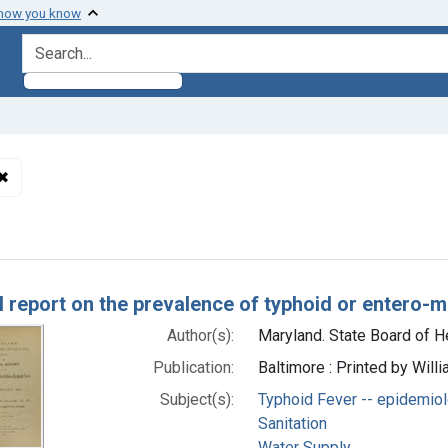
 how you know
search for
✖
Remove constraint Subjects: Maryland -- epidemiology
h Results
l report on the prevalence of typhoid or entero-
Author(s):
Maryland. State Board of He
Publication:
Baltimore : Printed by Will
Subject(s):
Typhoid Fever -- epidemio
Sanitation
Water Supply