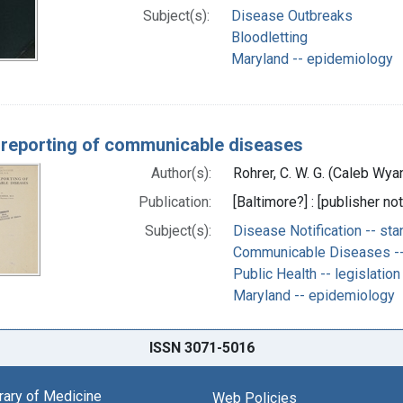
Subject(s):
Disease Outbreaks
Bloodletting
Maryland -- epidemiology
 reporting of communicable diseases
Author(s):
Rohrer, C. W. G. (Caleb Wy
Publication:
[Baltimore?] : [publisher not
Subject(s):
Disease Notification -- st
Communicable Diseases --
Public Health -- legislatio
Maryland -- epidemiology
ISSN 3071-5016
brary of Medicine
Web Policies