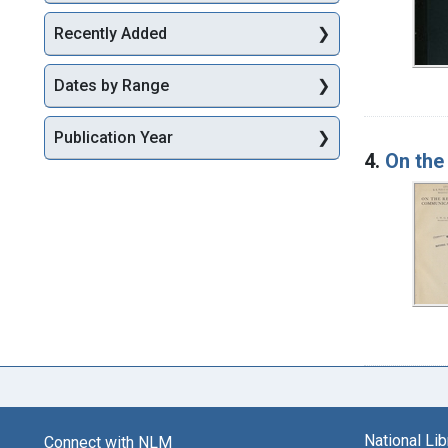
Recently Added
Dates by Range
Publication Year
4.
On the
National Li
Connect with NLM