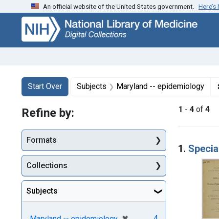
An official website of the United States government.
Here’s
Skip
Skip to
Skip
to
main
to
search
content
first
result
Search
Search Constraints
You searched for:
Start Over
Subjects
Maryland -- epidemiology
1
-
4
of
4
Refine by:
Searc
Formats
1.
Specia
Collections
Subjects
[remove]
✖
4
Maryland -- epidemiology