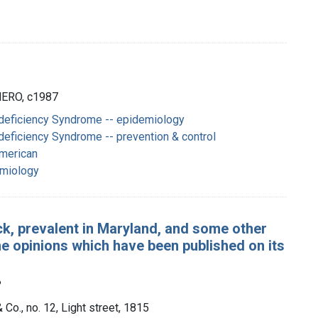
 HERO, c1987
eficiency Syndrome -- epidemiology
eficiency Syndrome -- prevention & control
American
emiology
ck, prevalent in Maryland, and some other
ome opinions which have been published on its
?
 Co., no. 12, Light street, 1815