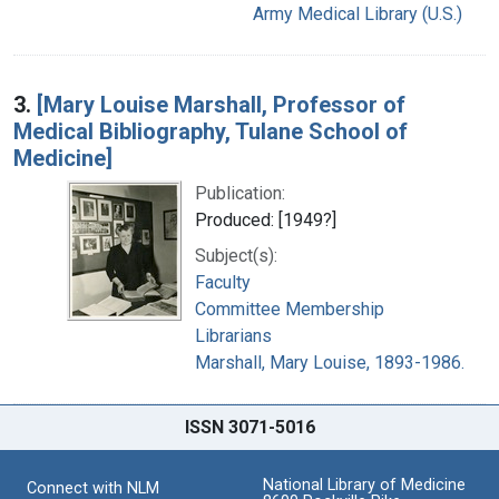
Army Medical Library (U.S.)
3.
[Mary Louise Marshall, Professor of
Medical Bibliography, Tulane School of
Medicine]
Publication:
Produced: [1949?]
Subject(s):
Faculty
Committee Membership
Librarians
Marshall, Mary Louise, 1893-1986.
ISSN 3071-5016
National Library of Medicine
Connect with NLM