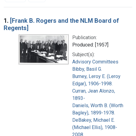
Search Results
1.
[Frank B. Rogers and the NLM Board of
Regents]
Publication:
Produced: [1957]
Subject(s):
Advisory Committees
Bibby, Basil G.
Burney, Leroy E. (Leroy
Edgar), 1906-1998.
Curran, Jean Alonzo,
1893-
Daniels, Worth B. (Worth
Bagley), 1899-1978.
DeBakey, Michael E.
(Michael Ellis), 1908-
2008.