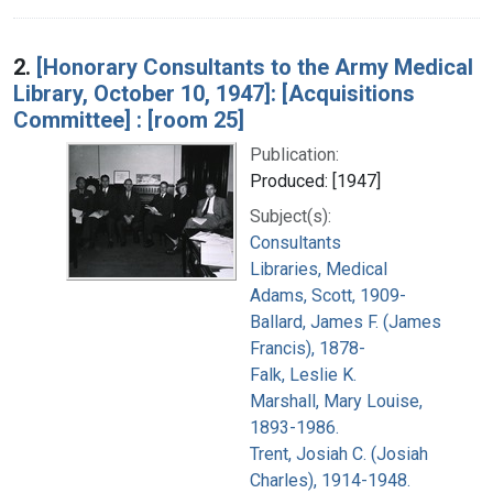
2.
[Honorary Consultants to the Army Medical
Library, October 10, 1947]: [Acquisitions
Committee] : [room 25]
Publication:
Produced: [1947]
Subject(s):
Consultants
Libraries, Medical
Adams, Scott, 1909-
Ballard, James F. (James
Francis), 1878-
Falk, Leslie K.
Marshall, Mary Louise,
1893-1986.
Trent, Josiah C. (Josiah
Charles), 1914-1948.