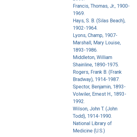
Francis, Thomas, Jr., 1900-
1969.
Hays, S. B. (Silas Beach),
1902-1964.
Lyons, Champ, 1907-
Marshall, Mary Louise,
1893-1986.
Middleton, William
Shainline, 1890-1975.
Rogers, Frank B. (Frank
Bradway), 1914-1987.
Spector, Benjamin, 1893-
Volwiler, Ernest H., 1893-
1992.
Wilson, John T. (John
Todd), 1914-1990.
National Library of
Medicine (U.S.)