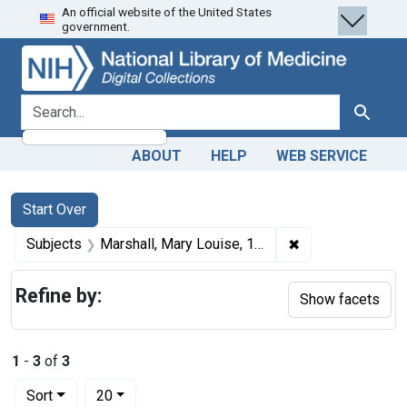
An official website of the United States
Skip
Skip to
Skip
government.
to
main
to
search
content
first
result
search for
Search
ABOUT
HELP
WEB SERVICE
Search
Search Constraints
You searched for:
Start Over
✖
Remove constrain
Subjects
Marshall, Mary Louise, 1893-1986.
Refine by:
Show facets
1
-
3
of
3
Number of results to display per page
per page
Sort
20