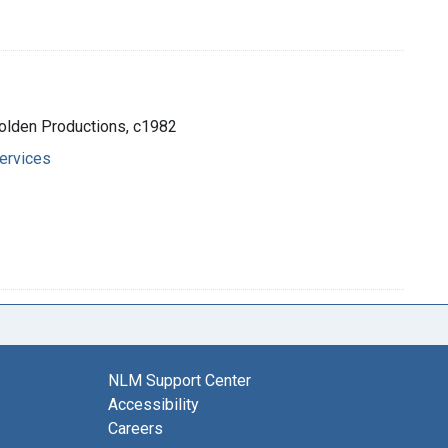
 Golden Productions, c1982
ervices
NLM Support Center
Accessibility
Careers