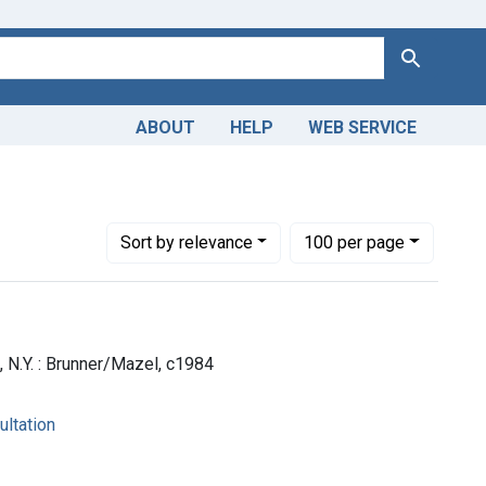
Search
ABOUT
HELP
WEB SERVICE
Number of results to display per page
per page
Sort
by relevance
100
per page
], N.Y. : Brunner/Mazel, c1984
ultation