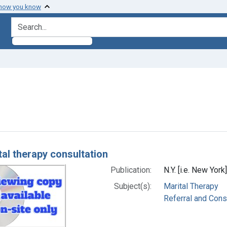
 how you know
search for
onstraint Subjects: Marital Therapy
h Results
tal therapy consultation
Publication:
N.Y. [i.e. New York
Subject(s):
Marital Therapy
Referral and Cons