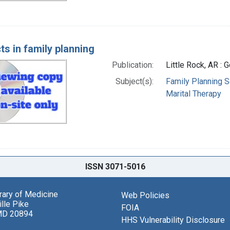
ts in family planning
Publication:
Little Rock, AR :
Subject(s):
Family Planning S
Marital Therapy
ISSN 3071-5016
brary of Medicine
Web Policies
lle Pike
FOIA
MD 20894
HHS Vulnerability Disclosure