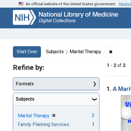
An official website of the United States government.
Here’s
Skip
Skip to
Skip
to
main
to
search
content
first
result
Search
Search Constraints
You searched for:
✖
Remove c
Start Over
Subjects
Marital Therapy
1
-
2
of
2
Refine by:
Searc
Formats
1.
A Mari
Subjects
[remove]
✖
2
Marital Therapy
Family Planning Services
1