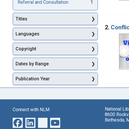
Referral and Consultation
1
Titles
2.
Conflic
Languages
Copyright
Dates by Range
Publication Year
National Li
Connect with NLM
8600 Rockvi
Bethesda, 